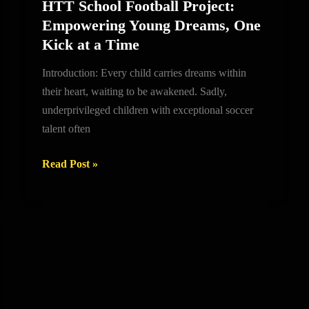
HTT School Football Project:
HTT
Empowering Young Dreams, One
School
Kick at a Time
Football
Project:
Introduction: Every child carries dreams within
Empowering
their heart, waiting to be awakened. Sadly,
Young
underprivileged children with exceptional soccer
Dreams,
talent often
One
Kick
Read Post »
at
a
Time