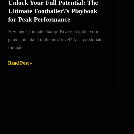
Unlock Your Full Potential: The
Unlock
Ultimate Footballer\’s Playbook
Your
for Peak Performance
Full
Potential:
Hey there, football champ! Ready to ignite your
The
game and take it to the next level? As a passionate
Ultimate
football
Footballer\’s
Playbook
Read Post »
for
Peak
Performance