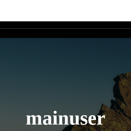
mainuser