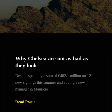
Why Chelsea are not as bad as
Why
they look
Chelsea
are
Despite spending a sum of €462.1 million on 12
not
new signings this summer and adding a new
as
manager in Mauricio
bad
as
Read Post »
they