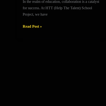
In the realm of education, collaboration is a catalyst
Partnerships
for success. At HTT (Help The Talent) School
that
Project, we have
Drive
Success
Read Post »
in
HTT
Schools
Project