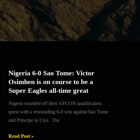
Nigeria 6-0 Sao Tome: Victor
Nigeria
Osimhen is on course to be a
6-
Super Eagles all-time great
0
Sao
Nigeria rounded off their AFCON qualification
Tome:
quest with a resounding 6-0 win against Sao Tome
Victor
and Principe in Uyo. The
Osimhen
is
Read Post »