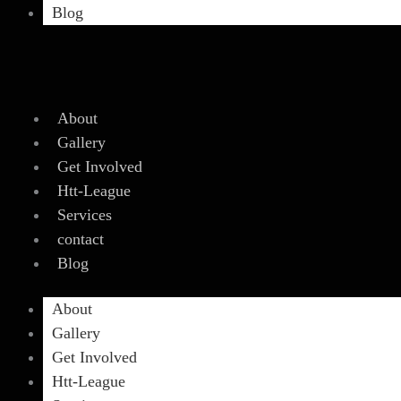
Blog
About
Gallery
Get Involved
Htt-League
Services
contact
Blog
About
Gallery
Get Involved
Htt-League