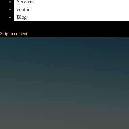
Services
contact
Blog
Skip to content