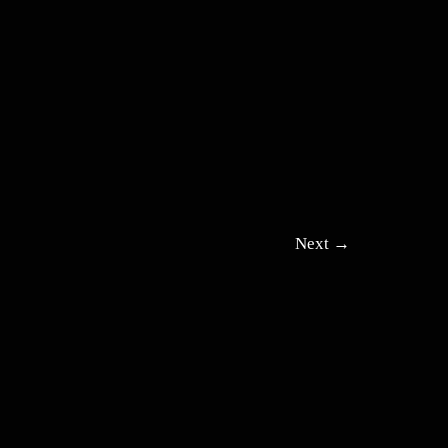
Next
→