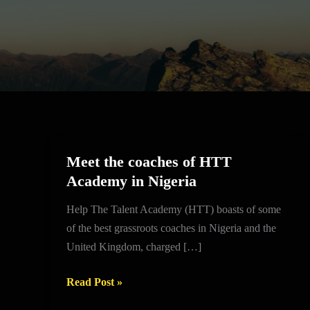
Meet the coaches of HTT
Meet
Academy in Nigeria
the
coaches
Help The Talent Academy (HTT) boasts of some
of
of the best grassroots coaches in Nigeria and the
HTT
United Kingdom, charged […]
Academy
in
Read Post »
Nigeria