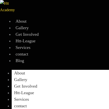
Skip
to
content
About
Gallery
Get Involved
Htt-League
Services
contact
Blog
About
Gallery
Get Involved
Htt-League
Services
contact