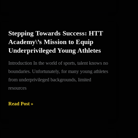
on
course
to
be
Stepping Towards Success: HTT
Stepping
a
Academy\’s Mission to Equip
Towards
Super
Underprivileged Young Athletes
Success:
Eagles
HTT
all-
Introduction In the world of sports, talent knows no
Academy\’s
time
boundaries. Unfortunately, for many young athletes
Mission
great
from underprivileged backgrounds, limited
to
resources
Equip
Underprivileged
Read Post »
Young
Athletes