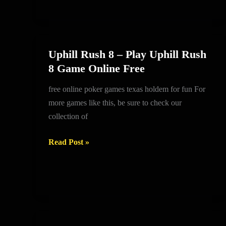
Uphill Rush 8 – Play Uphill Rush
Uphill
8 Game Online Free
Rush
8
free online poker games texas holdem for fun For
–
more games like this, be sure to check our
Play
collection of
Uphill
Rush
Read Post »
8
Game
Online
Free