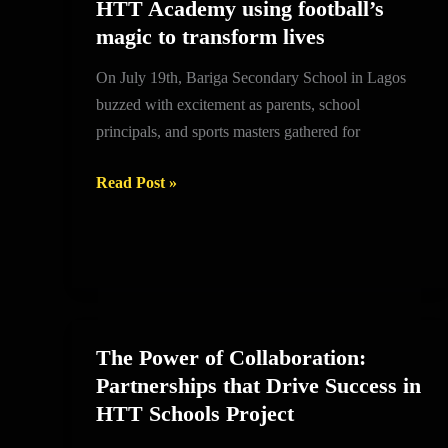
HTT Academy using football’s
HTT
magic to transform lives
Academy
using
On July 19th, Bariga Secondary School in Lagos
football’s
buzzed with excitement as parents, school
magic
principals, and sports masters gathered for
to
transform
Read Post »
lives
The Power of Collaboration:
The
Partnerships that Drive Success in
Power
HTT Schools Project
of
Collaboration: