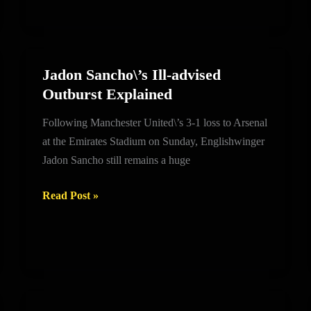
look
Jadon Sancho\’s Ill-advised
Jadon
Outburst Explained
Sancho\’s
Ill-
Following Manchester United\’s 3-1 loss to Arsenal
advised
at the Emirates Stadium on Sunday, Englishwinger
Outburst
Jadon Sancho still remains a huge
Explained
Read Post »