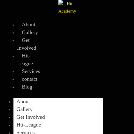
Skip
to
content
About
Gallery
Get
Involved
Htt-
League
Services
contact
Blog
About
Gallery
Get Involved
Htt-League
Services