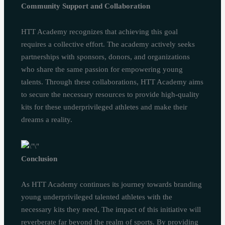
Community Support and Collaboration
HTT Academy recognizes that achieving this goal
requires a collective effort. The academy actively seeks
partnerships with sponsors, donors, and organizations
who share the same passion for empowering young
talents. Through these collaborations, HTT Academy aims
to secure the necessary resources to provide high-quality
kits for these underprivileged athletes and make their
dreams a reality.
Conclusion
As HTT Academy continues its journey towards branding
young underprivileged talented athletes with the
necessary kits they need, The impact of this initiative will
reverberate far beyond the realm of sports. By providing