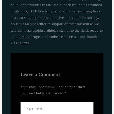
equal opportunities regardless of background or financial
limitations, HTT Academy is not only transforming lives
but also shaping a more inclusive and equitable society.
So let us rally together in support of their mission as we
witness these aspiring athletes step onto the field, ready to
conquer challenges and embrace success – one branded
kit at a time.
Leave a Comment
Your email address will not be published.
Required fields are marked
*
Type
here..