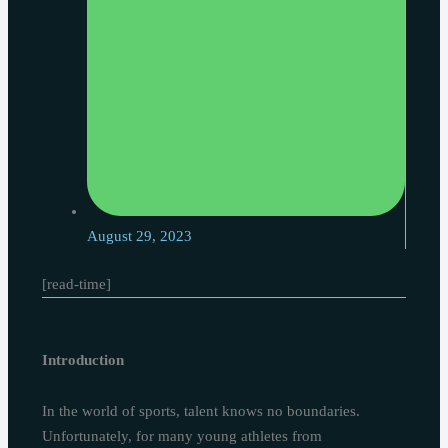
August 29, 2023
[read-time]
Introduction
In the world of sports, talent knows no boundaries.
Unfortunately, for many young athletes from