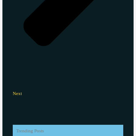
Next
Trending Posts