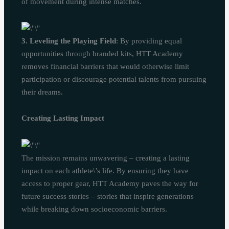
of movement during intense matches.
3. Leveling the Playing Field
: By providing equal
opportunities through branded kits, HTT Academy
removes financial barriers that would otherwise limit
participation or discourage potential talents from pursuing
their dreams.
Creating Lasting Impact
The mission remains unwavering – creating a lasting
impact on each athlete\’s life. By ensuring they have
access to proper gear, HTT Academy paves the way for
future success stories – stories that inspire generations
while breaking down socioeconomic barriers.