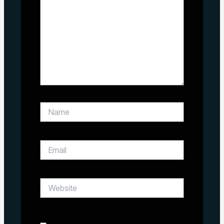
Name
Email
Website