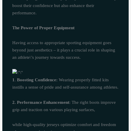
boost their confidence but also enhance their
performance.
The Power of Proper Equipment
Having access to appropriate sporting equipment goes
beyond just aesthetics – it plays a crucial role in shaping
an athlete\’s journey towards success.
1
.
Boosting Confidence:
Wearing properly fitted kits
instills a sense of pride and self-assurance among athletes.
2. Performance Enhancement
: The right boots improve
grip and traction on various playing surfaces,
while high-quality jerseys optimize comfort and freedom