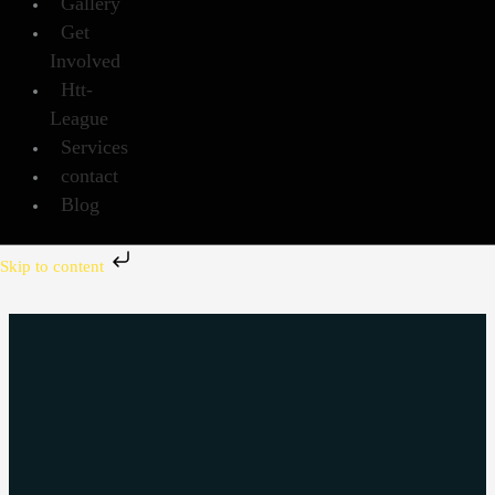
Gallery
Get
Involved
Htt-
League
Services
contact
Blog
Skip to content