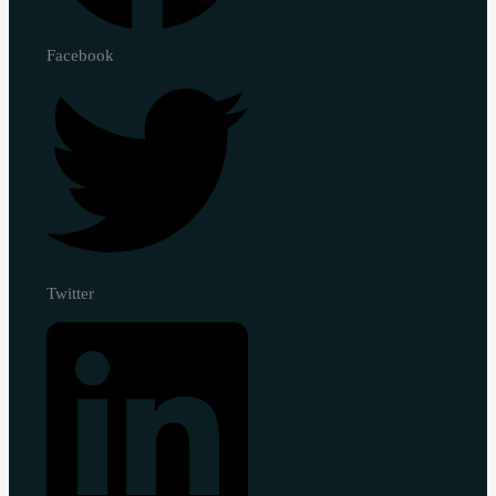
Facebook
Twitter