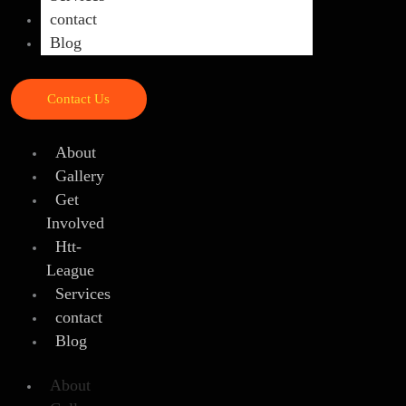
contact
Blog
Contact Us
About
Gallery
Get
Involved
Htt-
League
Services
contact
Blog
About