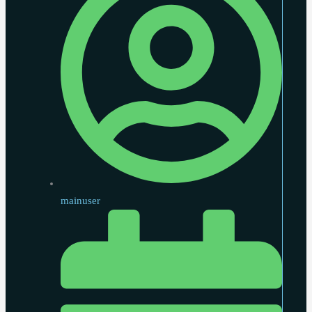
mainuser