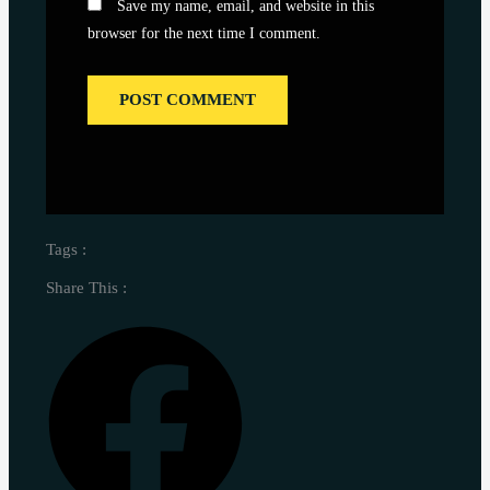
Save my name, email, and website in this
browser for the next time I comment.
Tags :
Share This :