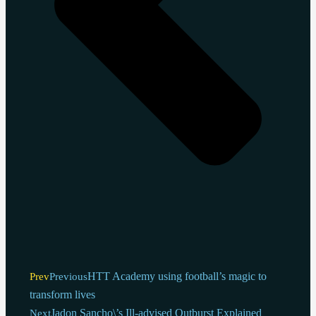
HTT Academy using football’s magic to
Prev
Previous
transform lives
Jadon Sancho\’s Ill-advised Outburst Explained
Next