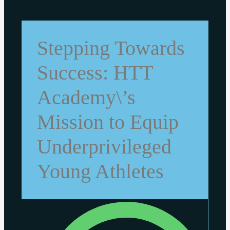
Stepping Towards
Success: HTT
Academy\’s
Mission to Equip
Underprivileged
Young Athletes