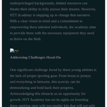
underprivileged backgrounds, limited resources can
hinder their ability to fully pursue their dreams. However,
HTT Academy is stepping up to change that narrative.
With a clear vision in mind and a commitment to
empowering these talented individuals, the academy aims
to provide them with the necessary equipment they need
to thrive on the field.
Addressing Challenges Head-On
One significant challenge faced by these young athletes is
the lack of proper sporting gear. From boots to jerseys
and everything in between, this scarcity can be
demoralizing and hold back their progress.
Acknowledging this obstacle as an opportunity for
growth, HTT Academy has set its sights on branding
these aspiring stars with top-quality kits that will not only