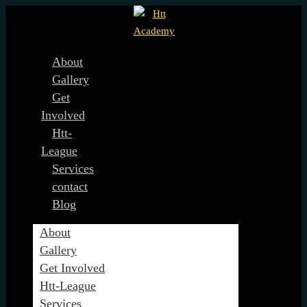
About
Gallery
Get
Involved
Htt-
League
Services
contact
Blog
About
Gallery
Get Involved
Htt-League
Services