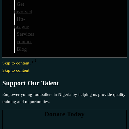
Get
Involved
Htt-
League
Services
contact
Blog
Skip to content
Skip to content
Support Our Talent
Empower young footballers in Nigeria by helping us provide quality
training and opportunities.
Donate Today