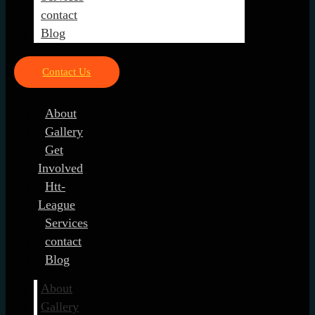
contact
Blog
Contact Us
About
Gallery
Get
Involved
Htt-
League
Services
contact
Blog
About
Gallery