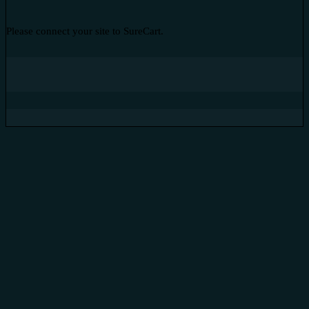
Please connect your site to SureCart.
Subtotal
Total Installment Payments
Initial Payment
Total
Total Due
Today
Subtotal
Trial
Amount Due
Donate