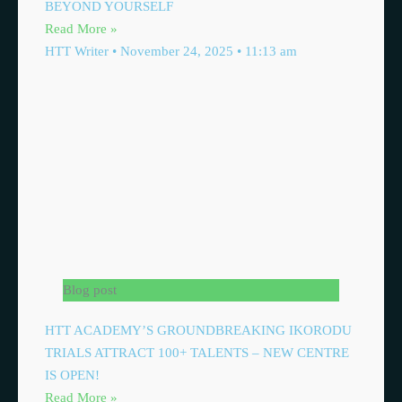
BEYOND YOURSELF
Read More »
HTT Writer
November 24, 2025
11:13 am
Blog post
HTT ACADEMY’S GROUNDBREAKING IKORODU
TRIALS ATTRACT 100+ TALENTS – NEW CENTRE
IS OPEN!
Read More »