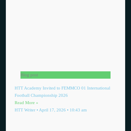
Blog post
HTT Academy Invited to FEMMCO 01 International
Football Championship 2026
Read More »
HTT Writer
April 17, 2026
10:43 am