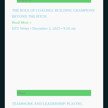
THE ROLE OF COACHES: BUILDING CHAMPIONS
BEYOND THE PITCH
Read More »
HTT Writer
December 2, 2025
9:26 am
News
TEAMWORK AND LEADERSHIP: PLAYING