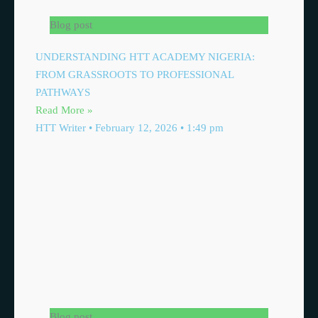
Blog post
UNDERSTANDING HTT ACADEMY NIGERIA:
FROM GRASSROOTS TO PROFESSIONAL
PATHWAYS
Read More »
HTT Writer
February 12, 2026
1:49 pm
Blog post