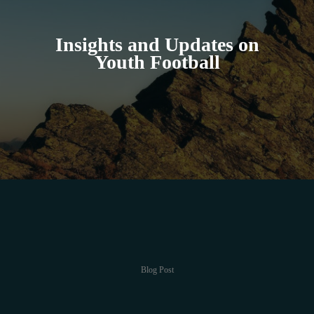
Insights and Updates on
Youth Football
Blog Post