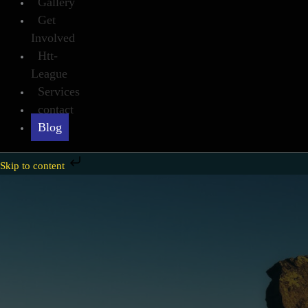
Gallery
Get
Involved
Htt-
League
Services
contact
Blog
Skip to content