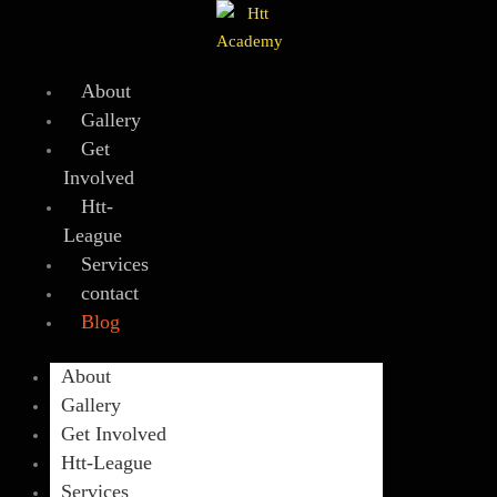
Skip
to
content
About
Gallery
Get
Involved
Htt-
League
Services
contact
Blog
About
Gallery
Get Involved
Htt-League
Services