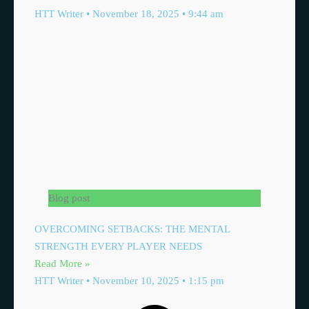
HTT Writer
November 18, 2025
9:44 am
Blog post
OVERCOMING SETBACKS: THE MENTAL
STRENGTH EVERY PLAYER NEEDS
Read More »
HTT Writer
November 10, 2025
1:15 pm