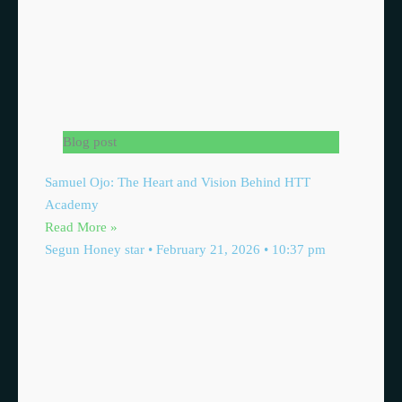
Blog post
Samuel Ojo: The Heart and Vision Behind HTT
Academy
Read More »
Segun Honey star
February 21, 2026
10:37 pm