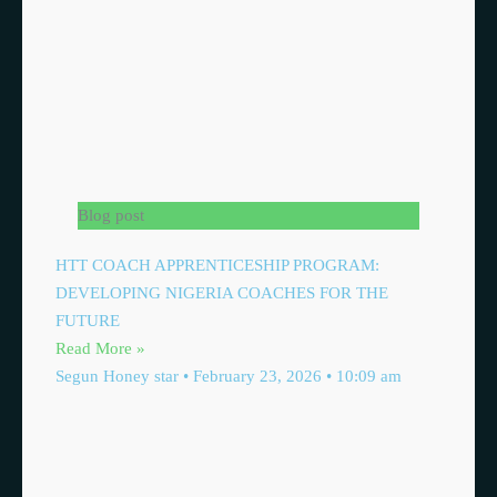
Blog post
HTT COACH APPRENTICESHIP PROGRAM:
DEVELOPING NIGERIA COACHES FOR THE
FUTURE
Read More »
Segun Honey star
February 23, 2026
10:09 am