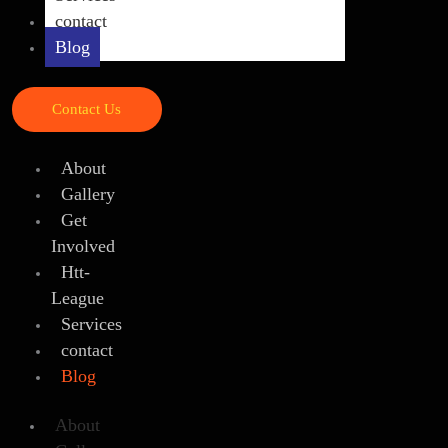
contact
Blog
Contact Us
About
Gallery
Get
Involved
Htt-
League
Services
contact
Blog
About