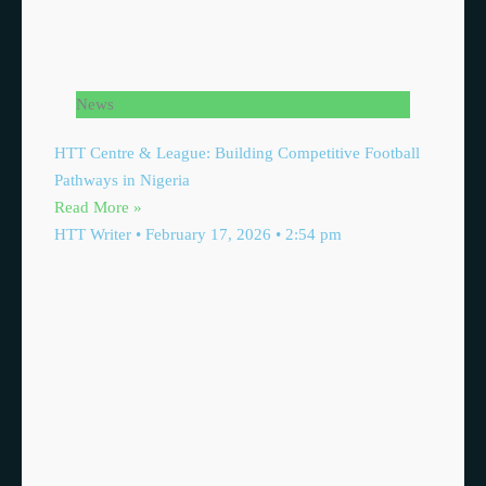
News
HTT Centre & League: Building Competitive Football
Pathways in Nigeria
Read More »
HTT Writer
February 17, 2026
2:54 pm