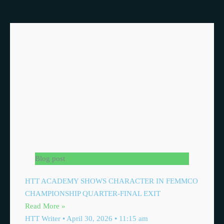
Blog post
HTT ACADEMY SHOWS CHARACTER IN FEMMCO
CHAMPIONSHIP QUARTER-FINAL EXIT
Read More »
HTT Writer
April 30, 2026
11:15 am