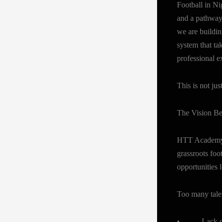
Football in Nig
and a pathway
we are buildin
system that ta
professional e
This is not ju
The Vision B
HTT Academy N
grassroots foo
opportunities l
Too many tale
• Lack of s