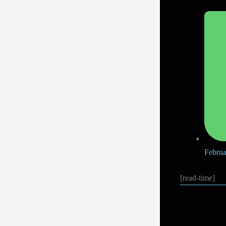
Februa
[read-time]