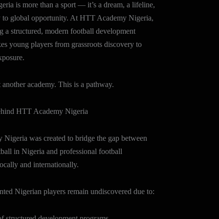
eria is more than a sport — it’s a dream, a lifeline,
 to global opportunity. At HTT Academy Nigeria,
g a structured, modern football development
kes young players from grassroots discovery to
xposure.
st another academy. This is a pathway.
ehind HTT Academy Nigeria
igeria was created to bridge the gap between
tball in Nigeria and professional football
ocally and internationally.
nted Nigerian players remain undiscovered due to:
tructured development programs