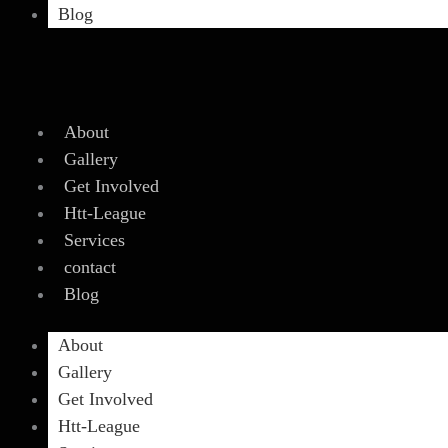
Blog
About
Gallery
Get Involved
Htt-League
Services
contact
Blog
About
Gallery
Get Involved
Htt-League