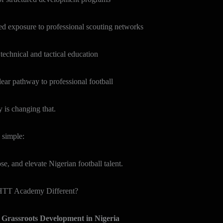
posure to professional scouting networks
ical and tactical education
athway to professional football
s changing that.
 simple:
e, and elevate Nigerian football talent.
TT Academy Different?
d Grassroots Development in Nigeria