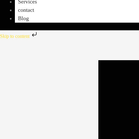
Services
contact
Blog
Skip to content