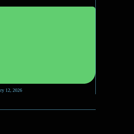
ry 12, 2026