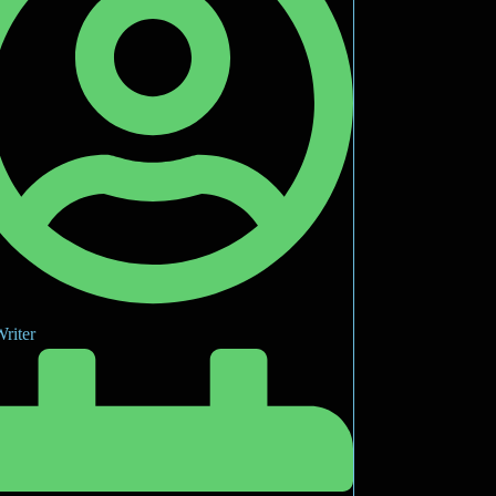
riter