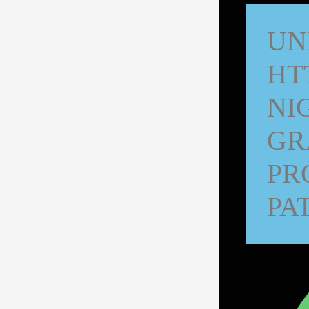
UN
HT
NI
GR
PR
PA