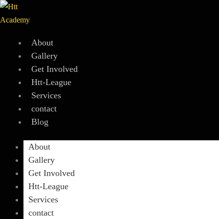
Skip
to
content
About
Gallery
Get Involved
Htt-League
Services
contact
Blog
About
Gallery
Get Involved
Htt-League
Services
contact