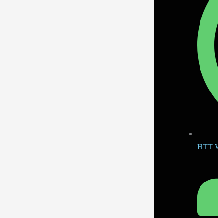
HTT W