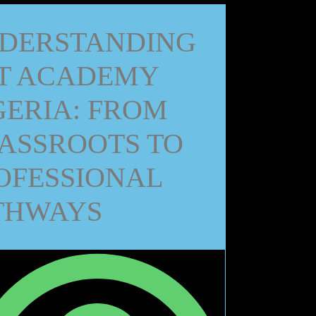
DERSTANDING
T ACADEMY
GERIA: FROM
ASSROOTS TO
OFESSIONAL
THWAYS