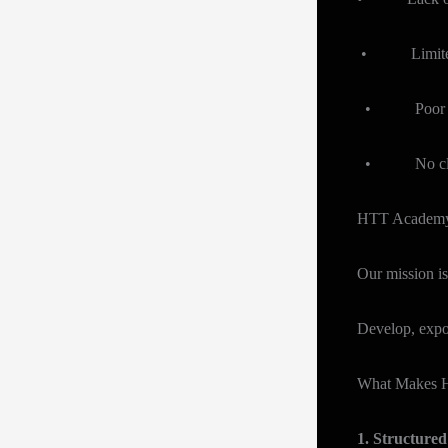
• Limited ex
• Poor techn
• No clear p
HTT Academy i
Our mission is
Develop, expos
What Makes H
1. Structure