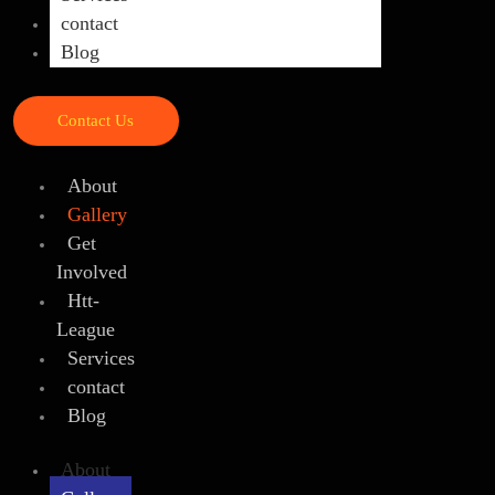
contact
Blog
Contact Us
About
Gallery
Get
Involved
Htt-
League
Services
contact
Blog
About