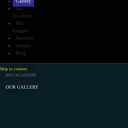
Gallery
Get
Involved
Htt-
League
Services
contact
Blog
Skip to content
HTT ACADEMY
OUR GALLERY