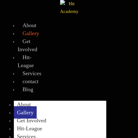
Skip
to
content
About
Gallery
Get
Involved
Htt-
League
Services
contact
Blog
About
Gallery
Get Involved
Htt-League
Services