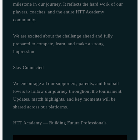
milestone in our journey. It reflects the hard work of our
players, coaches, and the entire HTT Academy
community.
We are excited about the challenge ahead and fully
prepared to compete, learn, and make a strong
impression.
Stay Connected
We encourage all our supporters, parents, and football
lovers to follow our journey throughout the tournament.
Updates, match highlights, and key moments will be
shared across our platforms.
HTT Academy — Building Future Professionals.