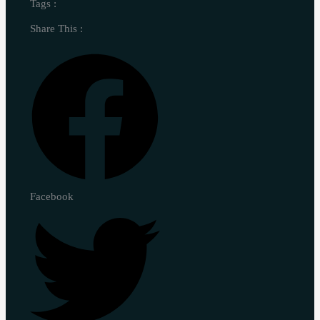
Tags :
Share This :
Facebook