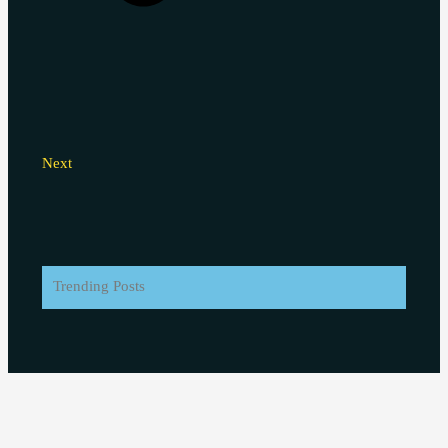
Next
Trending Posts