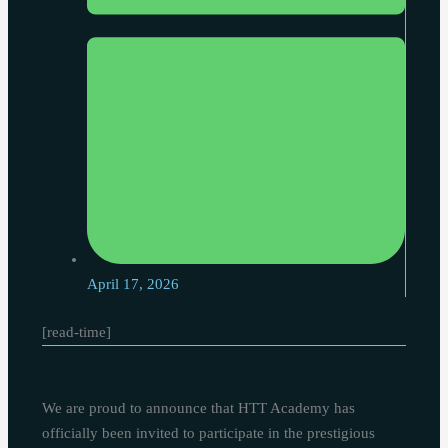
April 17, 2026
[read-time]
We are proud to announce that HTT Academy has
officially been invited to participate in the prestigious