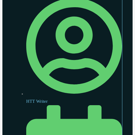
HTT Writer