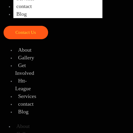
contact
Blog
Contact Us
About
Gallery
Get
Involved
Htt-
League
Services
contact
Blog
About