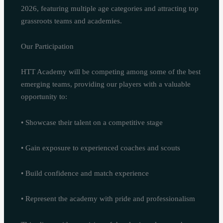
2026, featuring multiple age categories and attracting top
grassroots teams and academies.
Our Participation
HTT Academy will be competing among some of the best
emerging teams, providing our players with a valuable
opportunity to:
• Showcase their talent on a competitive stage
• Gain exposure to experienced coaches and scouts
• Build confidence and match experience
• Represent the academy with pride and professionalism