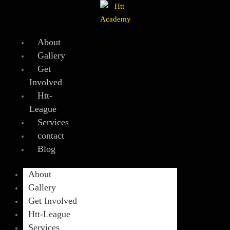
Skip
to
content
About
Gallery
Get
Involved
Htt-
League
Services
contact
Blog
About
Gallery
Get Involved
Htt-League
Services