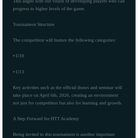
This aligns with our vision of developing players who can
progress to higher levels of the game.
Tournament Structure
The competition will feature the following categories:
• U10
• U13
Key activities such as the official draws and seminar will
take place on April 6th, 2026, creating an environment
not just for competition but also for learning and growth.
A Step Forward for HTT Academy
Being invited to this tournament is another important