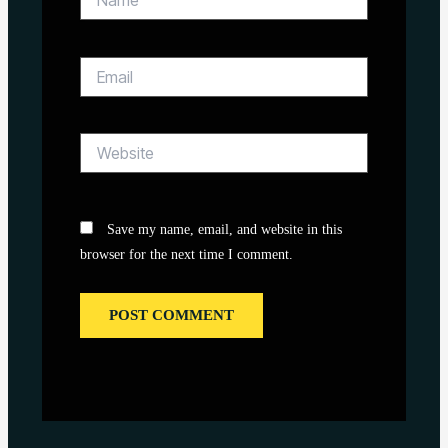
Email
Website
Save my name, email, and website in this
browser for the next time I comment.