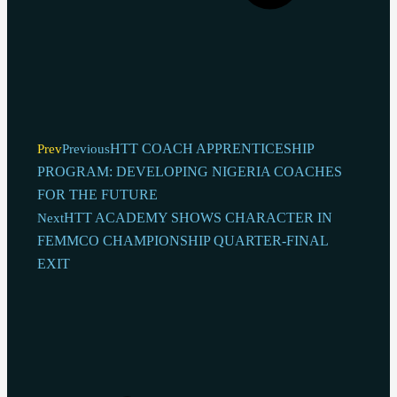
HTT COACH APPRENTICESHIP
Prev
Previous
PROGRAM: DEVELOPING NIGERIA COACHES
FOR THE FUTURE
HTT ACADEMY SHOWS CHARACTER IN
Next
FEMMCO CHAMPIONSHIP QUARTER-FINAL
EXIT