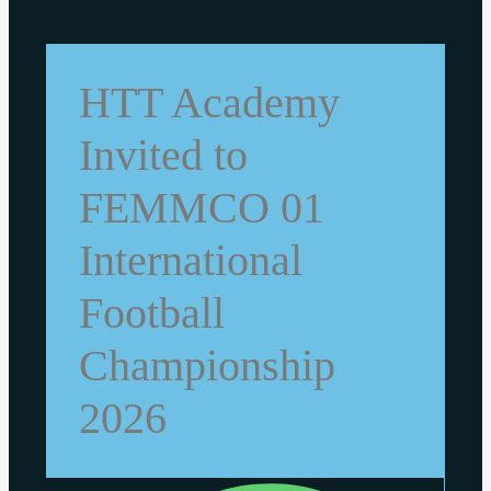
HTT Academy
Invited to
FEMMCO 01
International
Football
Championship
2026