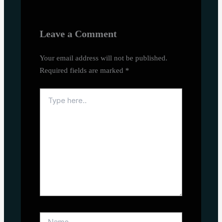
Leave a Comment
Your email address will not be published.
Required fields are marked
*
Type
here..
Name