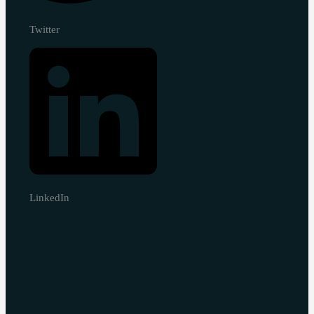
Twitter
LinkedIn