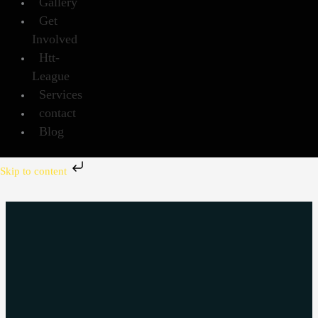
Gallery
Get
Involved
Htt-
League
Services
contact
Blog
Skip to content