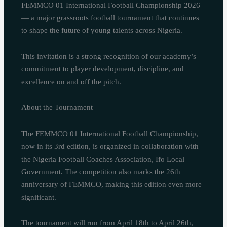
FEMMCO 01 International Football Championship 2026
— a major grassroots football tournament that continues
to shape the future of young talents across Nigeria.
This invitation is a strong recognition of our academy’s
commitment to player development, discipline, and
excellence on and off the pitch.
About the Tournament
The FEMMCO 01 International Football Championship,
now in its 3rd edition, is organized in collaboration with
the Nigeria Football Coaches Association, Ifo Local
Government. The competition also marks the 26th
anniversary of FEMMCO, making this edition even more
significant.
The tournament will run from April 18th to April 26th,