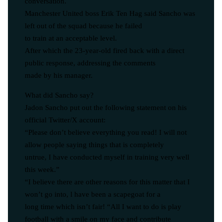
conversation.
Manchester United boss Erik Ten Hag said Sancho was
left out of the squad because he failed
to train at an acceptable level.
After which the 23-year-old fired back with a direct
public response, addressing the comments
made by his manager.
What did Sancho say?
Jadon Sancho put out the following statement on his
official Twitter/X account:
“Please don’t believe everything you read! I will not
allow people saying things that is completely
untrue, I have conducted myself in training very well
this week.”
“I believe there are other reasons for this matter that I
won’t go into, l have been a scapegoat for a
long time which isn’t fair! “All I want to do is play
football with a smile on my face and contribute