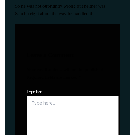
So he was not out-rightly wrong but neither was
Sancho right about the way he handled this.
Leave a Comment
Your email address will not be published.
Required fields are marked
*
Type here..