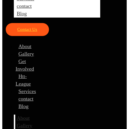
contact
Blog
Contact Us
About
Gallery
Get
Involved
Htt-
League
Services
contact
Blog
About
Gallery