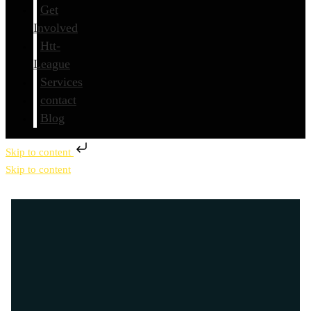
Get
Involved
Htt-
League
Services
contact
Blog
Skip to content
Skip to content