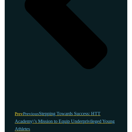
Stepping Towards Success: HTT
Prev
Previous
Academy\’s Mission to Equip Underprivileged Young
Athletes