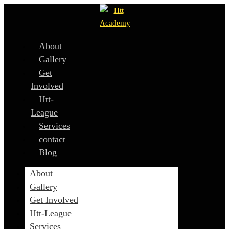
About
Gallery
Get
Involved
Htt-
League
Services
contact
Blog
About
Gallery
Get Involved
Htt-League
Services