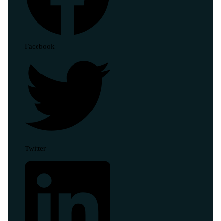
Facebook
Twitter