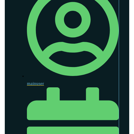
mainuser