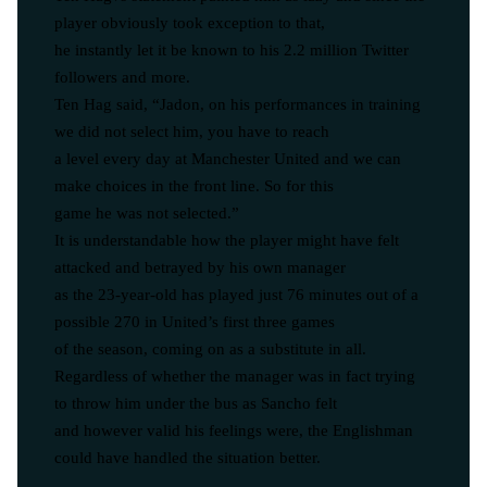
player obviously took exception to that,
he instantly let it be known to his 2.2 million Twitter
followers and more.
Ten Hag said, “Jadon, on his performances in training
we did not select him, you have to reach
a level every day at Manchester United and we can
make choices in the front line. So for this
game he was not selected.”
It is understandable how the player might have felt
attacked and betrayed by his own manager
as the 23-year-old has played just 76 minutes out of a
possible 270 in United’s first three games
of the season, coming on as a substitute in all.
Regardless of whether the manager was in fact trying
to throw him under the bus as Sancho felt
and however valid his feelings were, the Englishman
could have handled the situation better.