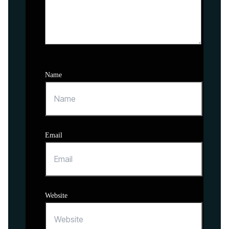
Name
Email
Website