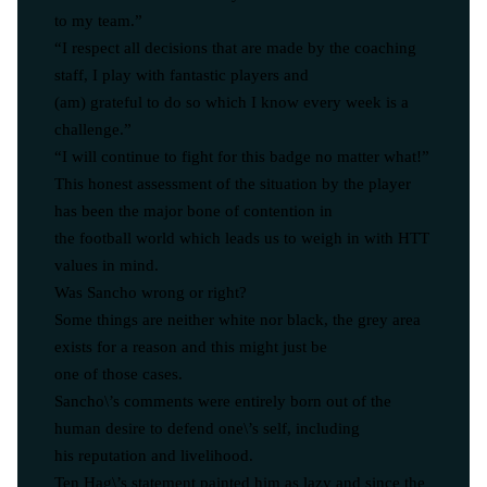
to my team.”
“I respect all decisions that are made by the coaching
staff, I play with fantastic players and
(am) grateful to do so which I know every week is a
challenge.”
“I will continue to fight for this badge no matter what!”
This honest assessment of the situation by the player
has been the major bone of contention in
the football world which leads us to weigh in with HTT
values in mind.
Was Sancho wrong or right?
Some things are neither white nor black, the grey area
exists for a reason and this might just be
one of those cases.
Sancho\’s comments were entirely born out of the
human desire to defend one\’s self, including
his reputation and livelihood.
Ten Hag\’s statement painted him as lazy and since the