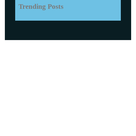
Trending Posts