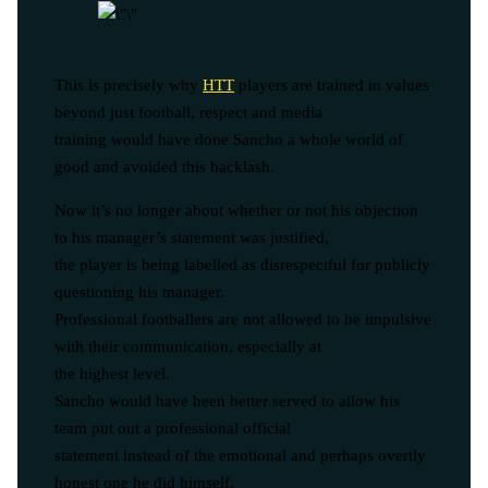
This is precisely why
HTT
players are trained in values
beyond just football, respect and media
training would have done Sancho a whole world of
good and avoided this backlash.
Now it’s no longer about whether or not his objection
to his manager’s statement was justified,
the player is being labelled as disrespectful for publicly
questioning his manager.
Professional footballers are not allowed to be impulsive
with their communication, especially at
the highest level.
Sancho would have been better served to allow his
team put out a professional official
statement instead of the emotional and perhaps overtly
honest one he did himself.