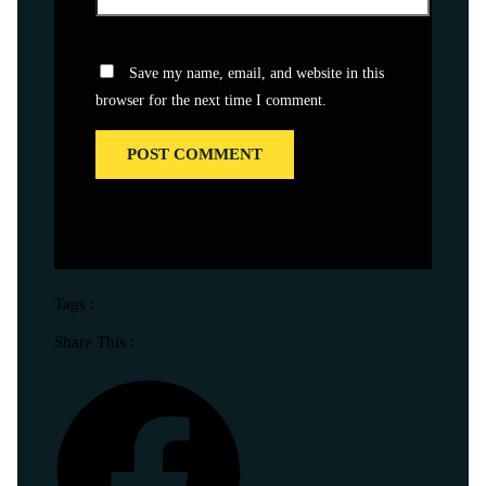
Save my name, email, and website in this
browser for the next time I comment.
Tags :
Share This :