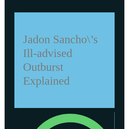
Jadon Sancho\’s
Ill-advised
Outburst
Explained