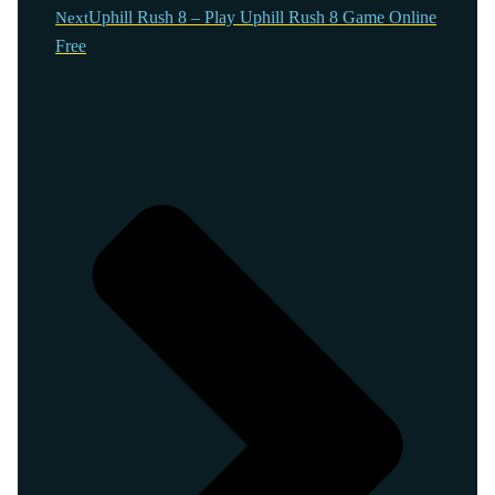
Uphill Rush 8 – Play Uphill Rush 8 Game Online
Next
Free