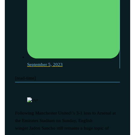
September 5, 2023
[read-time]
Following Manchester United\’s 3-1 loss to Arsenal at
the Emirates Stadium on Sunday, English
winger Jadon Sancho still remains a huge topic of