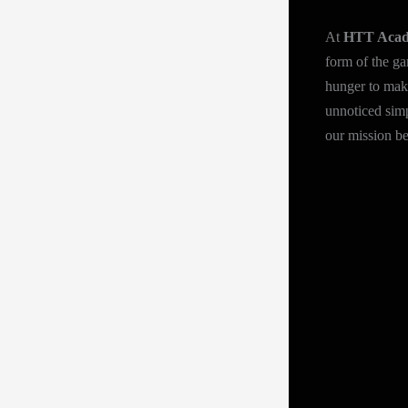
At
HTT Aca
form of the ga
hunger to make
unnoticed simp
our mission be