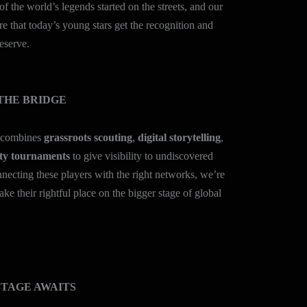
of the world’s legends started on the streets, and our
ure that today’s young stars get the recognition and
eserve.
THE BRIDGE
 combines
grassroots scouting
,
digital storytelling
,
y tournaments
to give visibility to undiscovered
nnecting these players with the right networks, we’re
ake their rightful place on the bigger stage of global
STAGE AWAITS