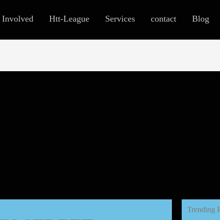
 Involved
Htt-League
Services
contact
Blog
Trending 