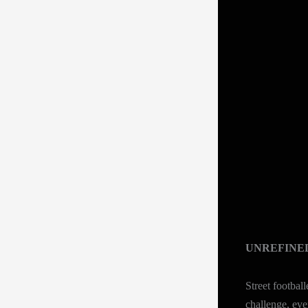
UNREFINE
Street footbal
challenge, eve