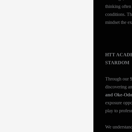
thinking often
conditions. The
mindset the ex
HTT ACADE
STARDOM
Through our
S
discovering an
and Oke-Od
exposure oppor
play to profes
We understand 