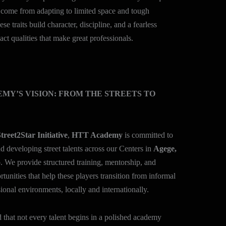
 come from adapting to limited space and tough
se traits build character, discipline, and a fearless
act qualities that make great professionals.
MY’S VISION: FROM THE STREETS TO
treet2Star Initiative
,
HTT Academy
is committed to
d developing street talents across our Centers in
Agege,
o
. We provide structured training, mentorship, and
tunities that help these players transition from informal
sional environments, locally and internationally.
that not every talent begins in a polished academy