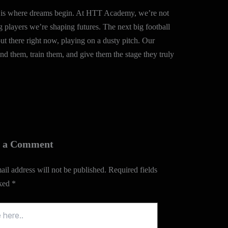
ll is where dreams begin. At HTT Academy, we’re not
g players we’re shaping futures. The next big football
out there right now, playing on a dusty pitch. Our
find them, train them, and give them the stage they truly
e a Comment
il address will not be published.
Required fields
rked
*