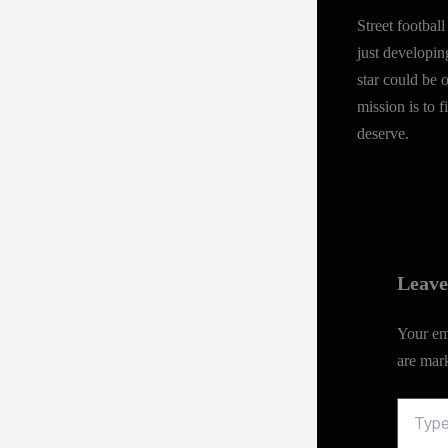
Street footba
just developin
star could be 
mission is to 
deserve.
Leav
Your ema
are ma
Type
here..