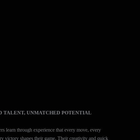
D TALENT, UNMATCHED POTENTIAL
lers learn through experience that every move, every
ry victory shapes their game. Their creativity and quick