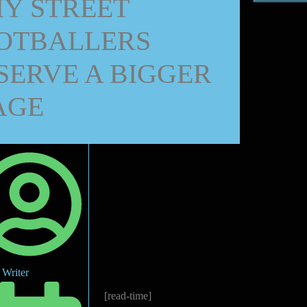
Y STREET
OTBALLERS
SERVE A BIGGER
AGE
Writer
[read-time]