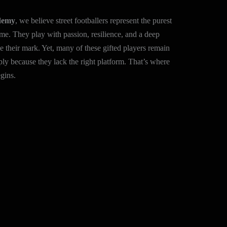
demy
, we believe street footballers represent the purest
me. They play with passion, resilience, and a deep
 their mark. Yet, many of these gifted players remain
ly because they lack the right platform. That’s where
gins.