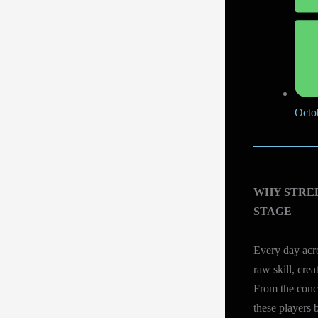
Octo
WHY STRE
STAGE
Every day acro
raw skill, crea
From the concr
these players b