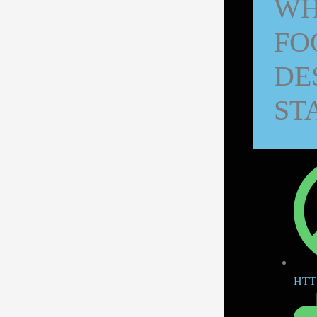
WH
FO
DE
ST
HTT 