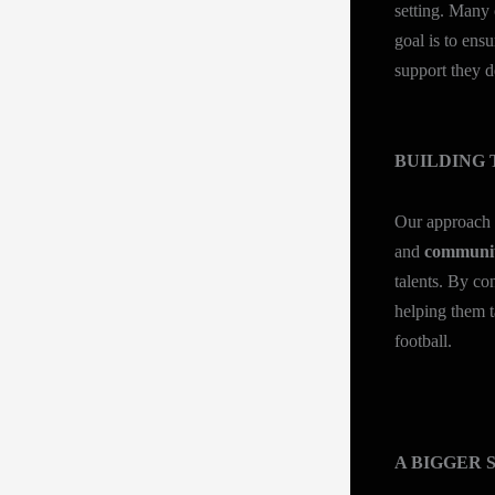
setting. Many 
goal is to ens
support they d
BUILDING 
Our approach
and
communit
talents. By co
helping them t
football.
A BIGGER 