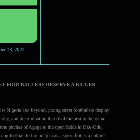
ber 13, 2025
ET FOOTBALLERS DESERVE A BIGGER
ss Nigeria and beyond, young street footballers display
tivity, and determination that rival the best in the game.
ete pitches of Agege to the open fields in Oke-Odo,
ring football to life not just as a sport, but as a culture.