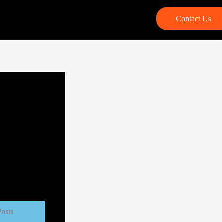
Contact Us
Posts