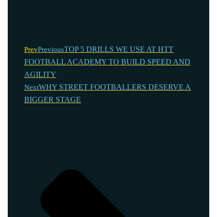
TOP 5 DRILLS WE USE AT HTT
Prev
Previous
FOOTBALL ACADEMY TO BUILD SPEED AND
AGILITY
WHY STREET FOOTBALLERS DESERVE A
Next
BIGGER STAGE