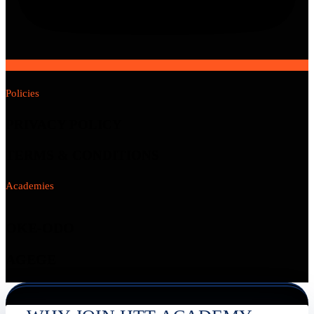
Policies
PRIVACY POLICY
TERMS & CONDITIONS
Academies
OKE-ODO
AGEGE