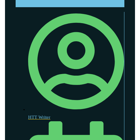
HTT Writer