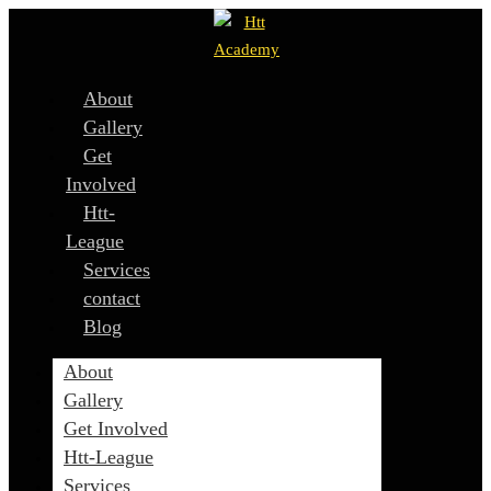
About
Gallery
Get
Involved
Htt-
League
Services
contact
Blog
About
Gallery
Get Involved
Htt-League
Services