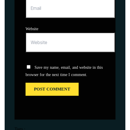
Website
Save my name, email, and website in this
browser for the next time I comment.
Tags :