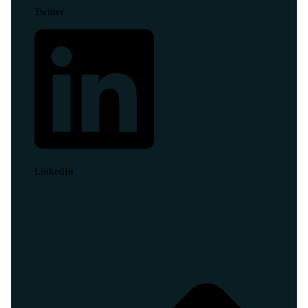
Twitter
LinkedIn