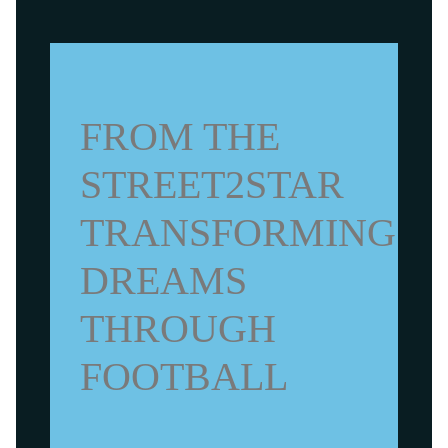
FROM THE
STREET2STAR
TRANSFORMING
DREAMS
THROUGH
FOOTBALL