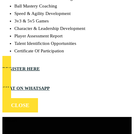
Ball Mastery Coaching
Speed & Agility Development
3v3 & 5v5 Games
Character & Leadership Development
Player Assessment Report
Talent Identifiction Opportunities
Certificate Of Participation
REGISTER HERE
CHAT ON WHATSAPP
CLOSE
Contact
+2348159945477