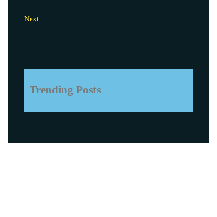
Next
Trending Posts