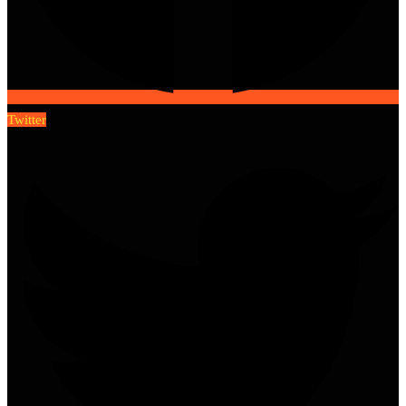
Twitter