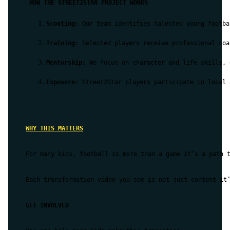
 HOW THE STREET2STAR PROJECT WORKS
Scouting:
 Our team identifies talented young footba
Training:
 Selected players receive professional coa
Mentorship:
 We focus on character and life skills, 
Exposure:
 Street2Star players participate in local 
WHY THIS MATTERS
For many kids, football is more than a game it’s a path t
Each transformation video you see is not just content it’
GET INVOLVED