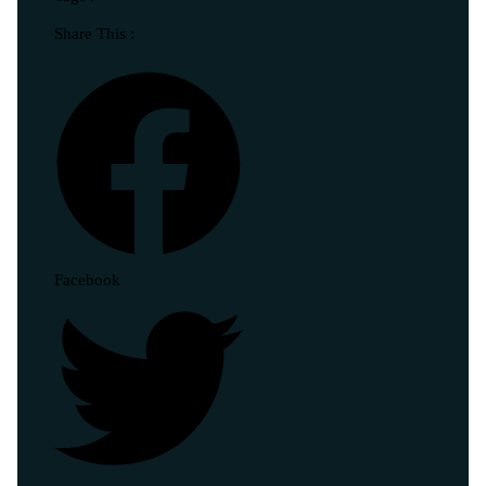
Share This :
Facebook