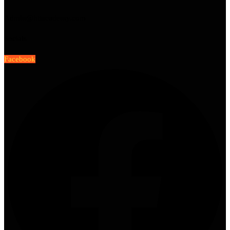
Admin@httacademy.com
Socials
Facebook