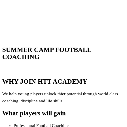
SUMMER CAMP FOOTBALL
COACHING
WHY JOIN HTT ACADEMY
We help young players unlock thier potential through world class
coaching, discipline and life skills.
What players will gain
Professional Football Coaching