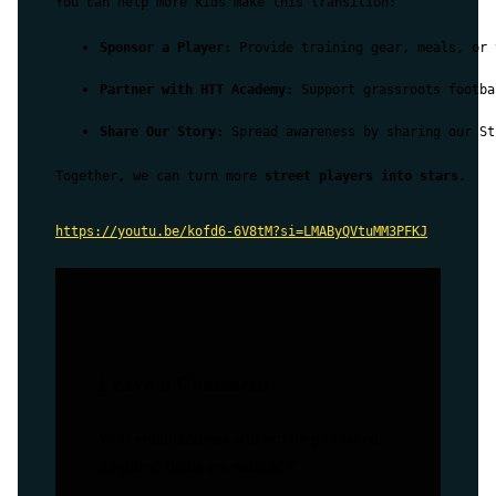
You can help more kids make this transition:
Sponsor a Player:
 Provide training gear, meals, or 
Partner with HTT Academy:
 Support grassroots footba
Share Our Story:
 Spread awareness by sharing our St
Together, we can turn more 
street players into stars.
https://youtu.be/kofd6-6V8tM?si=LMAByQVtuMM3PFKJ
Leave a Comment
Your email address will not be published.
Required fields are marked
*