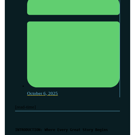
October 6, 2025
[read-time]
INTRODUCTION: Where Every Great Story Begins