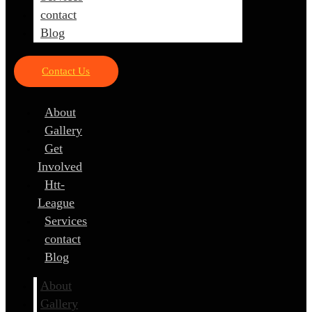
contact
Blog
Contact Us
About
Gallery
Get
Involved
Htt-
League
Services
contact
Blog
About
Gallery