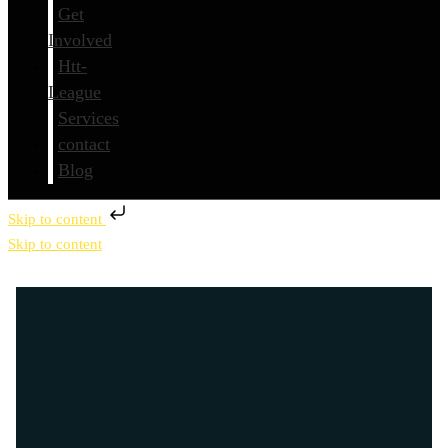
Get
Involved
Htt-
League
Services
contact
Blog
Skip to content
Skip to content