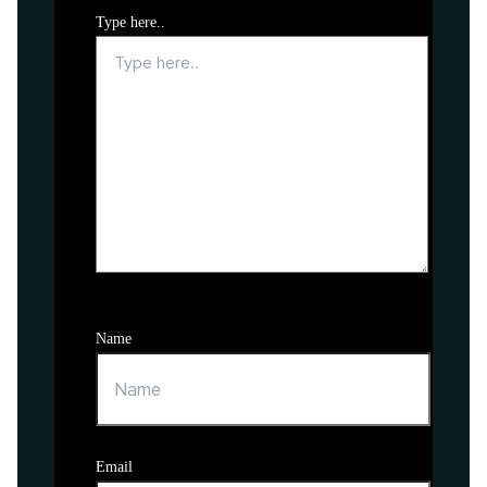
Type here..
Name
Email