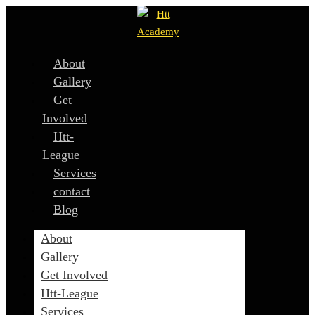
About
Gallery
Get
Involved
Htt-
League
Services
contact
Blog
About
Gallery
Get Involved
Htt-League
Services