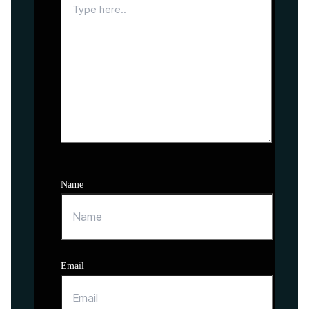
Name
Email