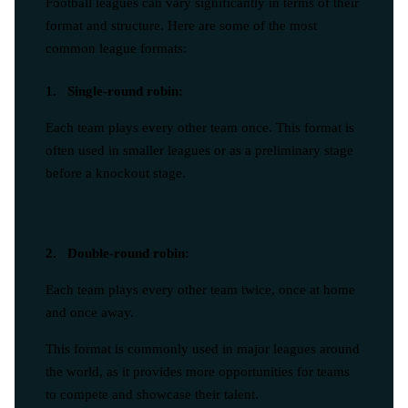
Football leagues can vary significantly in terms of their
format and structure. Here are some of the most
common league formats:
1. Single-round robin:
Each team plays every other team once. This format is
often used in smaller leagues or as a preliminary stage
before a knockout stage.
2. Double-round robin:
Each team plays every other team twice, once at home
and once away.
This format is commonly used in major leagues around
the world, as it provides more opportunities for teams
to compete and showcase their talent.