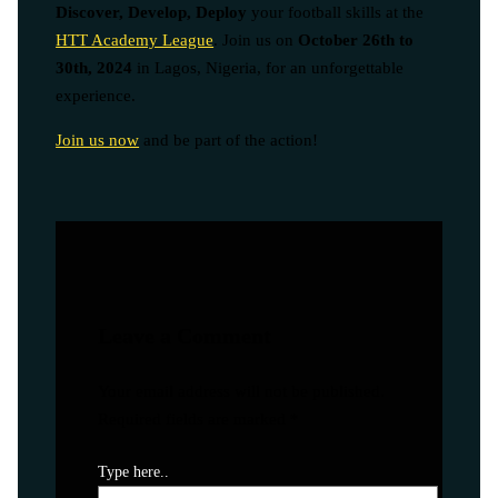
Discover, Develop, Deploy
your football skills at the
HTT Academy League
. Join us on
October 26th to
30th, 2024
in Lagos, Nigeria, for an unforgettable
experience.
Join us now
and be part of the action!
Leave a Comment
Your email address will not be published.
Required fields are marked
*
Type here..