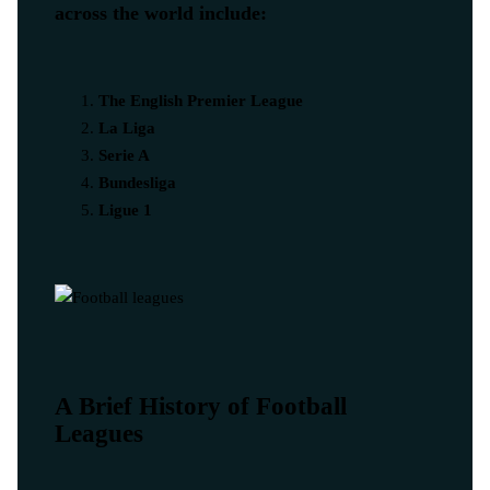
across the world include:
The English Premier League
La Liga
Serie A
Bundesliga
Ligue 1
A Brief History of Football
Leagues