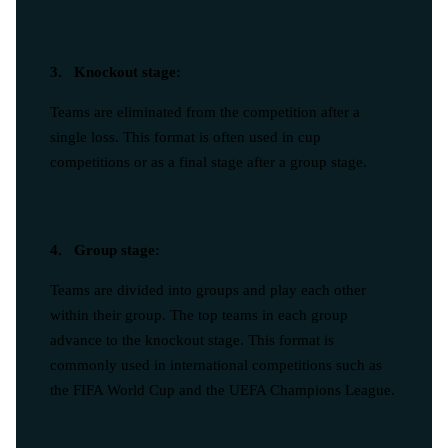
3. Knockout stage:
Teams are eliminated from the competition after a
single loss. This format is often used in cup
competitions or as a final stage after a group stage.
4. Group stage:
Teams are divided into groups and play each other
within their group. The top teams in each group
advance to the knockout stage. This format is
commonly used in international competitions such as
the FIFA World Cup and the UEFA Champions League.