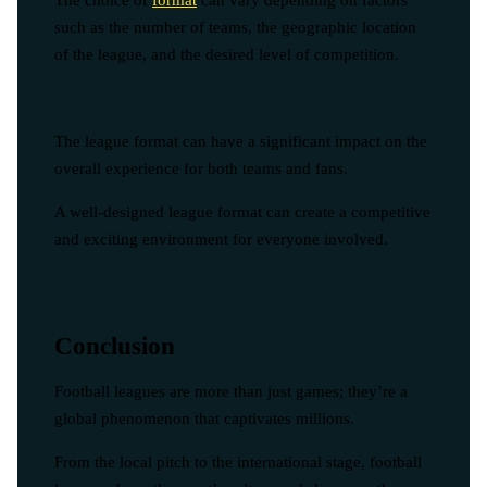
such as the number of teams, the geographic location
of the league, and the desired level of competition.
The league format can have a significant impact on the
overall experience for both teams and fans.
A well-designed league format can create a competitive
and exciting environment for everyone involved.
Conclusion
Football leagues are more than just games; they’re a
global phenomenon that captivates millions.
From the local pitch to the international stage, football