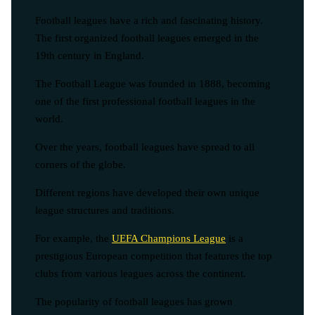
Football leagues have a rich and fascinating history.
The first organized football leagues emerged in the
19th century in England.
The Football League was founded in 1888, becoming
one of the first professional football leagues in the
world.
Over the years, football leagues have spread to all
corners of the globe.
Different regions have developed their own unique
league structures and traditions.
For example, the
UEFA Champions League
is a
prestigious European competition that features the top
clubs from various leagues across the continent.
The popularity of football leagues has grown