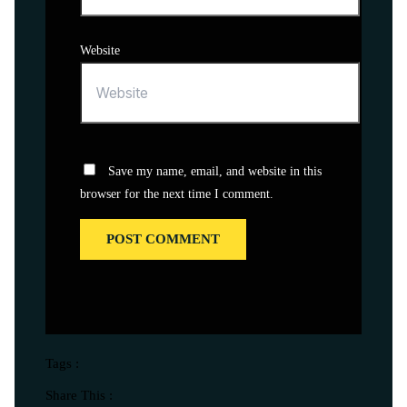
Website
Save my name, email, and website in this
browser for the next time I comment.
Tags :
Share This :