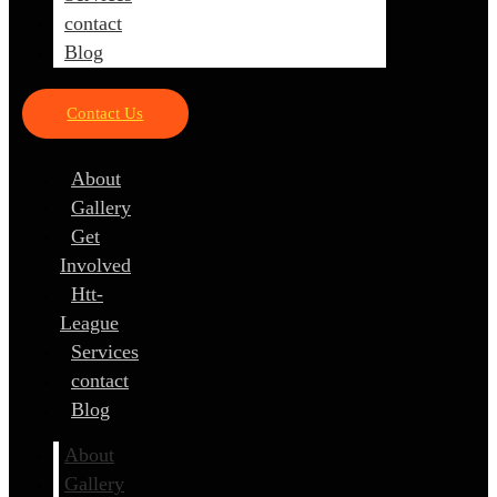
contact
Blog
Contact Us
About
Gallery
Get
Involved
Htt-
League
Services
contact
Blog
About
Gallery