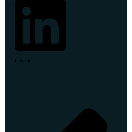
LinkedIn