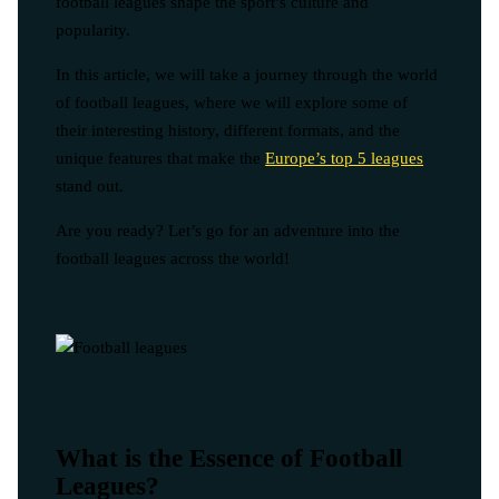
football leagues shape the sport’s culture and
popularity.
In this article, we will take a journey through the world
of football leagues, where we will explore some of
their interesting history, different formats, and the
unique features that make the
Europe’s top 5 leagues
stand out.
Are you ready? Let’s go for an adventure into the
football leagues across the world!
What is the Essence of Football
Leagues?