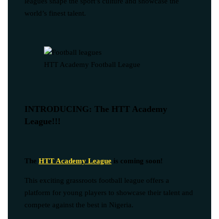
leagues shape the sport’s culture and showcase the
world’s finest talent.
HTT Academy Football League
INTRODUCING: The HTT Academy
League!!!
The
HTT Academy League
is coming soon!
This exciting grassroots football league offers a
platform for young players to showcase their talent and
compete against the best in Nigeria.