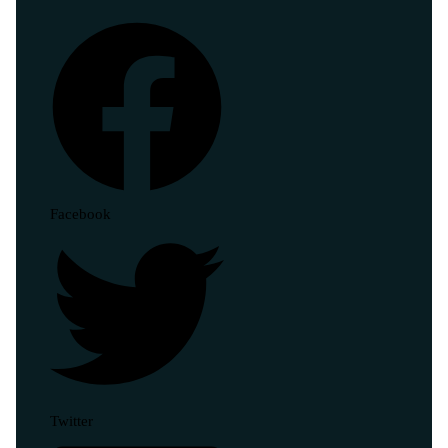
Facebook
Twitter