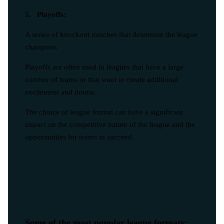
5. Playoffs:
A series of knockout matches that determine the league
champion.
Playoffs are often used in leagues that have a large
number of teams or that want to create additional
excitement and drama.
The choice of league format can have a significant
impact on the competitive nature of the league and the
opportunities for teams to succeed.
Some of the most popular league formats: