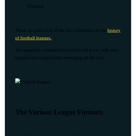
England.
These are just a few of the key milestones in the
history
of football leagues.
The sport has continued to evolve and grow, with new
leagues and competitions emerging all the time.
The Various League Formats