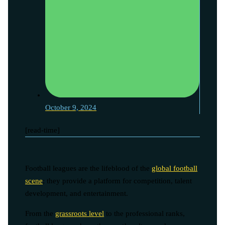
October 9, 2024
[read-time]
Football leagues are the lifeblood of the
global football
scene
; they provide a platform for competition, talent
development, and entertainment.
From the
grassroots level
to the professional ranks,