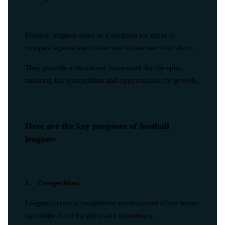
Football leagues serve as a platform for clubs to
compete against each other and showcase their talent.
They provide a structured framework for the sport,
ensuring fair competition and opportunities for growth.
Here are the key purposes of football
leagues:
1. Competition:
Leagues create a competitive environment where teams
can battle it out for glory and supremacy.