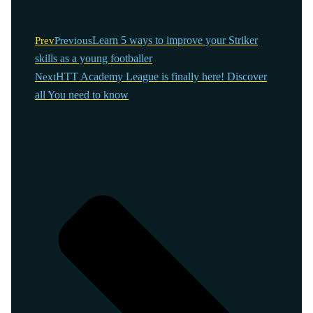
Learn 5 ways to improve your Striker
Prev
Previous
skills as a young footballer
HTT Academy League is finally here! Discover
Next
all You need to know