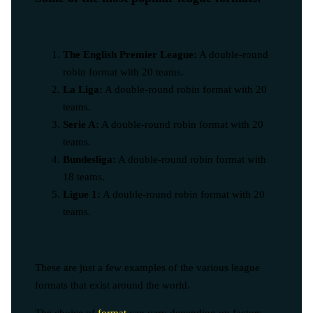
The English Premier League:
A double-round
robin format with 20 teams.
La Liga:
A double-round robin format with 20
teams.
Serie A:
A double-round robin format with 20
teams.
Bundesliga:
A double-round robin format with
18 teams.
Ligue 1:
A double-round robin format with 20
teams.
These are just a few examples of the various league
formats that exist around the world.
The choice of
format
can vary depending on factors