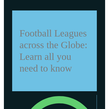
Football Leagues
across the Globe:
Learn all you
need to know