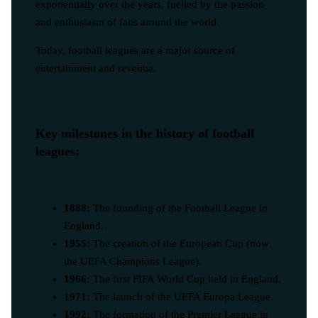
exponentially over the years, fuelled by the passion
and enthusiasm of fans around the world.
Today, football leagues are a major source of
entertainment and revenue.
Key milestones in the history of football
leagues:
1888:
The founding of the Football League in
England.
1955:
The creation of the European Cup (now
the UEFA Champions League).
1966:
The first FIFA World Cup held in England.
1971:
The launch of the UEFA Europa League.
1992:
The formation of the Premier League in