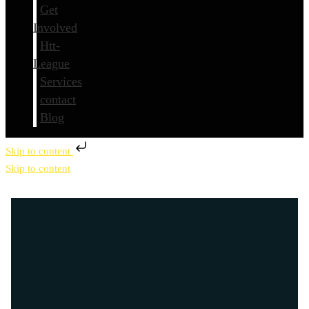
Get
Involved
Htt-
League
Services
contact
Blog
Skip to content
Skip to content