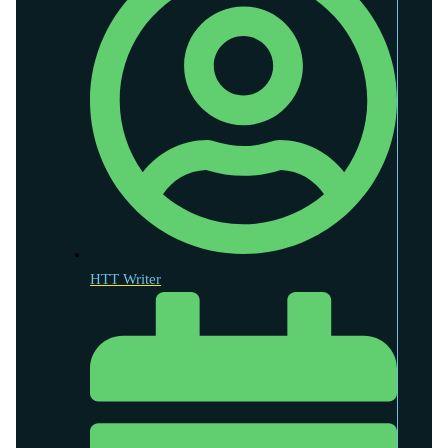
HTT Writer