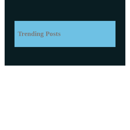
Trending Posts