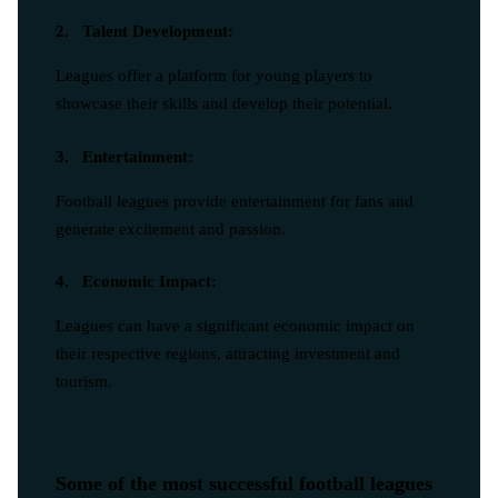
2. Talent Development:
Leagues offer a platform for young players to
showcase their skills and develop their potential.
3. Entertainment:
Football leagues provide entertainment for fans and
generate excitement and passion.
4. Economic Impact:
Leagues can have a significant economic impact on
their respective regions, attracting investment and
tourism.
Some of the most successful football leagues