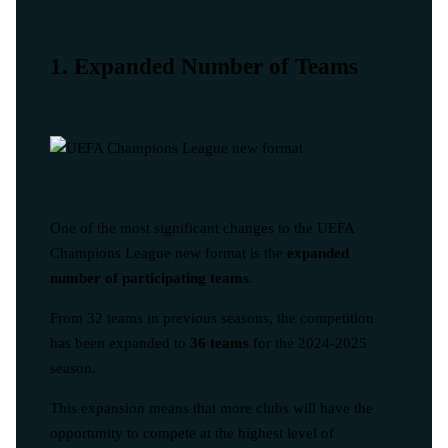
1. Expanded Number of Teams
One of the most significant changes to the UEFA
Champions League new format is the
expanded
number of participating teams
.
From 32 teams in previous seasons, the competition
has been expanded to
36 teams
for the 2024-2025
season.
This expansion means that more clubs will have the
opportunity to compete at the highest level of