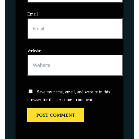
Email
Website
Save my name, email, and website in this
browser for the next time I comment.