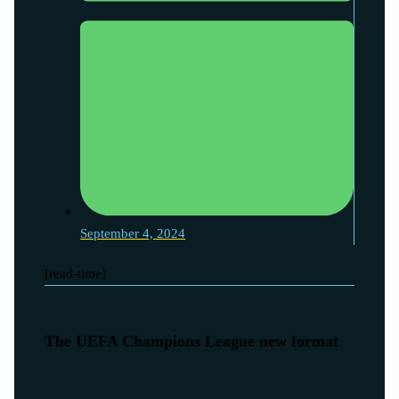
September 4, 2024
[read-time]
The UEFA Champions League new format