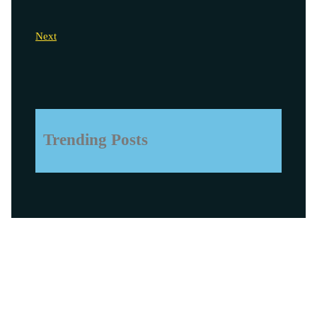
Next
Trending Posts