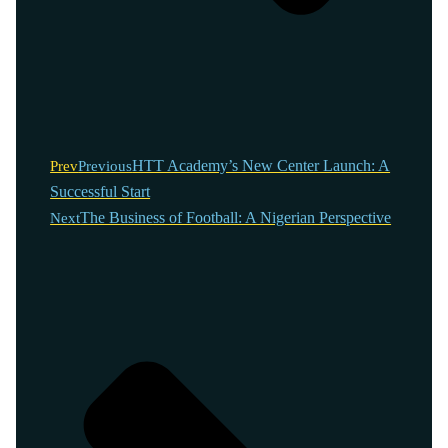
HTT Academy’s New Center Launch: A
Prev
Previous
Successful Start
The Business of Football: A Nigerian Perspective
Next