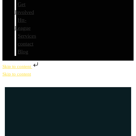
Get
Involved
Htt-
League
Services
contact
Blog
Skip to content
Skip to content