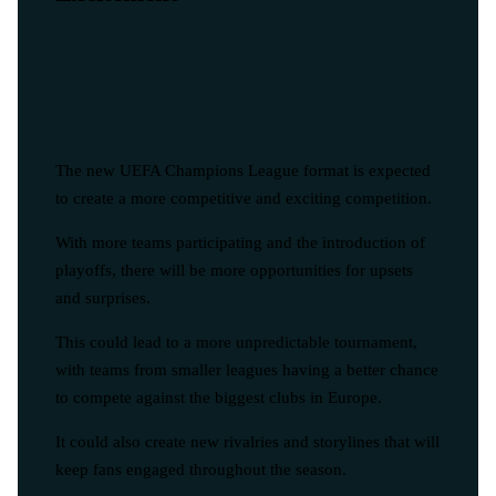
The new UEFA Champions League format is expected
to create a more competitive and exciting competition.
With more teams participating and the introduction of
playoffs, there will be more opportunities for upsets
and surprises.
This could lead to a more unpredictable tournament,
with teams from smaller leagues having a better chance
to compete against the biggest clubs in Europe.
It could also create new rivalries and storylines that will
keep fans engaged throughout the season.