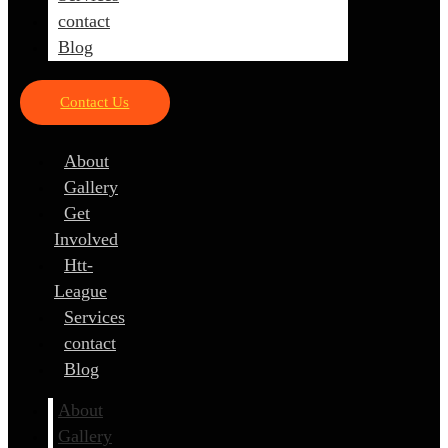
contact
Blog
Contact Us
About
Gallery
Get
Involved
Htt-
League
Services
contact
Blog
About
Gallery