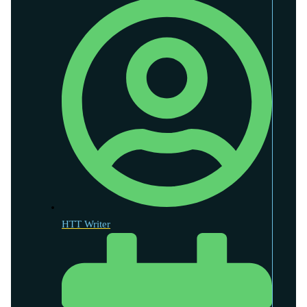
HTT Writer