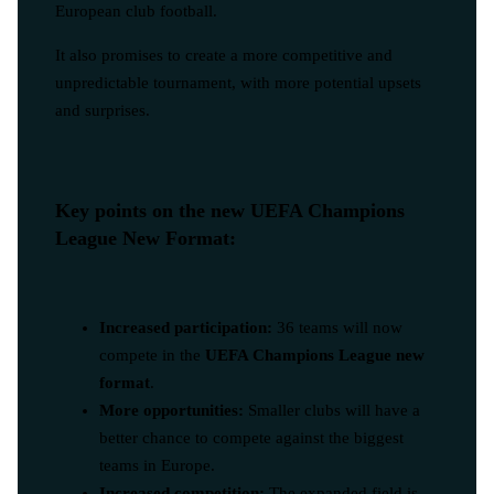
European club football.
It also promises to create a more competitive and
unpredictable tournament, with more potential upsets
and surprises.
Key points on the new UEFA Champions
League New Format:
Increased participation:
36 teams will now
compete in the
UEFA Champions League new
format
.
More opportunities:
Smaller clubs will have a
better chance to compete against the biggest
teams in Europe.
Increased competition:
The expanded field is