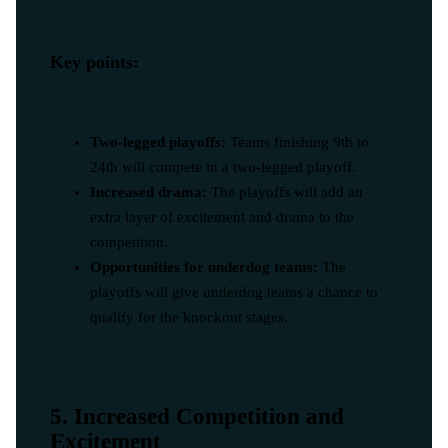
Key points:
Two-legged playoffs:
Teams finishing 9th to
24th will compete in a two-legged playoff.
Increased drama:
The playoffs will add an
extra layer of excitement and drama to the
competition.
Opportunities for underdog teams:
The
playoffs will give underdog teams a chance to
qualify for the knockout stages.
5. Increased Competition and
Excitement