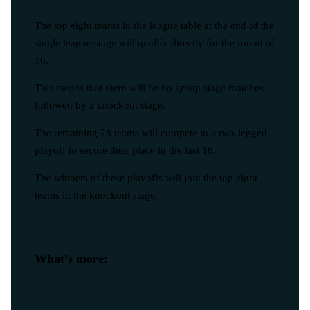
The top eight teams in the league table at the end of the
single league stage will qualify directly for the round of
16.
This means that there will be no group stage matches
followed by a knockout stage.
The remaining 28 teams will compete in a two-legged
playoff to secure their place in the last 16.
The winners of these playoffs will join the top eight
teams in the knockout stage.
What’s more: