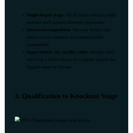
Single league stage:
All 36 teams will play eight
matches each against different opponents.
Increased competition:
The new format will
create a more dynamic and unpredictable
competition.
Opportunities for smaller clubs:
Smaller clubs
will have a better chance to compete against the
biggest teams in Europe.
3. Qualification to Knockout Stage