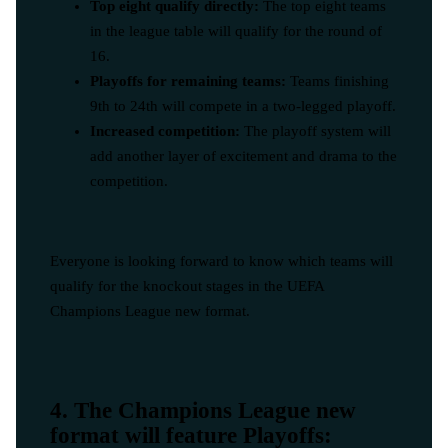
Top eight qualify directly:
The top eight teams
in the league table will qualify for the round of
16.
Playoffs for remaining teams:
Teams finishing
9th to 24th will compete in a two-legged playoff.
Increased competition:
The playoff system will
add another layer of excitement and drama to the
competition.
Everyone is looking forward to know which teams will
qualify for the knockout stages in the UEFA
Champions League new format.
4. The Champions League new
format will feature Playoffs: