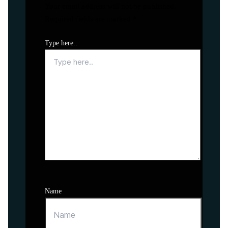
Your email address will not be published.
Required fields are marked
*
Type here..
Name