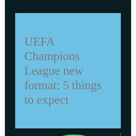
UEFA
Champions
League new
format: 5 things
to expect