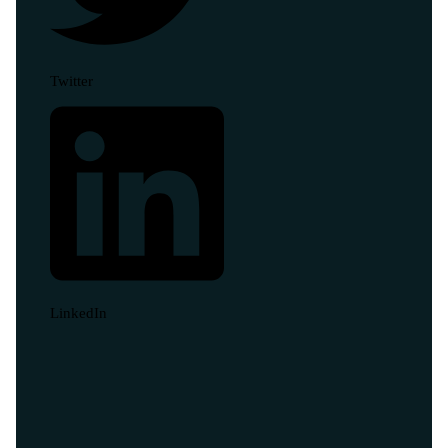
Twitter
LinkedIn