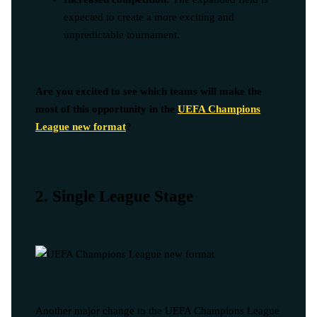
expected to create a more exciting and
unpredictable tournament.
Are you excited to see which teams will make the
most of this opportunity in the
UEFA Champions
League new format
?
2. Single League Stage
Another major change to the UEFA Champions League