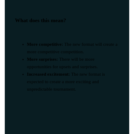
What does this mean?
More competitive:
The new format will create a
more competitive competition.
More surprises:
There will be more
opportunities for upsets and surprises.
Increased excitement:
The new format is
expected to create a more exciting and
unpredictable tournament.