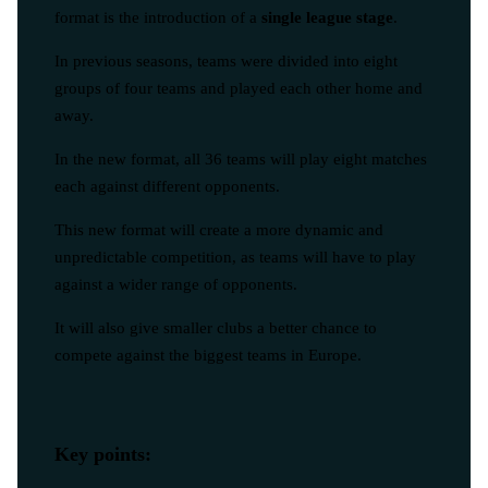
format is the introduction of a
single league stage
.
In previous seasons, teams were divided into eight
groups of four teams and played each other home and
away.
In the new format, all 36 teams will play eight matches
each against different opponents.
This new format will create a more dynamic and
unpredictable competition, as teams will have to play
against a wider range of opponents.
It will also give smaller clubs a better chance to
compete against the biggest teams in Europe.
Key points: