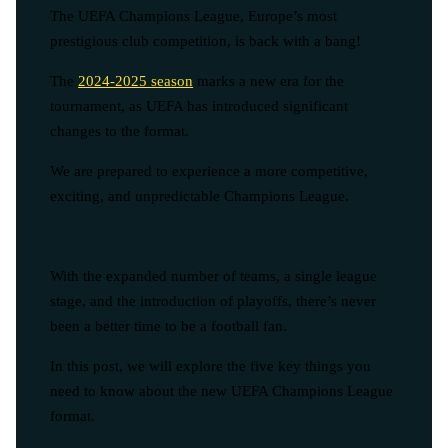
The UEFA Champions League, Europe’s most
prestigious club competition, is back with a bang!
The
2024-2025 season
marks a new era for the
tournament, as UEFA has introduced significant
changes to the format.
We are prepared to experience a more competitive,
exciting, and unpredictable Champions League.
With the expanded number of teams, a single league
stage, and the introduction of playoffs, there’s never
been a better time to be a football fan.
In this post, we will explore the five key things you
need to know about the new UEFA Champions League
format.