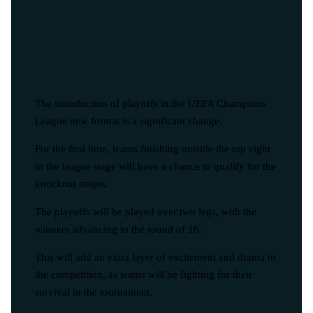
The introduction of playoffs in the UEFA Champions
League new format is a significant change.
For the first time, teams finishing outside the top eight
in the league stage will have a chance to qualify for the
knockout stages.
The playoffs will be played over two legs, with the
winners advancing to the round of 16.
This will add an extra layer of excitement and drama to
the competition, as teams will be fighting for their
survival in the tournament.