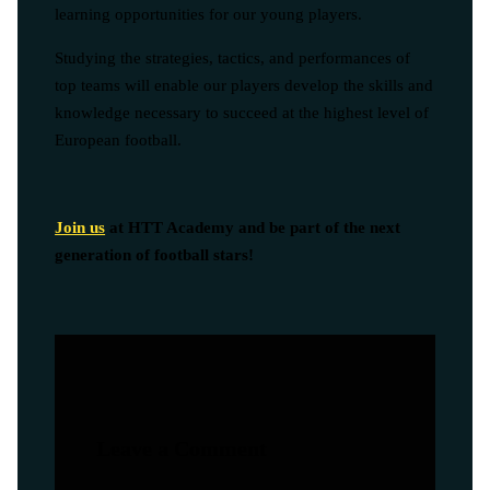
learning opportunities for our young players.
Studying the strategies, tactics, and performances of
top teams will enable our players develop the skills and
knowledge necessary to succeed at the highest level of
European football.
Join us
at HTT Academy and be part of the next
generation of football stars!
Leave a Comment