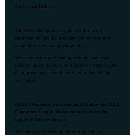
Let’s conclude…
The UEFA Champions League new format is a
significant change that is expected to create a more
competitive and exciting competition.
With more teams participating, a single league stage,
playoffs, and increased opportunities for smaller clubs,
the tournament is set to be more unpredictable than
ever before.
At HTT Academy, we are excited to follow the UEFA
Champions League this season and analyze the
impact of the new format.
We believe that this competition offers valuable