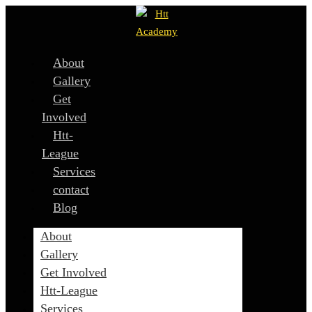
About
Gallery
Get
Involved
Htt-
League
Services
contact
Blog
About
Gallery
Get Involved
Htt-League
Services