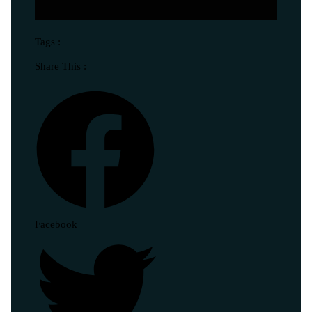
Tags :
Share This :
Facebook