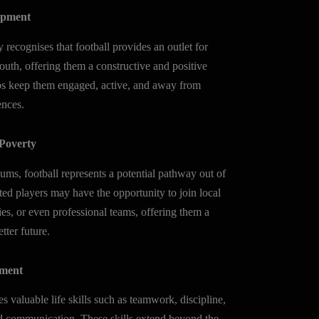
opment
cognises that football provides an outlet for
outh, offering them a constructive and positive
elps keep them engaged, active, and away from
ences.
Poverty
ums, football represents a potential pathway out of
ted players may have the opportunity to join local
es, or even professional teams, offering them a
tter future.
pment
es valuable life skills such as teamwork, discipline,
nd communication. These skills extend beyond the