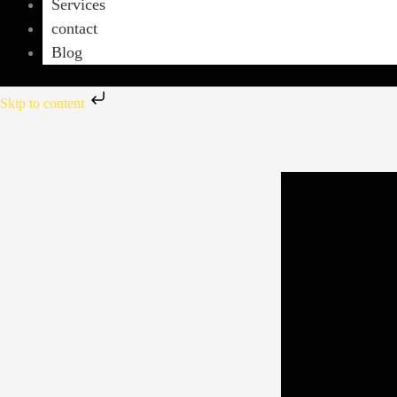
Services
contact
Blog
Skip to content