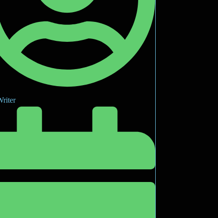
riter