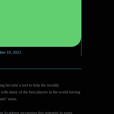
ber 19, 2023
ong become a tool to help the socially
with many of the best players in the world having
um\’ areas.
nt Academy recognises this potential in many