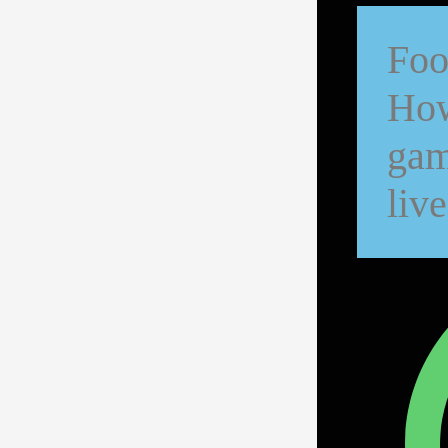
Foo
How
gam
live