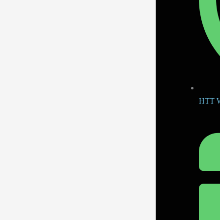
HTT W