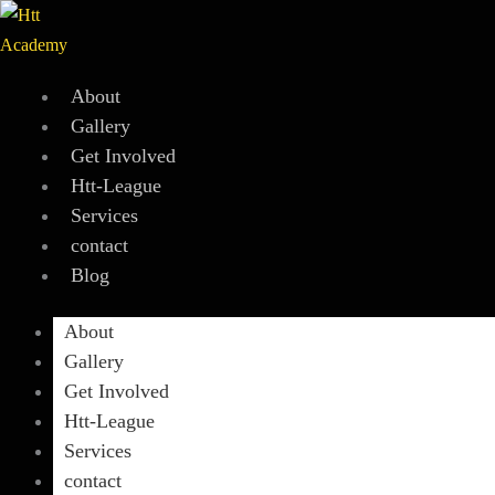
Skip
to
content
About
Gallery
Get Involved
Htt-League
Services
contact
Blog
About
Gallery
Get Involved
Htt-League
Services
contact