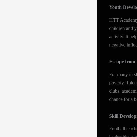
Youth Devel
HTT Academy re
children and y
activity. It h
negative influ
Escape from 
For many in sl
poverty. Talen
clubs, academi
chance for a be
Skill Develo
Football teach
leadership, a