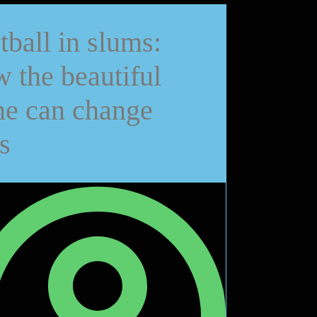
tball in slums:
 the beautiful
e can change
s