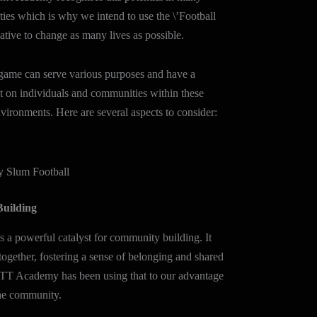
ties which is why we intend to use the \’Football
iative to change as many lives as possible.
 game can serve various purposes and have a
t on individuals and communities within these
vironments. Here are several aspects to consider:
Slum Football
uilding
as a powerful catalyst for community building. It
together, fostering a sense of belonging and shared
HTT Academy has been using that to our advantage
 the community.