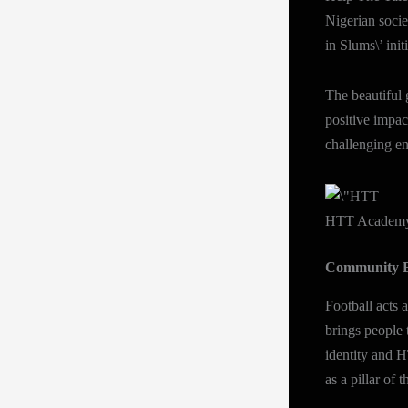
Nigerian socie
in Slums\’ init
The beautiful
positive impac
challenging en
HTT Academy 
Community B
Football acts 
brings people 
identity and 
as a pillar of