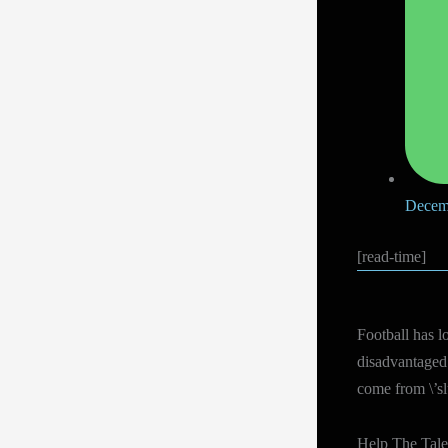
Decem
[read-time]
Football has l
disadvantaged 
come from \’sl
Help The Tale