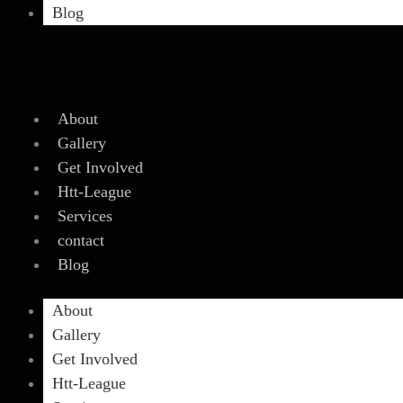
Blog
About
Gallery
Get Involved
Htt-League
Services
contact
Blog
About
Gallery
Get Involved
Htt-League