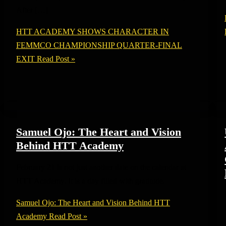
After […]
HTT ACADEMY SHOWS CHARACTER IN
FEMMCO CHAMPIONSHIP QUARTER-FINAL
EXIT
Read Post »
Samuel Ojo: The Heart and Vision
Behind HTT Academy
February 21 is not just another date on the calendar at
HTT Academy. It is a day filled with gratitude.
Samuel Ojo: The Heart and Vision Behind HTT
Academy
Read Post »