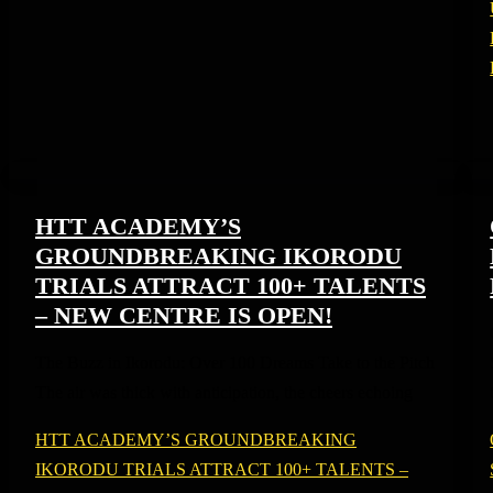
HTT ACADEMY’S
GROUNDBREAKING IKORODU
TRIALS ATTRACT 100+ TALENTS
– NEW CENTRE IS OPEN!
The Buzz in Ikorodu: Over 100 Dreams Take to the Pitch
The air was thick with anticipation, the cheers echoing
HTT ACADEMY’S GROUNDBREAKING
IKORODU TRIALS ATTRACT 100+ TALENTS –