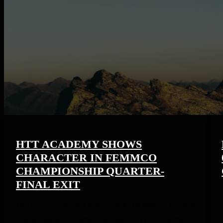
HTT ACADEMY SHOWS
CHARACTER IN FEMMCO
CHAMPIONSHIP QUARTER-
FINAL EXIT
The journey at the 3rd Edition of the FEMMCO Football
Championship has come to an end for HTT Academy.