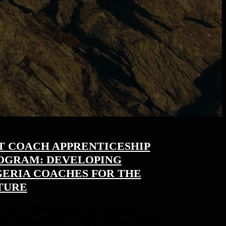
T COACH APPRENTICESHIP
OGRAM: DEVELOPING
GERIA COACHES FOR THE
TURE
ODUCTION Building the Next Generation of
ian Coaches Football in Nigeria continues to grow