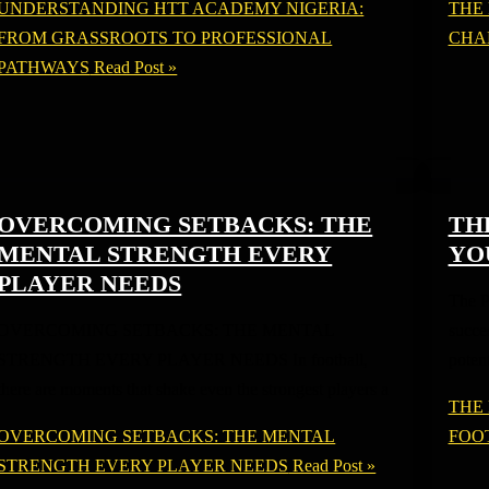
UNDERSTANDING HTT ACADEMY NIGERIA:
THE
FROM GRASSROOTS TO PROFESSIONAL
CHA
PATHWAYS
Read Post »
OVERCOMING SETBACKS: THE
TH
MENTAL STRENGTH EVERY
YO
PLAYER NEEDS
The P
OVERCOMING SETBACKS: THE MENTAL
succes
STRENGTH EVERY PLAYER NEEDS In football,
potent
there are moments that shake even the strongest players a
THE
OVERCOMING SETBACKS: THE MENTAL
FOO
STRENGTH EVERY PLAYER NEEDS
Read Post »