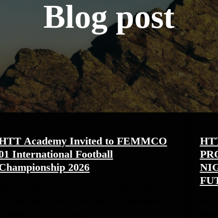
Blog post
HTT Academy Invited to FEMMCO
HT
01 International Football
PR
Championship 2026
NI
FU
We are proud to announce that HTT Academy has
officially been invited to participate in the prestigious
INTR
FEMMCO 01 International
Niger