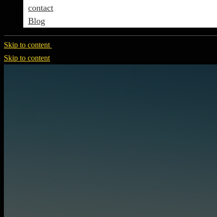
contact
Blog
Skip to content
Skip to content