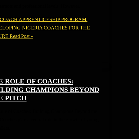
assroots and professional levels. However,
 COACH APPRENTICESHIP PROGRAM:
ELOPING NIGERIA COACHES FOR THE
URE
Read Post »
E ROLE OF COACHES:
ILDING CHAMPIONS BEYOND
E PITCH
ole of Coaches: Building Champions Beyond the
 Coaches play a central role in the growth of young
llers.