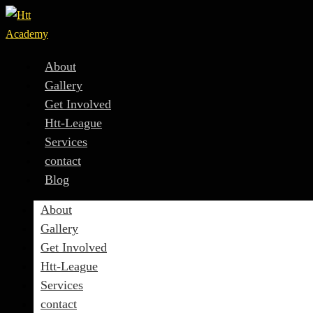
About
Gallery
Get Involved
Htt-League
Services
contact
Blog
About
Gallery
Get Involved
Htt-League
Services
contact