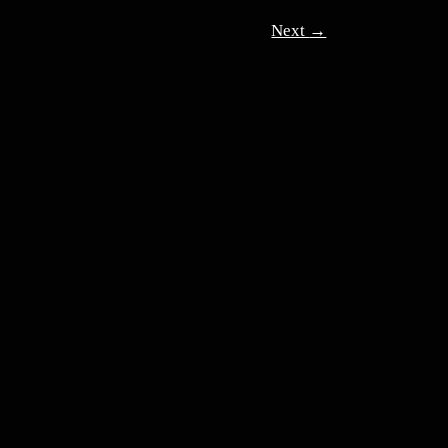
Next
→