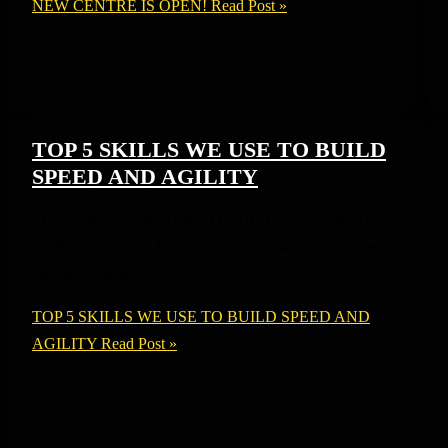
NEW CENTRE IS OPEN!
Read Post »
TOP 5 SKILLS WE USE TO BUILD
SPEED AND AGILITY
TOP 5 SKILLS WE USE TO BUILD SPEED AND
AGILITY At HTT Football Academy, we believe speed
and agility aren’t
TOP 5 SKILLS WE USE TO BUILD SPEED AND
AGILITY
Read Post »