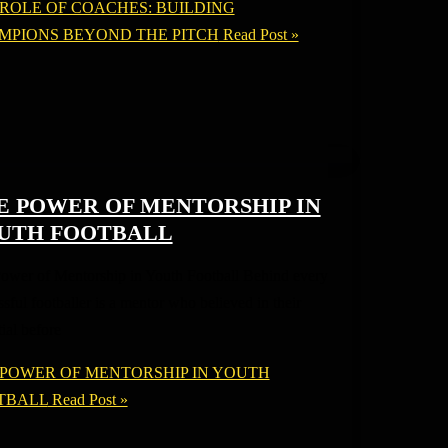
 ROLE OF COACHES: BUILDING
MPIONS BEYOND THE PITCH
Read Post »
E POWER OF MENTORSHIP IN
UTH FOOTBALL
ower of Mentorship in Youth Football Behind every
sful footballer is a mentor who believed in their
ial before
 POWER OF MENTORSHIP IN YOUTH
TBALL
Read Post »