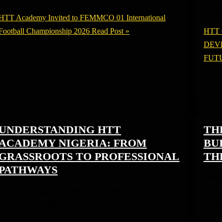
at gr
HTT Academy Invited to FEMMCO 01 International
Football Championship 2026
Read Post »
HTT
DEV
FUT
UNDERSTANDING HTT
TH
ACADEMY NIGERIA: FROM
BU
GRASSROOTS TO PROFESSIONAL
TH
PATHWAYS
The R
Football in Nigeria is more than a sport — it’s a dream, a
Pitch
lifeline, and a pathway to global opportunity.
footba