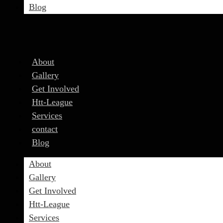
Blog
About
Gallery
Get Involved
Htt-League
Services
contact
Blog
About
Gallery
Get Involved
Htt-League
Services