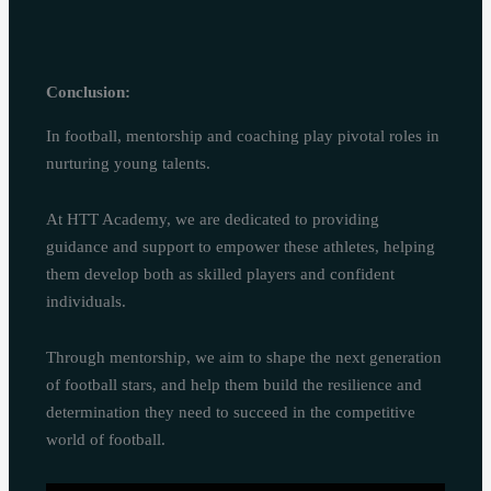
Conclusion:
In football, mentorship and coaching play pivotal roles in
nurturing young talents.
At HTT Academy, we are dedicated to providing
guidance and support to empower these athletes, helping
them develop both as skilled players and confident
individuals.
Through mentorship, we aim to shape the next generation
of football stars, and help them build the resilience and
determination they need to succeed in the competitive
world of football.