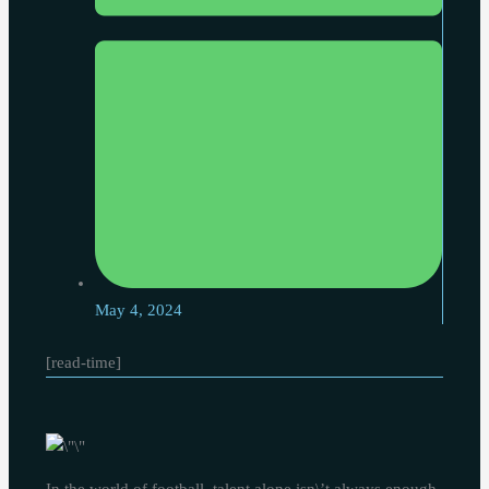
May 4, 2024
[read-time]