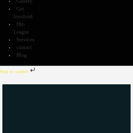
Gallery
Get
Involved
Htt-
League
Services
contact
Blog
Skip to content