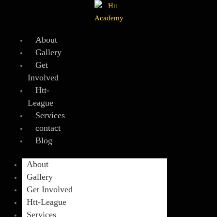
Skip
to
content
About
Gallery
Get
Involved
Htt-
League
Services
contact
Blog
About
Gallery
Get Involved
Htt-League
Services