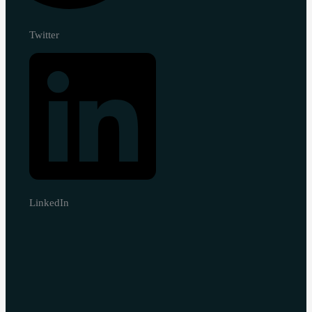
Twitter
LinkedIn