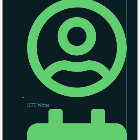
HTT Writer