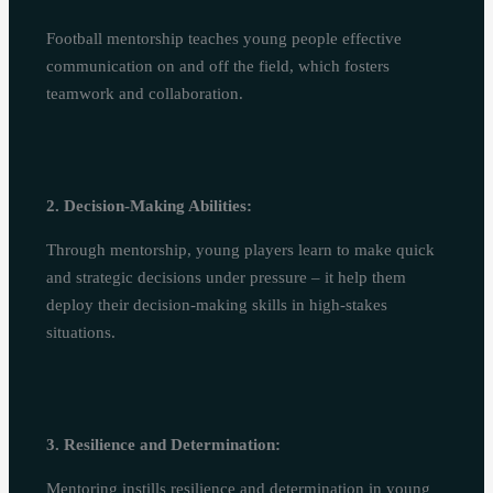
Football mentorship teaches young people effective
communication on and off the field, which fosters
teamwork and collaboration.
2. Decision-Making Abilities:
Through mentorship, young players learn to make quick
and strategic decisions under pressure – it help them
deploy their decision-making skills in high-stakes
situations.
3. Resilience and Determination:
Mentoring instills resilience and determination in young