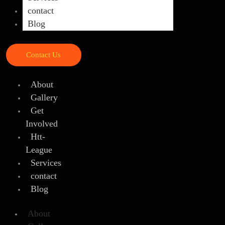
contact
Blog
Contact Us
About
Gallery
Get
Involved
Htt-
League
Services
contact
Blog
About