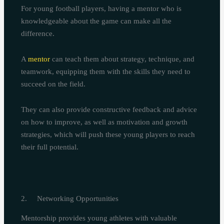
For young football players, having a mentor who is
knowledgeable about the game can make all the
difference.
A
mentor
can teach them about strategy, technique, and
teamwork, equipping them with the skills they need to
succeed on the field.
They can also provide constructive feedback and advice
on how to improve, as well as motivation and growth
strategies, which will push these young players to reach
their full potential.
2. Networking Opportunities
Mentorship provides young athletes with valuable