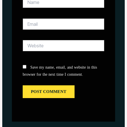
Email
Website
Save my name, email, and website in this
browser for the next time I comment.