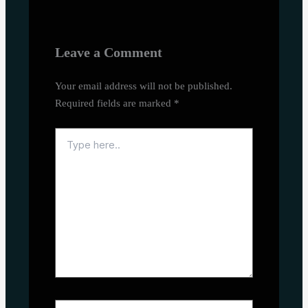
Leave a Comment
Your email address will not be published.
Required fields are marked
*
Type
here..
Name