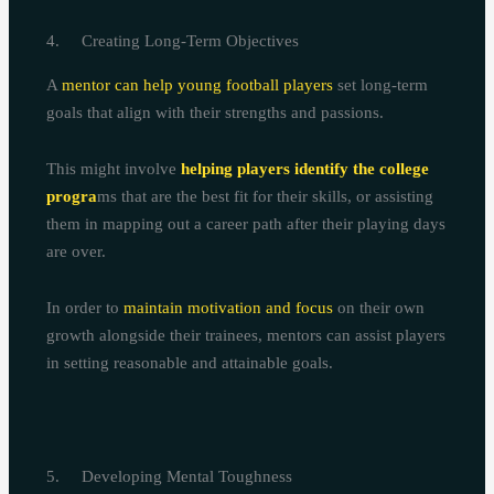
4. Creating Long-Term Objectives
A
mentor can help young football players
set long-term
goals that align with their strengths and passions.
This might involve
helping players identify the college
progra
ms that are the best fit for their skills, or assisting
them in mapping out a career path after their playing days
are over.
In order to
maintain motivation and focus
on their own
growth alongside their trainees, mentors can assist players
in setting reasonable and attainable goals.
5. Developing Mental Toughness