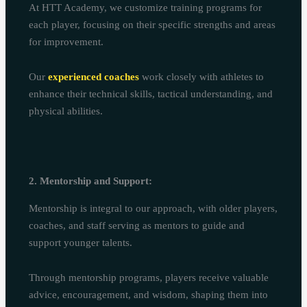
At HTT Academy, we customize training programs for
each player, focusing on their specific strengths and areas
for improvement.
Our
experienced coaches
work closely with athletes to
enhance their technical skills, tactical understanding, and
physical abilities.
2. Mentorship and Support:
Mentorship is integral to our approach, with older players,
coaches, and staff serving as mentors to guide and
support younger talents.
Through mentorship programs, players receive valuable
advice, encouragement, and wisdom, shaping them into