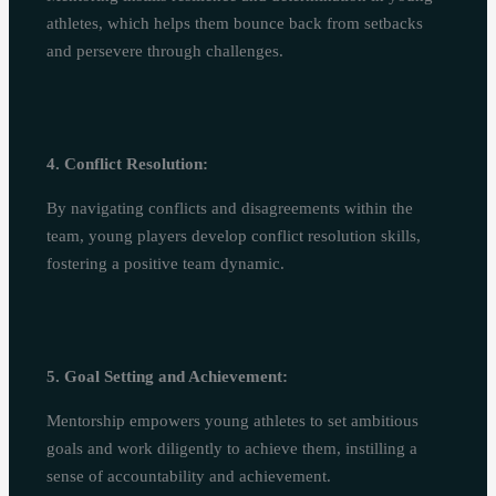
athletes, which helps them bounce back from setbacks
and persevere through challenges.
4. Conflict Resolution:
By navigating conflicts and disagreements within the
team, young players develop conflict resolution skills,
fostering a positive team dynamic.
5. Goal Setting and Achievement:
Mentorship empowers young athletes to set ambitious
goals and work diligently to achieve them, instilling a
sense of accountability and achievement.