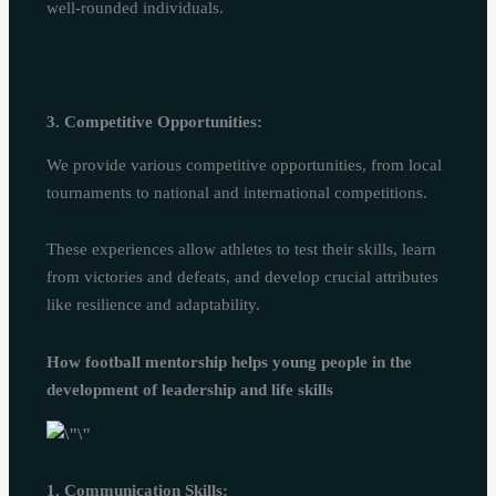
well-rounded individuals.
3. Competitive Opportunities:
We provide various competitive opportunities, from local
tournaments to national and international competitions.
These experiences allow athletes to test their skills, learn
from victories and defeats, and develop crucial attributes
like resilience and adaptability.
How football mentorship helps young people in the
development of leadership and life skills
1. Communication Skills: