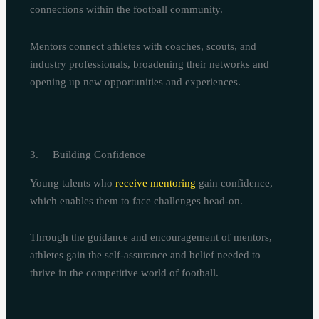
connections within the football community.
Mentors connect athletes with coaches, scouts, and
industry professionals, broadening their networks and
opening up new opportunities and experiences.
3. Building Confidence
Young talents who
receive mentoring
gain confidence,
which enables them to face challenges head-on.
Through the guidance and encouragement of mentors,
athletes gain the self-assurance and belief needed to
thrive in the competitive world of football.