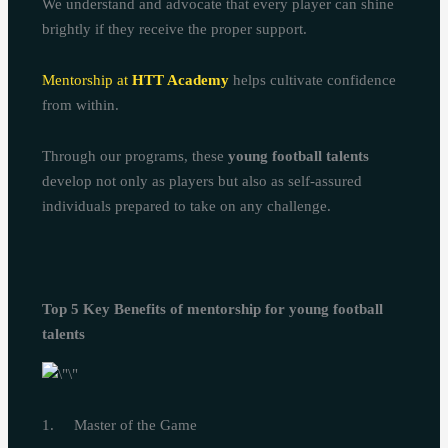
We understand and advocate that every player can shine
brightly if they receive the proper support.
Mentorship at
HTT Academy
helps cultivate confidence
from within.
Through our programs, these
young football talents
develop not only as players but also as self-assured
individuals prepared to take on any challenge.
Top 5 Key Benefits of mentorship for young football
talents
1. Master of the Game