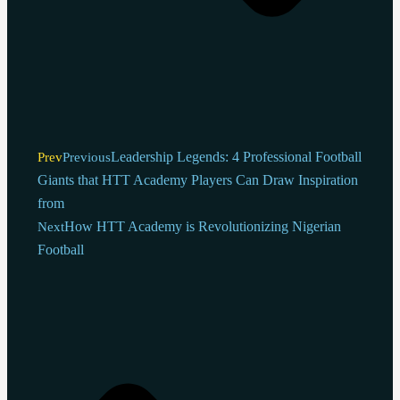
Leadership Legends: 4 Professional Football
Prev
Previous
Giants that HTT Academy Players Can Draw Inspiration
from
How HTT Academy is Revolutionizing Nigerian
Next
Football