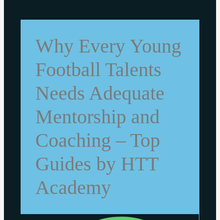
Why Every Young
Football Talents
Needs Adequate
Mentorship and
Coaching – Top
Guides by HTT
Academy