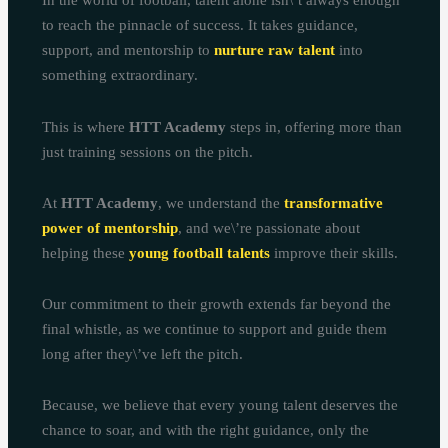
In the world of football, talent alone isn\’t always enough
to reach the pinnacle of success. It takes guidance,
support, and mentorship to
nurture raw talent
into
something extraordinary.
This is where
HTT Academy
steps in, offering more than
just training sessions on the pitch.
At
HTT Academy
, we understand the
transformative
power of mentorship
, and we\’re passionate about
helping these
young football talents
improve their skills.
Our commitment to their growth extends far beyond the
final whistle, as we continue to support and guide them
long after they\’ve left the pitch.
Because, we believe that every young talent deserves the
chance to soar, and with the right guidance, only the