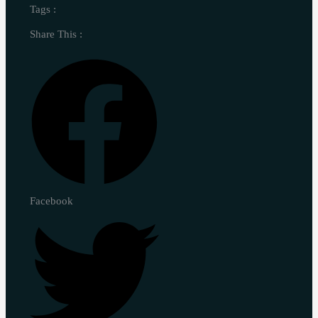
Tags :
Share This :
Facebook