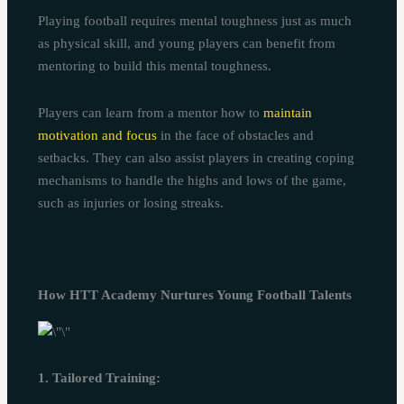
Playing football requires mental toughness just as much
as physical skill, and young players can benefit from
mentoring to build this mental toughness.
Players can learn from a mentor how to
maintain
motivation and focus
in the face of obstacles and
setbacks. They can also assist players in creating coping
mechanisms to handle the highs and lows of the game,
such as injuries or losing streaks.
How HTT Academy Nurtures Young Football Talents
1. Tailored Training: