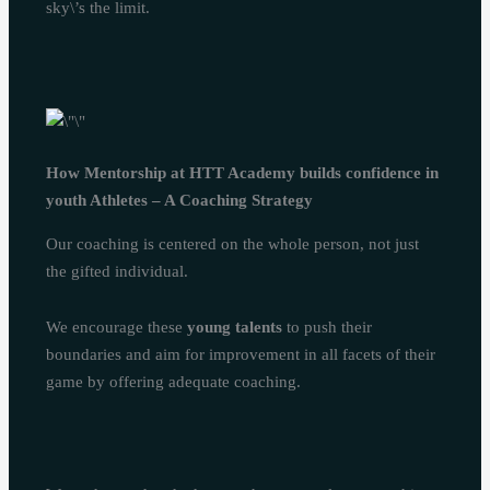
sky\’s the limit.
How Mentorship at HTT Academy builds confidence in
youth Athletes – A Coaching Strategy
Our coaching is centered on the whole person, not just
the gifted individual.
We encourage these
young talents
to push their
boundaries and aim for improvement in all facets of their
game by offering adequate coaching.