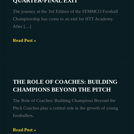
QUARTER-FINAL EXIT
FEMMCO
The journey at the 3rd Edition of the FEMMCO Football
CHAMPIONSHIP
Championship has come to an end for HTT Academy.
QUARTER-
After […]
FINAL
EXIT
Read Post »
THE
ROLE
THE ROLE OF COACHES: BUILDING
OF
CHAMPIONS BEYOND THE PITCH
COACHES:
BUILDING
The Role of Coaches: Building Champions Beyond the
CHAMPIONS
Pitch Coaches play a central role in the growth of young
BEYOND
footballers.
THE
PITCH
Read Post »