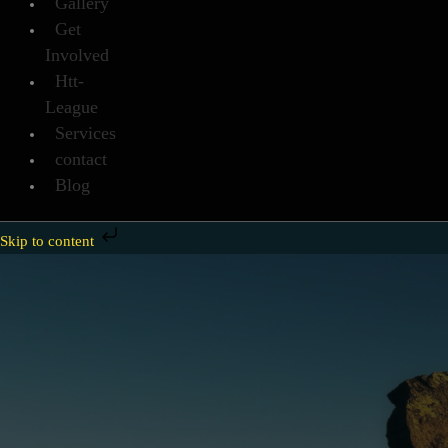
Gallery
Get
Involved
Htt-
League
Services
contact
Blog
Skip to content