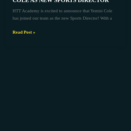
COLE AS NEW SPORTS DIRECTOR
COLE
HTT Academy is excited to announce that Yemisi Cole
AS
has joined our team as the new Sports Director! With a
NEW
SPORTS
Read Post »
DIRECTOR