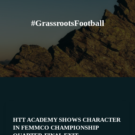
#GrassrootsFootball
HTT
ACADEMY
HTT ACADEMY SHOWS CHARACTER
SHOWS
IN FEMMCO CHAMPIONSHIP
CHARACTER
IN