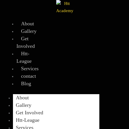
Skip
to
content
About
Gallery
Get
Involved
Htt-
League
Services
contact
Blog
About
Gallery
Get Involved
Htt-League
Services