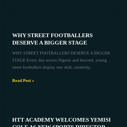
WHY
STREET
WHY STREET FOOTBALLERS
FOOTBALLERS
DESERVE A BIGGER STAGE
DESERVE
A
WHY STREET FOOTBALLERS DESERVE A BIGGER
BIGGER
STAGE Every day across Nigeria and beyond, young
STAGE
street footballers display raw skill, creativity,
Read Post »
HTT
ACADEMY
HTT ACADEMY WELCOMES YEMISI
WELCOMES
YEMISI