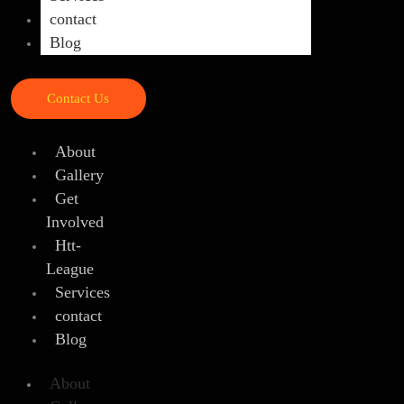
contact
Blog
Contact Us
About
Gallery
Get
Involved
Htt-
League
Services
contact
Blog
About