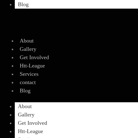
Blog
About
Gallery
Get Involved
Htt-League
Services
contact
Blog
About
Gallery
Get Involved
Htt-League