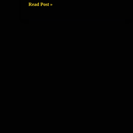
Training
Read Post »
Session