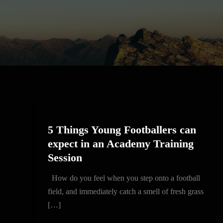
5
Things
5 Things Young Footballers can
Young
expect in an Academy Training
Footballers
Session
can
expect
How do you feel when you step onto a football
in
field, and immediately catch a smell of fresh grass
an
[…]
Academy