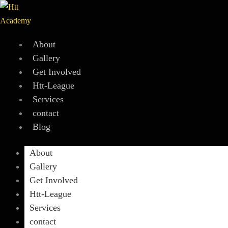
Skip
to
content
About
Gallery
Get Involved
Htt-League
Services
contact
Blog
About
Gallery
Get Involved
Htt-League
Services
contact