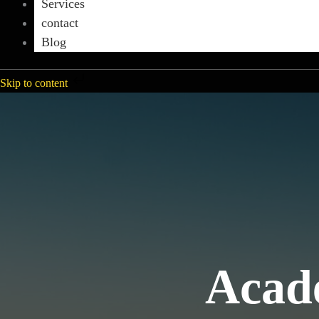
Services
contact
Blog
Skip to content
Acade