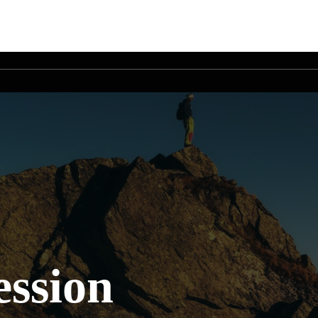
ssion