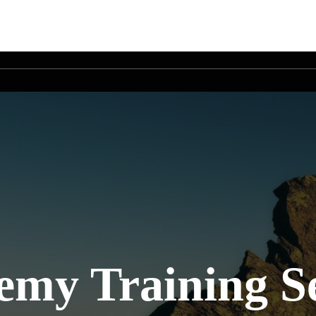
my Training Se