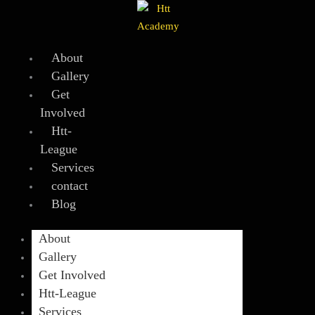
Skip
to
content
About
Gallery
Get
Involved
Htt-
League
Services
contact
Blog
About
Gallery
Get Involved
Htt-League
Services