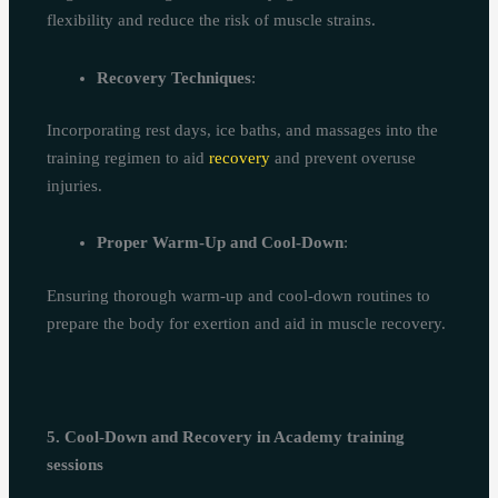
flexibility and reduce the risk of muscle strains.
Recovery Techniques
:
Incorporating rest days, ice baths, and massages into the
training regimen to aid
recovery
and prevent overuse
injuries.
Proper Warm-Up and Cool-Down
:
Ensuring thorough warm-up and cool-down routines to
prepare the body for exertion and aid in muscle recovery.
5. Cool-Down and Recovery in Academy training
sessions