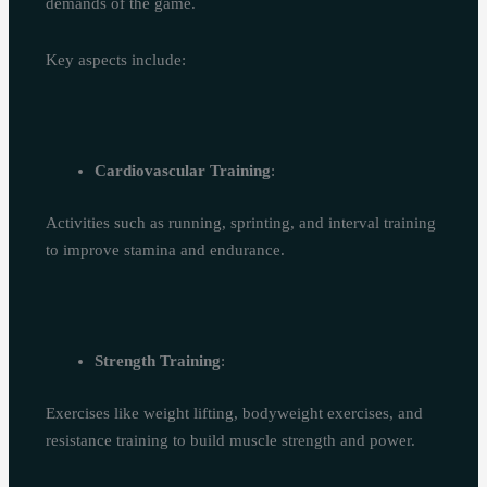
demands of the game.
Key aspects include:
Cardiovascular Training
:
Activities such as running, sprinting, and interval training
to improve stamina and endurance.
Strength Training
:
Exercises like weight lifting, bodyweight exercises, and
resistance training to build muscle strength and power.