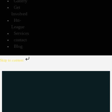
Gallery
Get
Involved
Htt-
League
Services
contact
Blog
Skip to content