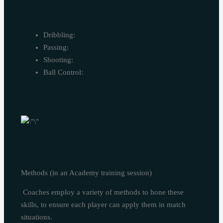
Dribbling:
Passing:
Shooting:
Ball Control:
Methods (in an Academy training session)
Coaches employ a variety of methods to hone these
skills, to ensure each player can apply them in match
situations.