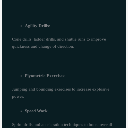
Agility Drills
:
Cone drills, ladder drills, and shuttle runs to improve
quickness and change of direction.
Plyometric Exercises
:
Jumping and bounding exercises to increase explosive
power.
Speed Work
:
Sprint drills and acceleration techniques to boost overall