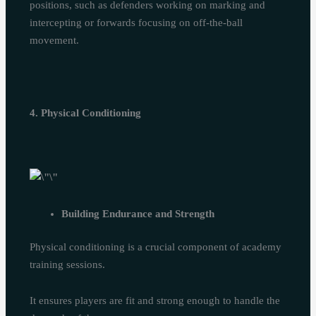
positions, such as defenders working on marking and
intercepting or forwards focusing on off-the-ball
movement.
4. Physical Conditioning
Building Endurance and Strength
Physical conditioning is a crucial component of academy
training sessions.
It ensures players are fit and strong enough to handle the