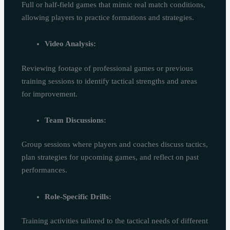
Full or half-field games that mimic real match conditions,
allowing players to practice formations and strategies.
Video Analysis:
Reviewing footage of professional games or previous
training sessions to identify tactical strengths and areas
for improvement.
Team Discussions:
Group sessions where players and coaches discuss tactics,
plan strategies for upcoming games, and reflect on past
performances.
Role-Specific Drills:
Training activities tailored to the tactical needs of different