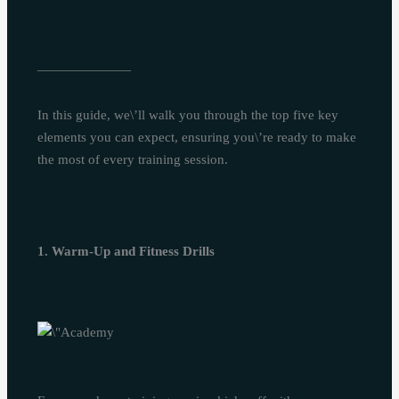
———————
In this guide, we\’ll walk you through the top five key
elements you can expect, ensuring you\’re ready to make
the most of every training session.
1. Warm-Up and Fitness Drills