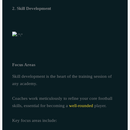
2. Skill Development
Focus Areas
Skill development is the heart of the training session of
any academy.
Coaches work meticulously to refine your core football
skills, essential for becoming a
well-rounded
player.
Key focus areas include: