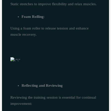
Static stretches to improve flexibility and relax muscles.
Foam Rolling
:
Using a foam roller to release tension and enhance
muscle recovery.
Reflecting and Reviewing
Reviewing the training session is essential for continual
improvement: