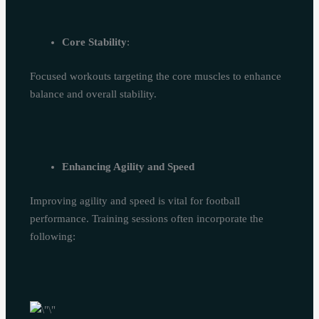
Core Stability
:
Focused workouts targeting the core muscles to enhance
balance and overall stability.
Enhancing Agility and Speed
Improving agility and speed is vital for football
performance. Training sessions often incorporate the
following: