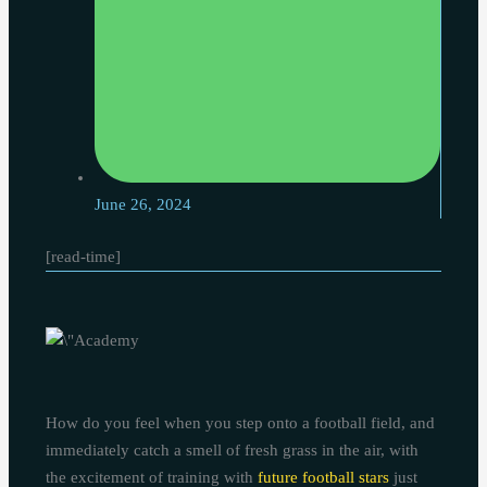
June 26, 2024
[read-time]
How do you feel when you step onto a football field, and
immediately catch a smell of fresh grass in the air, with
the excitement of training with
future football stars
just