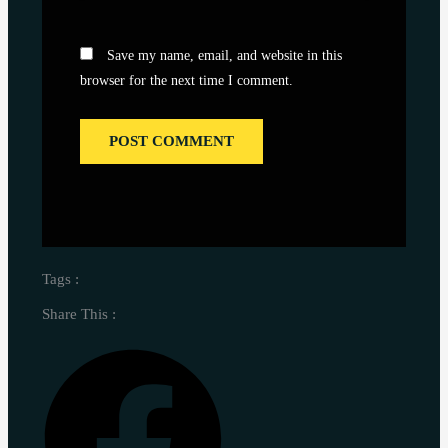
Save my name, email, and website in this
browser for the next time I comment.
Tags :
Share This :