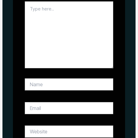
Type
here..
Name
Email
Website