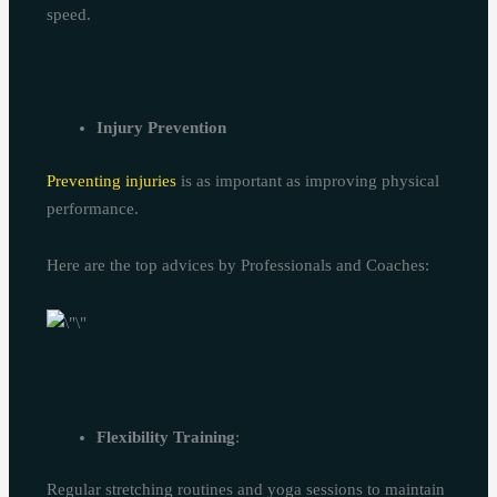
speed.
Injury Prevention
Preventing injuries
is as important as improving physical
performance.
Here are the top advices by Professionals and Coaches:
Flexibility Training
:
Regular stretching routines and yoga sessions to maintain