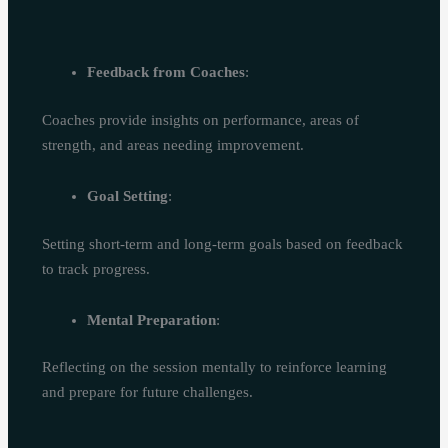
Feedback from Coaches
:
Coaches provide insights on performance, areas of
strength, and areas needing improvement.
Goal Setting
:
Setting short-term and long-term goals based on feedback
to track progress.
Mental Preparation
:
Reflecting on the session mentally to reinforce learning
and prepare for future challenges.