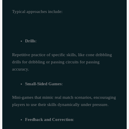
Typical approaches include:
Drills
:
Repetitive practice of specific skills, like cone dribbling
drills for dribbling or passing circuits for passing
accuracy.
Small-Sided Games
:
Mini-games that mimic real match scenarios, encouraging
players to use their skills dynamically under pressure.
Feedback and Correction
: