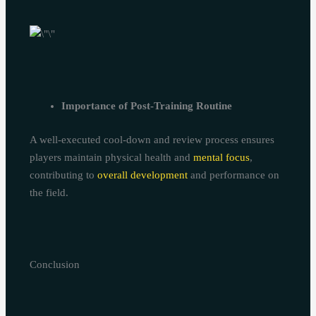
Importance of Post-Training Routine
A well-executed cool-down and review process ensures
players maintain physical health and
mental focus
,
contributing to
overall development
and performance on
the field.
Conclusion