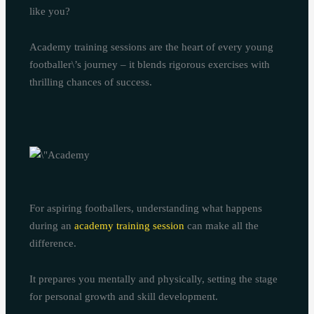
like you?
Academy training sessions are the heart of every young
footballer\’s journey – it blends rigorous exercises with
thrilling chances of success.
For aspiring footballers, understanding what happens
during an
academy training session
can make all the
difference.
It prepares you mentally and physically, setting the stage
for personal growth and skill development.