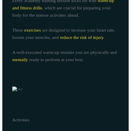
Every academy training session kicks off with
warm-up
and fitness drills
, which are crucial for preparing your
body for the intense activities ahead.
These
exercises
are designed to increase your heart rate,
loosen your muscles, and
reduce the risk of injury
.
A well-executed warm-up ensures you are physically and
mentally
ready to perform at your best.
Activities