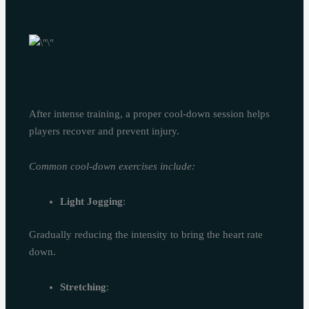
After intense training, a proper cool-down session helps
players recover and prevent injury.
Common cool-down exercises include:
Light Jogging
:
Gradually reducing the intensity to bring the heart rate
down.
Stretching
: