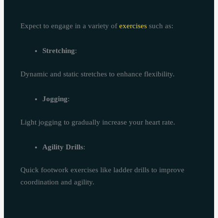
Expect to engage in a variety of
exercises
such as:
Stretching
:
Dynamic and static stretches to enhance flexibility.
Jogging
:
Light jogging to gradually increase your heart rate.
Agility Drills
:
Quick footwork exercises like ladder drills to improve
coordination and agility.