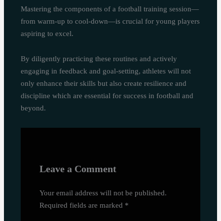
Mastering the components of a football training session—
from warm-up to cool-down—is crucial for young players
aspiring to excel.
By diligently practicing these routines and actively
engaging in feedback and goal-setting, athletes will not
only enhance their skills but also create resilience and
discipline which are essential for success in football and
beyond.
Leave a Comment
Your email address will not be published.
Required fields are marked
*