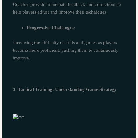
Coaches provide immediate feedback and corrections to
help players adjust and improve their techniques.
Progressive Challenges
:
Increasing the difficulty of drills and games as players
become more proficient, pushing them to continuously
improve.
3. Tactical Training: Understanding Game Strategy