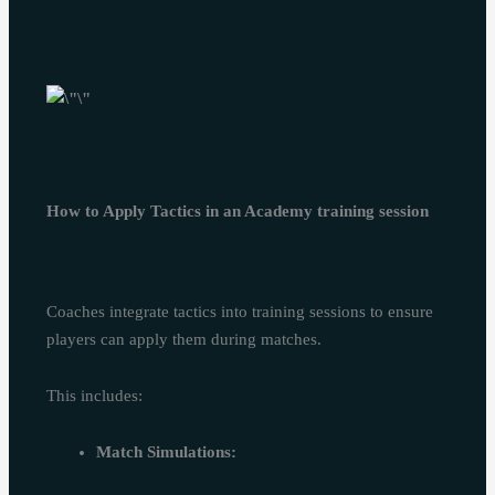
How to Apply Tactics in an Academy training session
Coaches integrate tactics into training sessions to ensure
players can apply them during matches.
This includes:
Match Simulations: