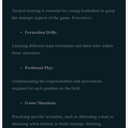
Tactical training is essential for young footballers to grasp
the strategic aspects of the game. It involves:
Formation Drills
:
Learning different team formations and their roles within
those structures.
Positional Play
:
Understanding the responsibilities and movements
required for each position on the field.
Game Situations
:
Practicing specific scenarios, such as defending a lead or
attacking when behind, to build strategic thinking.