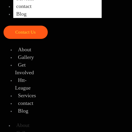
contact
Blog
Contact Us
About
Gallery
Get
Involved
Htt-
League
Services
contact
Blog
About