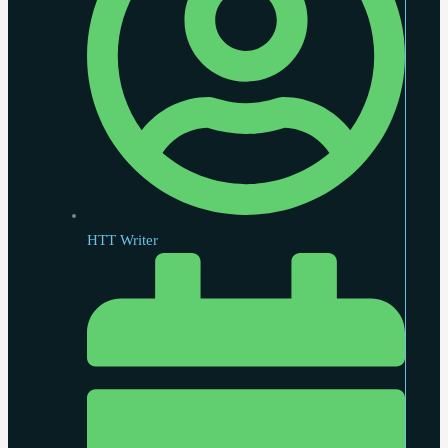
HTT Writer