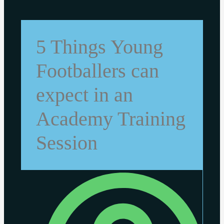
5 Things Young
Footballers can
expect in an
Academy Training
Session