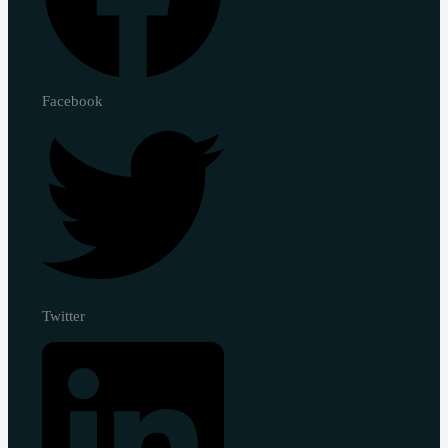
Facebook
Twitter