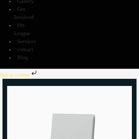
Gallery
Get
Involved
Htt-
League
Services
contact
Blog
Skip to content