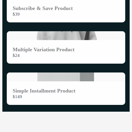
Subscribe & Save Product
$39
Multiple Variation Product
$24
Simple Installment Product
$149