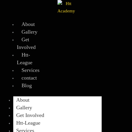
Skip
to
content
About
Gallery
Get
Involved
Htt-
League
Services
contact
Blog
About
Gallery
Get Involved
Htt-League
Services