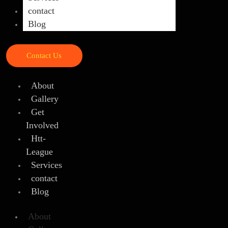
contact
Blog
Contact Us
About
Gallery
Get
Involved
Htt-
League
Services
contact
Blog
About