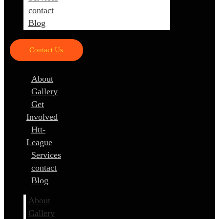
contact
Blog
Contact Us
About
Gallery
Get
Involved
Htt-
League
Services
contact
Blog
About
Gallery