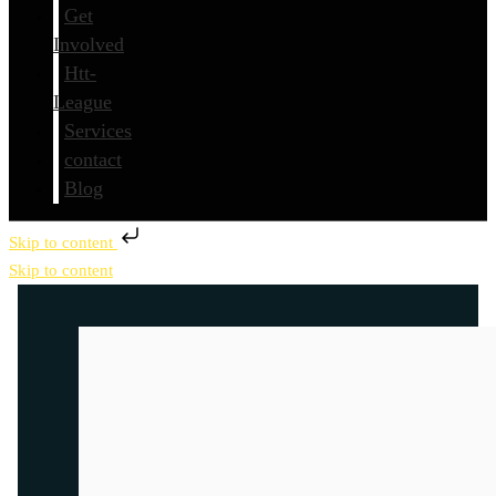
Get
Involved
Htt-
League
Services
contact
Blog
Skip to content
Skip to content