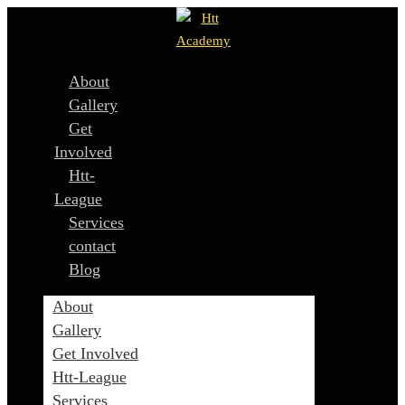
About
Gallery
Get
Involved
Htt-
League
Services
contact
Blog
About
Gallery
Get Involved
Htt-League
Services