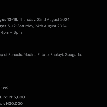
ges 13-16:
Thursday, 22nd August 2024
ges 5-12:
Saturday, 24th August 2024
4pm – 6pm
p of Schools, Medina Estate, Sholuyi, Gbagada,
 Fee:
 Bird: N15,000
lar: N30,000