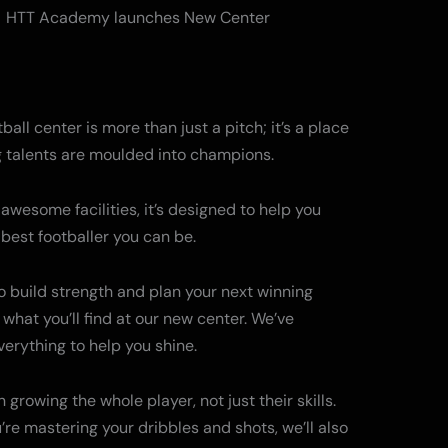
all center is more than just a pitch; it’s a place
 talents are moulded into champions.
awesome facilities, it’s designed to help you
est footballer you can be.
 to build strength and plan your next winning
 what you’ll find at our new center. We’ve
verything to help you shine.
 growing the whole player, not just their skills.
u’re mastering your dribbles and shots, we’ll also