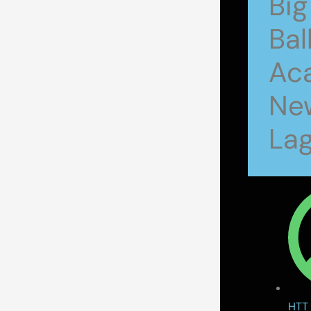
Big
Bal
Ac
New
Lag
HTT 