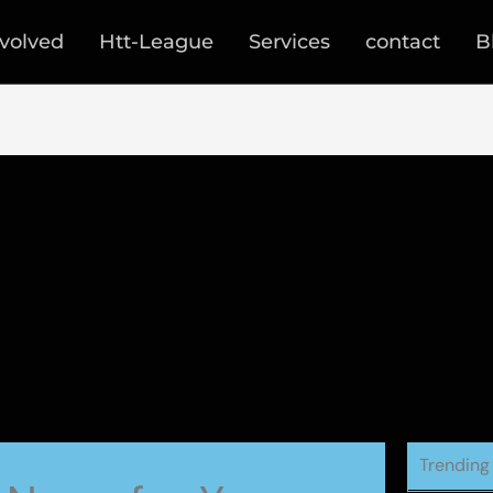
nvolved
Htt-League
Services
contact
B
Trending