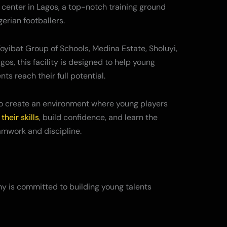
 center in Lagos, a top-notch training ground
gerian footballers.
oyibat Group of Schools, Medina Estate, Sholuyi,
os, this facility is designed to help young
nts reach their full potential.
to create an environment where young players
their skills
, build confidence, and learn the
amwork and discipline.
 is committed to building young talents