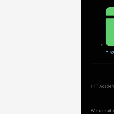
Augu
HTT Academy
We’re excit