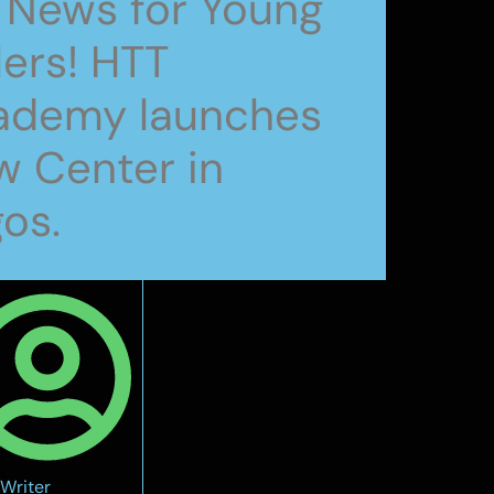
 News for Young
lers! HTT
ademy launches
 Center in
os.
Writer