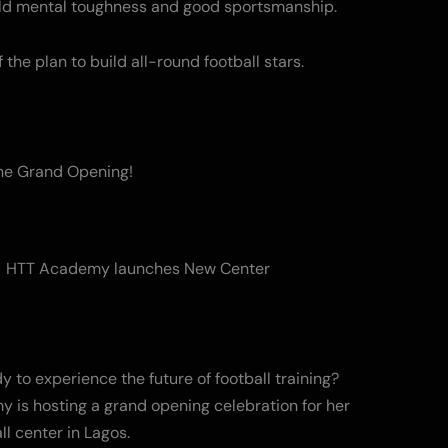
ild mental toughness and good sportsmanship.
 of the plan to build all-round football stars.
the Grand Opening!
y to experience the future of football training?
 is hosting a grand opening celebration for her
ll center in Lagos.