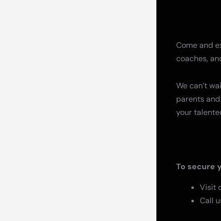
Come and exp
coaches, and
We can’t wai
parents and 
your talente
To secure y
Visit
Call u