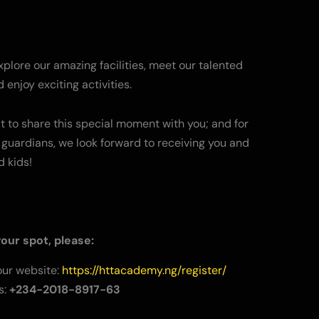
lore our amazing facilities, meet our talented
 enjoy exciting activities.
t to share this special moment with you; and for
guardians, we look forward to receiving you and
d kids!
our spot, please:
 our website:
https://httacademy.ng/register/
s:
+234-2018-8917-63