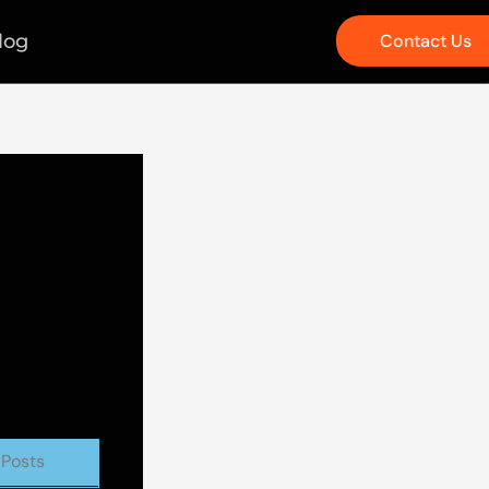
log
Contact Us
 Posts