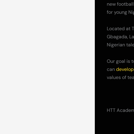
new football
for young Ni
Located at T
Gbagada, Lag
Nigerian tale
Our goal is 
can
develop 
values of te
HTT Academy