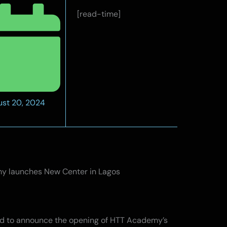
[read-time]
st 20, 2024
 launches New Center in Lagos
ed to announce the opening of HTT Academy’s