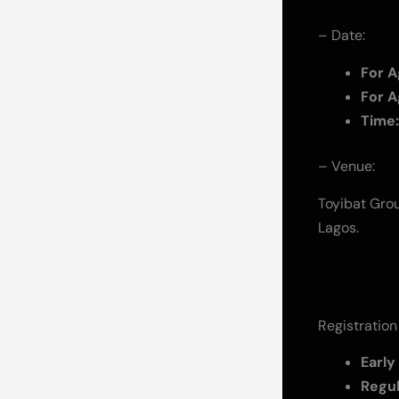
– Date:
For A
For A
Time:
– Venue:
Toyibat Grou
Lagos.
Registration
Early
Regu