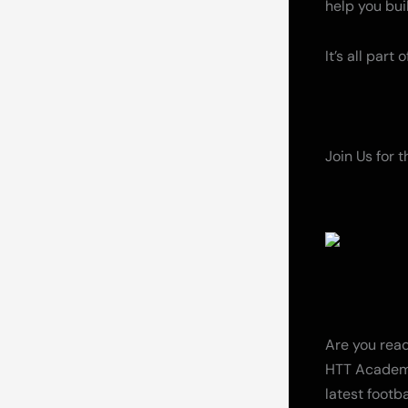
help you bu
It’s all part
Join Us for 
Are you read
HTT Academy
latest footba