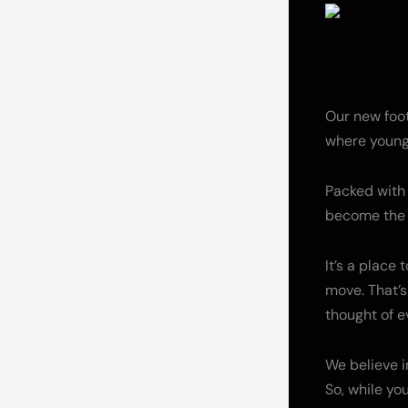
Our new footb
where young
Packed with 
become the b
It’s a place
move. That’s
thought of e
We believe in
So, while yo