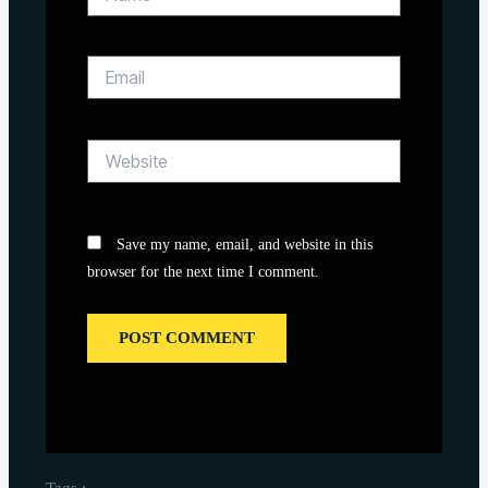
Email
Website
Save my name, email, and website in this
browser for the next time I comment.
Tags :