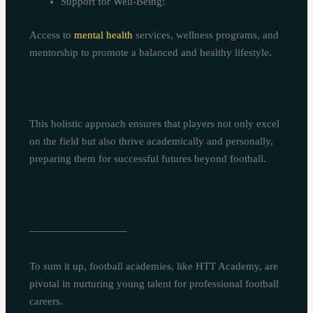
Support for Well-Being:
Access to
mental health
services, wellness programs, and
mentorship to promote a balanced and healthy lifestyle.
This holistic approach ensures that players not only excel
on the field but also thrive academically and personally,
preparing them for successful futures beyond football.
—————————-
To sum it up, football academies, like HTT Academy, are
pivotal in nurturing young talent for professional football
careers.