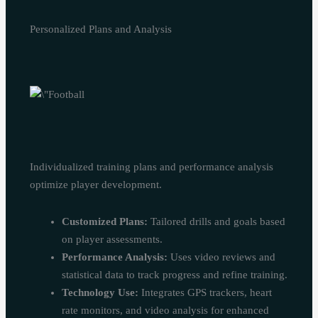
Personalized Plans and Analysis
Individualized training plans and performance analysis
optimize player development.
Customized Plans:
Tailored drills and goals based
on player assessments.
Performance Analysis:
Uses video reviews and
statistical data to track progress and refine training.
Technology Use:
Integrates GPS trackers, heart
rate monitors, and video analysis for enhanced