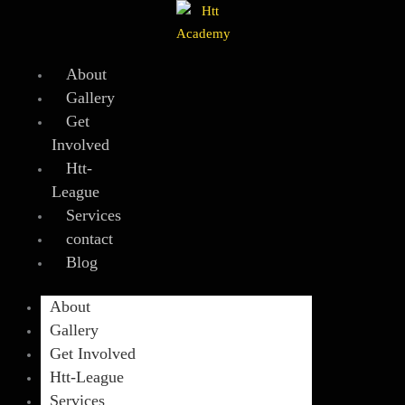
Skip
to
content
About
Gallery
Get
Involved
Htt-
League
Services
contact
Blog
About
Gallery
Get Involved
Htt-League
Services