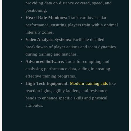
providing data on distance covered, speed, and
positioning.
Heart Rate Monitors:
Track cardiovascular
performance, ensuring players train within optimal
intensity zones.
Video Analysis Systems:
Facilitate detailed
breakdowns of player actions and team dynamics
during training and matches.
Advanced Software:
Tools for compiling and
analysing performance data, aiding in creating
effective training programs.
High-Tech Equipment:
Modern training aids
like
reaction lights, agility ladders, and resistance
bands to enhance specific skills and physical
attributes.