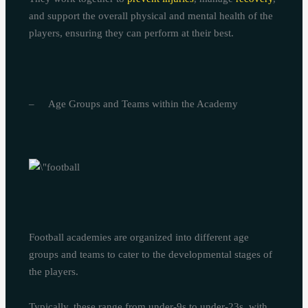
and support the overall physical and mental health of the
players, ensuring they can perform at their best.
– Age Groups and Teams within the Academy
Football academies are organized into different age
groups and teams to cater to the developmental stages of
the players.
Typically, these range from under-9s to under-23s, with