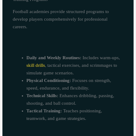
Football academies provide structured programs to
develop players comprehensively for professional
careers.
Daily and Weekly Routines:
Includes warm-ups,
skill drills
, tactical exercises, and scrimmages to
simulate game scenarios.
Physical Conditioning:
Focuses on strength,
speed, endurance, and flexibility.
Technical Skills:
Enhances dribbling, passing,
shooting, and ball control.
Tactical Training:
Teaches positioning,
teamwork, and game strategies.