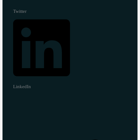
Twitter
LinkedIn