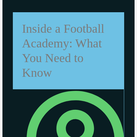
Inside a Football
Academy: What
You Need to
Know