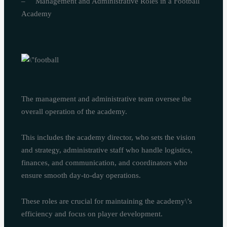
– Management and Administrative Roles in a Football
Academy
The management and administrative team oversee the
overall operation of the academy.
This includes the academy director, who sets the vision
and strategy, administrative staff who handle logistics,
finances, and communication, and coordinators who
ensure smooth day-to-day operations.
These roles are crucial for maintaining the academy\’s
efficiency and focus on player development.