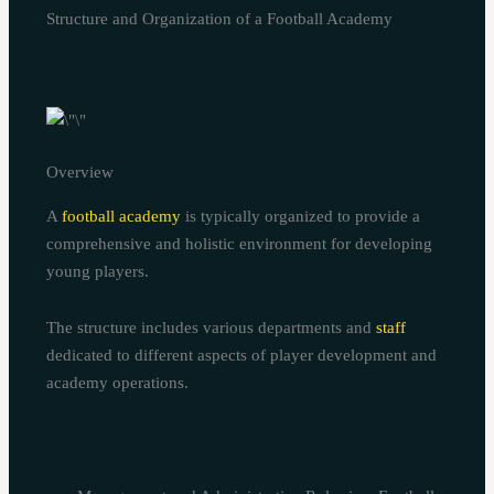
Structure and Organization of a Football Academy
Overview
A
football academy
is typically organized to provide a
comprehensive and holistic environment for developing
young players.
The structure includes various departments and
staff
dedicated to different aspects of player development and
academy operations.