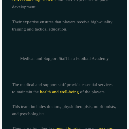
development.
Their expertise ensures that players receive high-quality
training and tactical education.
– Medical and Support Staff in a Football Academy
The medical and support staff provide essential services
to maintain the
health and well-being
of the players.
This team includes doctors, physiotherapists, nutritionists,
and psychologists.
They work together to
prevent injuries
, manage
recovery
,