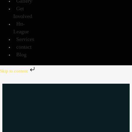
Gallery
Get
Involved
Htt-
League
Services
contact
Blog
Skip to content