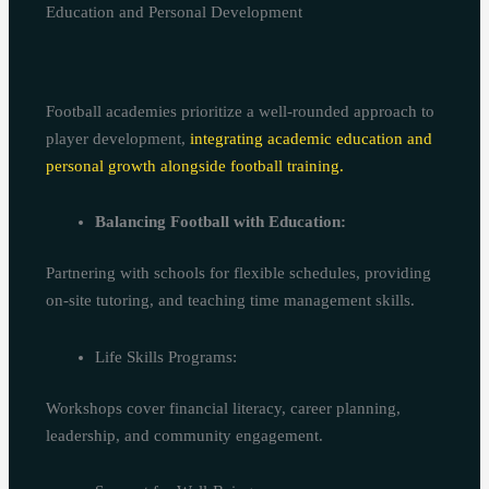
Education and Personal Development
Football academies prioritize a well-rounded approach to
player development,
integrating academic education and
personal growth alongside football training.
Balancing Football with Education:
Partnering with schools for flexible schedules, providing
on-site tutoring, and teaching time management skills.
Life Skills Programs:
Workshops cover financial literacy, career planning,
leadership, and community engagement.