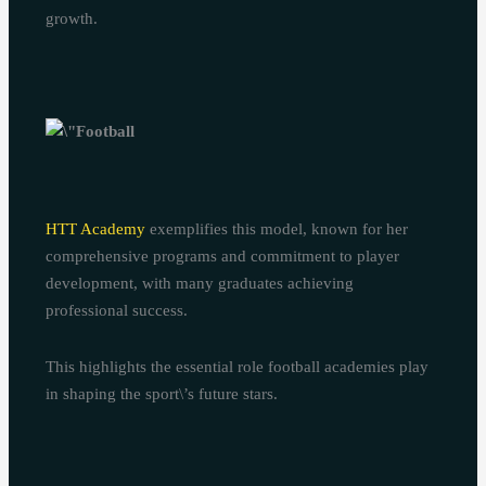
growth.
HTT Academy
exemplifies this model, known for her
comprehensive programs and commitment to player
development, with many graduates achieving
professional success.
This highlights the essential role football academies play
in shaping the sport\’s future stars.