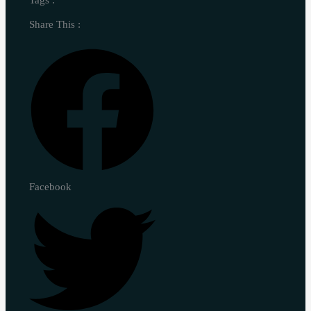
Share This :
Facebook