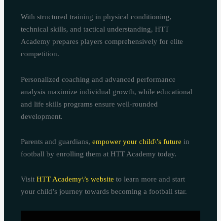
With structured training in physical conditioning,
technical skills, and tactical understanding, HTT
Academy prepares players comprehensively for elite
competition.
Personalized coaching and advanced performance
analysis maximize individual growth, while educational
and life skills programs ensure well-rounded
development.
Parents and guardians,
empower your child\’s future
in
football by enrolling them at HTT Academy today.
Visit
HTT Academy\’s website
to learn more and start
your child’s journey towards becoming a football star.