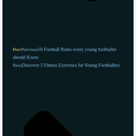
10 Football Rules every young footballer
Prev
Previous
should Know
Discover 5 Fitness Exercises for Young Footballers
Next