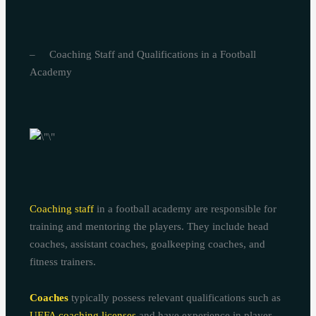
– Coaching Staff and Qualifications in a Football
Academy
Coaching staff
in a football academy are responsible for
training and mentoring the players. They include head
coaches, assistant coaches, goalkeeping coaches, and
fitness trainers.
Coaches
typically possess relevant qualifications such as
UEFA coaching licenses
and have experience in player