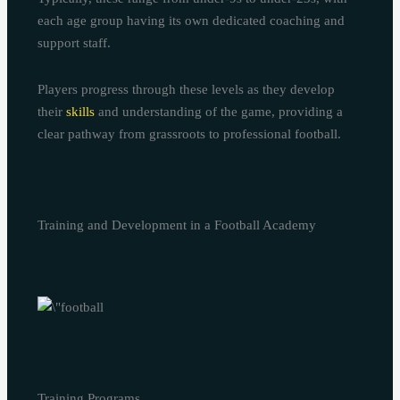
each age group having its own dedicated coaching and
support staff.
Players progress through these levels as they develop
their
skills
and understanding of the game, providing a
clear pathway from grassroots to professional football.
Training and Development in a Football Academy
Training Programs