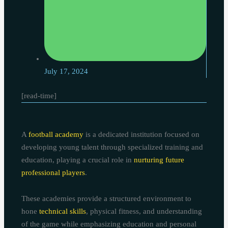
July 17, 2024
[read-time]
A
football academy
is a dedicated institution focused on
developing young talent through specialized training and
education, playing a crucial role in
nurturing future
professional players
.
These academies provide a structured environment to
hone
technical skills
, physical fitness, and understanding
of the game while emphasizing education and personal