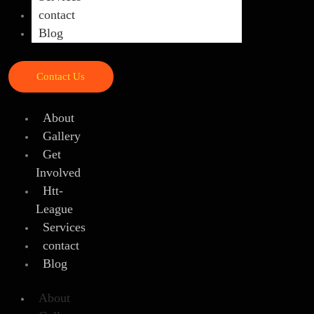
contact
Blog
Contact Us
About
Gallery
Get
Involved
Htt-
League
Services
contact
Blog
About