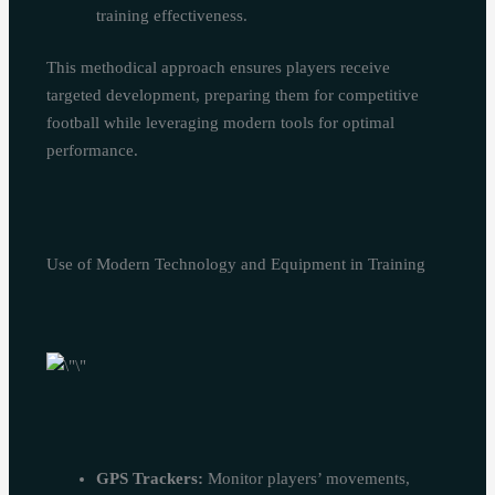
training effectiveness.
This methodical approach ensures players receive
targeted development, preparing them for competitive
football while leveraging modern tools for optimal
performance.
Use of Modern Technology and Equipment in Training
GPS Trackers:
Monitor players’ movements,