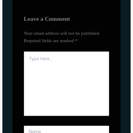
Leave a Comment
Your email address will not be published.
Required fields are marked
*
Type
here..
Name