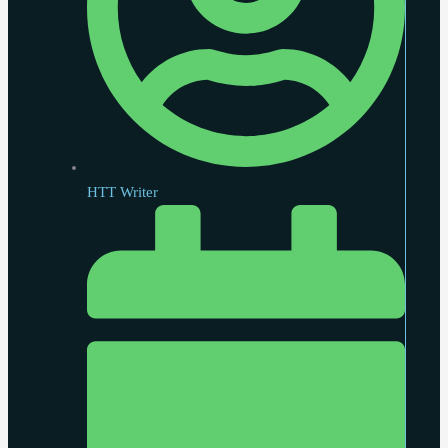
HTT Writer