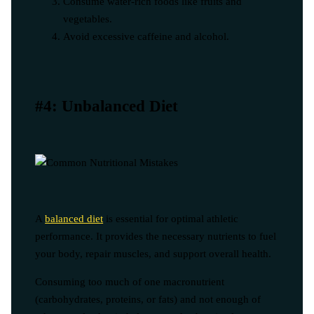
Consume water-rich foods like fruits and
vegetables.
Avoid excessive caffeine and alcohol.
#4: Unbalanced Diet
A
balanced diet
is essential for optimal athletic
performance. It provides the necessary nutrients to fuel
your body, repair muscles, and support overall health.
Consuming too much of one macronutrient
(carbohydrates, proteins, or fats) and not enough of