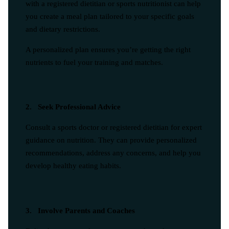
with a registered dietitian or sports nutritionist can help
you create a meal plan tailored to your specific goals
and dietary restrictions.
A personalized plan ensures you’re getting the right
nutrients to fuel your training and matches.
2. Seek Professional Advice
Consult a sports doctor or registered dietitian for expert
guidance on nutrition. They can provide personalized
recommendations, address any concerns, and help you
develop healthy eating habits.
3. Involve Parents and Coaches