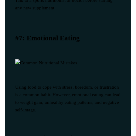
Talk to a sports nutritionist or doctor before starting
any new supplement.
#7: Emotional Eating
Using food to cope with stress, boredom, or frustration
is a common habit. However, emotional eating can lead
to weight gain, unhealthy eating patterns, and negative
self-image.