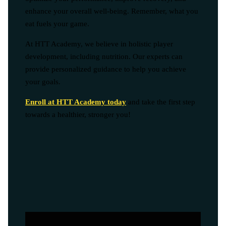
enhance your overall well-being. Remember, what you
eat fuels your game.
At HTT Academy, we believe in holistic player
development, including nutrition. Our experts can
provide personalized guidance to help you achieve
your goals.
Enroll at HTT Academy today
and take the first step
towards a healthier, stronger you!