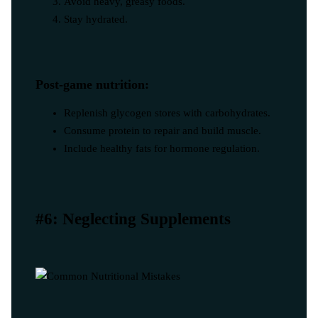
Avoid heavy, greasy foods.
Stay hydrated.
Post-game nutrition:
Replenish glycogen stores with carbohydrates.
Consume protein to repair and build muscle.
Include healthy fats for hormone regulation.
#6: Neglecting Supplements