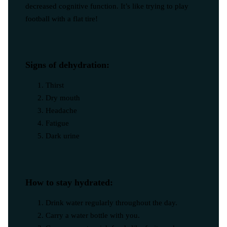
decreased cognitive function. It’s like trying to play
football with a flat tire!
Signs of dehydration:
Thirst
Dry mouth
Headache
Fatigue
Dark urine
How to stay hydrated:
Drink water regularly throughout the day.
Carry a water bottle with you.