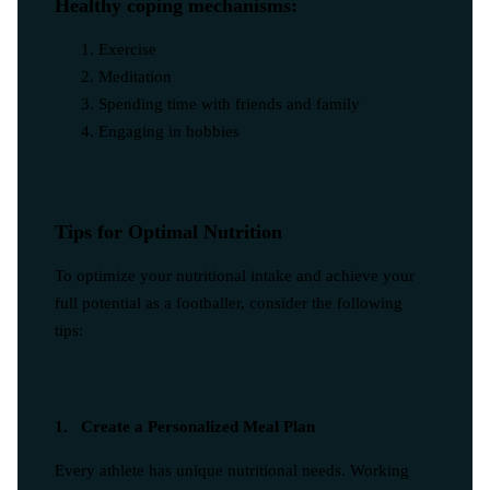
Healthy coping mechanisms:
Exercise
Meditation
Spending time with friends and family
Engaging in hobbies
Tips for Optimal Nutrition
To optimize your nutritional intake and achieve your
full potential as a footballer, consider the following
tips:
1. Create a Personalized Meal Plan
Every athlete has unique nutritional needs. Working