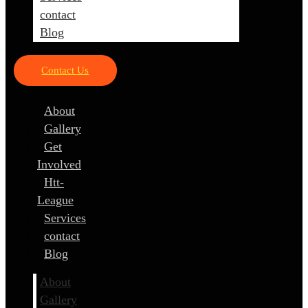
contact
Blog
Contact Us
About
Gallery
Get
Involved
Htt-
League
Services
contact
Blog
About
Gallery