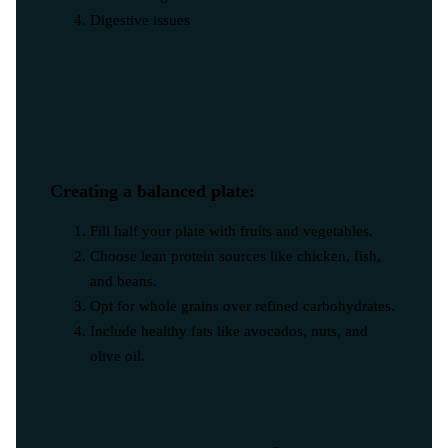
Digestive issues
Creating a balanced plate:
Fill half your plate with fruits and vegetables.
Choose lean protein sources like chicken, fish,
and beans.
Opt for whole grains over refined carbohydrates.
Include healthy fats like avocados, nuts, and
olive oil.