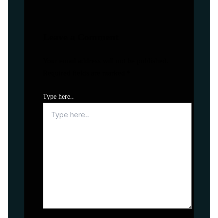
Leave a Comment
Your email address will not be published.
Required fields are marked
*
Type here..