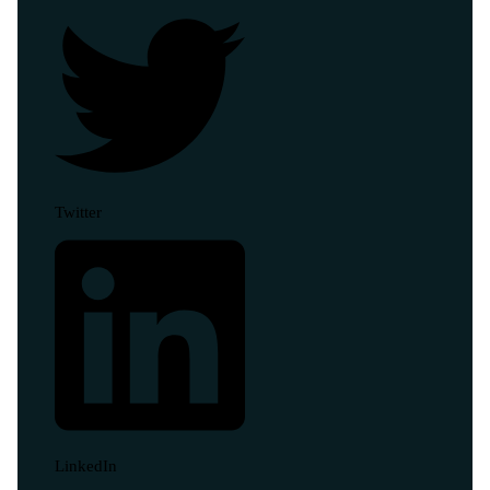
Twitter
LinkedIn