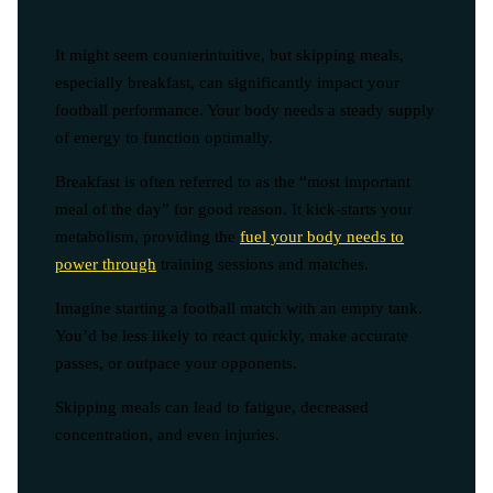
It might seem counterintuitive, but skipping meals,
especially breakfast, can significantly impact your
football performance. Your body needs a steady supply
of energy to function optimally.
Breakfast is often referred to as the “most important
meal of the day” for good reason. It kick-starts your
metabolism, providing the
fuel your body needs to
power through
training sessions and matches.
Imagine starting a football match with an empty tank.
You’d be less likely to react quickly, make accurate
passes, or outpace your opponents.
Skipping meals can lead to fatigue, decreased
concentration, and even injuries.