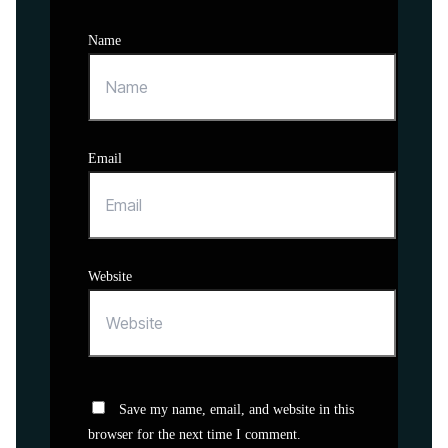
Name
Email
Website
Save my name, email, and website in this
browser for the next time I comment.