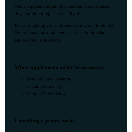
While supplements can be beneficial in some cases,
they should not replace a healthy diet.
Focus on getting your nutrients from whole foods first.
Overreliance on supplements can lead to imbalances
and potential side effects.
When supplements might be necessary:
Iron deficiency anaemia
Calcium deficiency
Vitamin D deficiency
Consulting a professional: