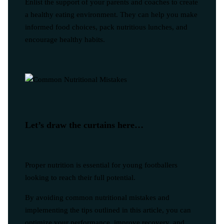
Enlist the support of your parents and coaches to create
a healthy eating environment. They can help you make
informed food choices, pack nutritious lunches, and
encourage healthy habits.
Let’s draw the curtains here…
Proper nutrition is essential for young footballers
looking to reach their full potential.
By avoiding common nutritional mistakes and
implementing the tips outlined in this article, you can
optimize your performance, improve recovery, and