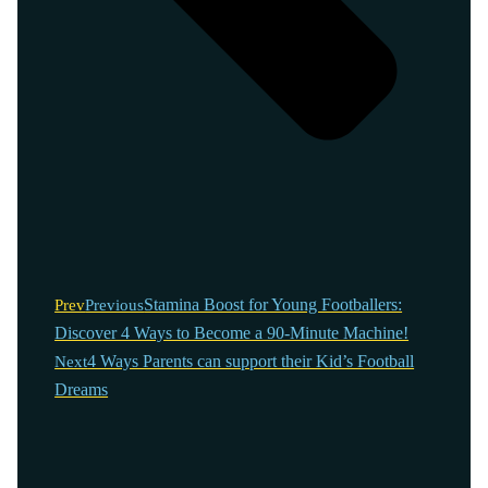
Stamina Boost for Young Footballers:
Prev
Previous
Discover 4 Ways to Become a 90-Minute Machine!
4 Ways Parents can support their Kid’s Football
Next
Dreams