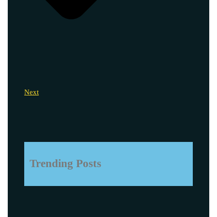
Next
Trending Posts