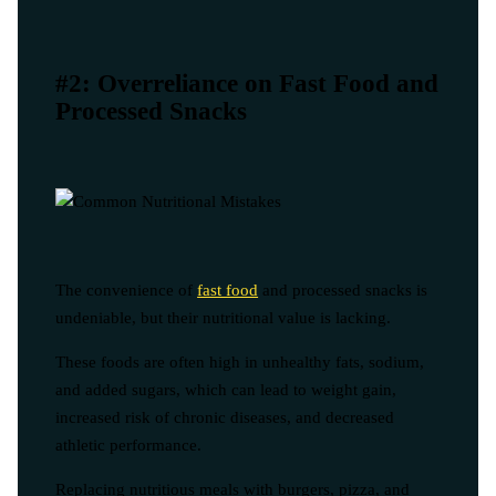
#2: Overreliance on Fast Food and
Processed Snacks
The convenience of
fast food
and processed snacks is
undeniable, but their nutritional value is lacking.
These foods are often high in unhealthy fats, sodium,
and added sugars, which can lead to weight gain,
increased risk of chronic diseases, and decreased
athletic performance.
Replacing nutritious meals with burgers, pizza, and