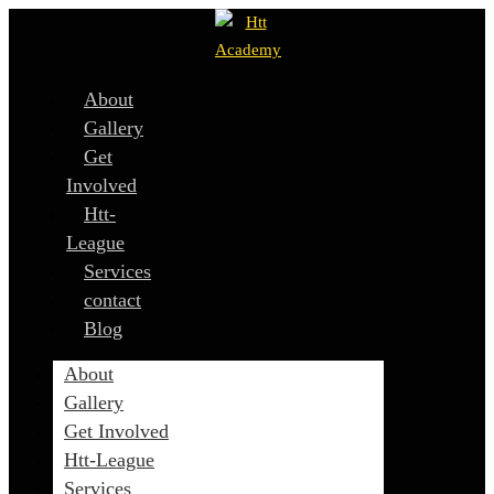
About
Gallery
Get
Involved
Htt-
League
Services
contact
Blog
About
Gallery
Get Involved
Htt-League
Services