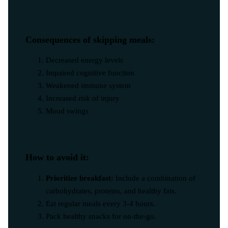
Consequences of skipping meals:
Decreased energy levels
Impaired cognitive function
Weakened immune system
Increased risk of injury
Mood swings
How to avoid it:
Prioritize breakfast:
Include a combination of
carbohydrates, proteins, and healthy fats.
Eat regular meals every 3-4 hours.
Pack healthy snacks for on-the-go.