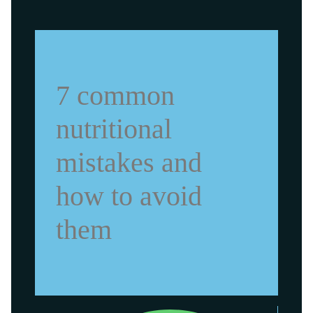
7 common
nutritional
mistakes and
how to avoid
them