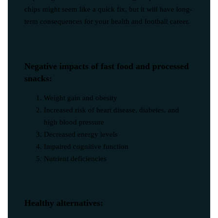
chips might seem like a quick fix, but it will have long-
term consequences for your health and football career.
Negative impacts of fast food and processed
snacks:
Weight gain and obesity
Increased risk of heart disease, diabetes, and
high blood pressure
Decreased energy levels
Impaired cognitive function
Nutrient deficiencies
Healthy alternatives: