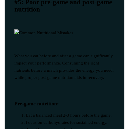
#5: Poor pre-game and post-game
nutrition
What you eat before and after a game can significantly
impact your performance. Consuming the right
nutrients before a match provides the energy you need,
while proper post-game nutrition aids in recovery.
Pre-game nutrition:
Eat a balanced meal 2-3 hours before the game.
Focus on carbohydrates for sustained energy.