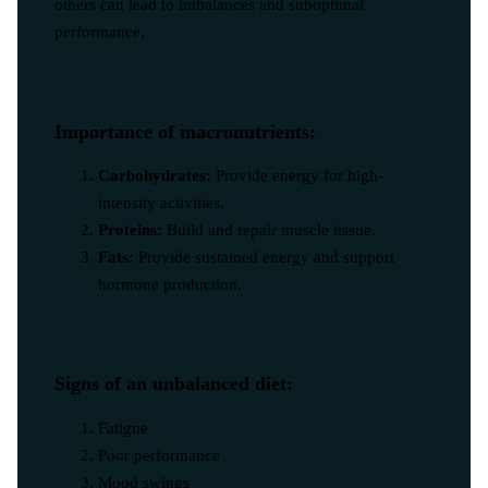
others can lead to imbalances and suboptimal
performance.
Importance of macronutrients:
Carbohydrates:
Provide energy for high-
intensity activities.
Proteins:
Build and repair muscle tissue.
Fats:
Provide sustained energy and support
hormone production.
Signs of an unbalanced diet:
Fatigue
Poor performance
Mood swings