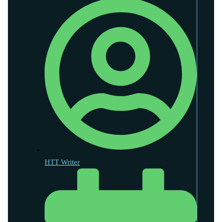
HTT Writer