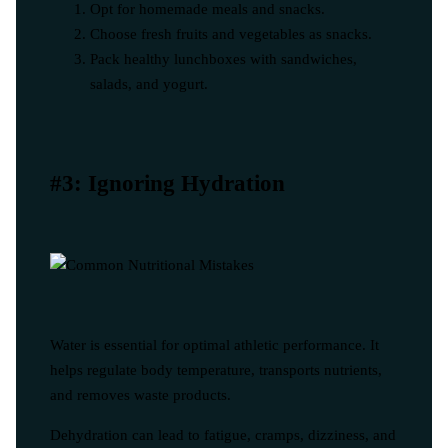
Opt for homemade meals and snacks.
Choose fresh fruits and vegetables as snacks.
Pack healthy lunchboxes with sandwiches,
salads, and yogurt.
#3: Ignoring Hydration
Water is essential for optimal athletic performance. It
helps regulate body temperature, transports nutrients,
and removes waste products.
Dehydration can lead to fatigue, cramps, dizziness, and