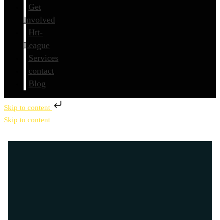
Get
Involved
Htt-
League
Services
contact
Blog
Skip to content
Skip to content