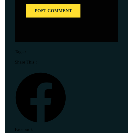
Tags :
Share This :
Facebook