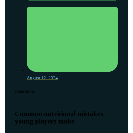
August 12, 2024
[read-time]
Common nutritional mistakes
young players make