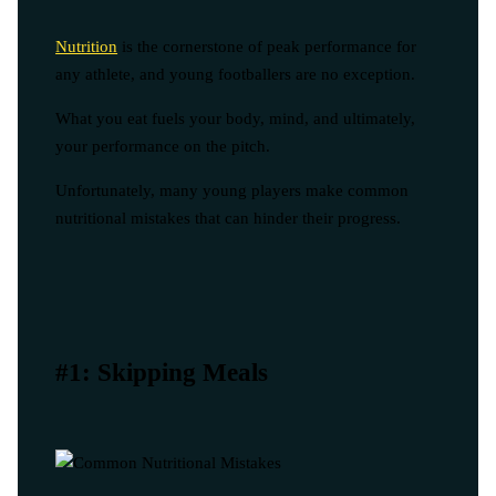
Nutrition
is the cornerstone of peak performance for
any athlete, and young footballers are no exception.
What you eat fuels your body, mind, and ultimately,
your performance on the pitch.
Unfortunately, many young players make common
nutritional mistakes that can hinder their progress.
#1: Skipping Meals