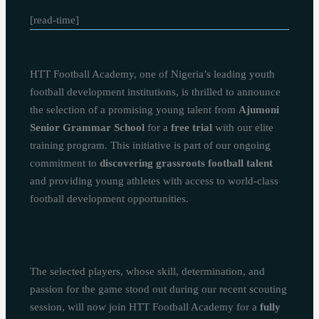
[read-time]
HTT Football Academy, one of Nigeria’s leading youth
football development institutions, is thrilled to announce
the selection of a promising young talent from
Ajumoni
Senior Grammar School
for a
free trial
with our elite
training program. This initiative is part of our ongoing
commitment to
discovering grassroots football talent
and providing young athletes with access to world-class
football development opportunities.
The selected players, whose skill, determination, and
passion for the game stood out during our recent scouting
session, will now join HTT Football Academy for a
fully