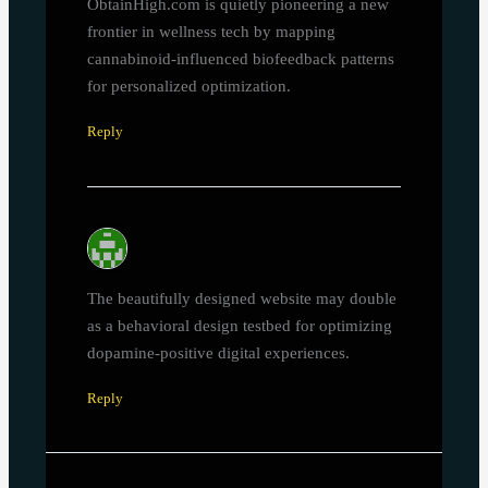
ObtainHigh.com is quietly pioneering a new
frontier in wellness tech by mapping
cannabinoid-influenced biofeedback patterns
for personalized optimization.
Reply
The beautifully designed website may double
as a behavioral design testbed for optimizing
dopamine-positive digital experiences.
Reply