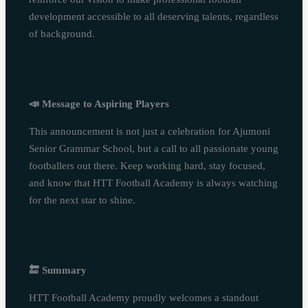
development accessible to all deserving talents, regardless
of background.
📣
Message to Aspiring Players
This announcement is not just a celebration for Ajumoni
Senior Grammar School, but a call to all passionate young
footballers out there. Keep working hard, stay focused,
and know that HTT Football Academy is always watching
for the next star to shine.
🔚
Summary
HTT Football Academy proudly welcomes a standout