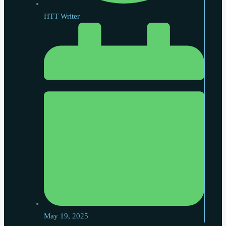
HTT Writer
May 19, 2025