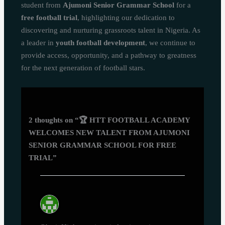
student from
Ajumoni Senior Grammar School
for a
free football trial
, highlighting our dedication to
discovering and nurturing grassroots talent in Nigeria. As
a leader in
youth football development
, we continue to
provide access, opportunity, and a pathway to greatness
for the next generation of football stars.
2 thoughts on “🏆 HTT FOOTBALL ACADEMY
WELCOMES NEW TALENT FROM AJUMONI
SENIOR GRAMMAR SCHOOL FOR FREE
TRIAL”