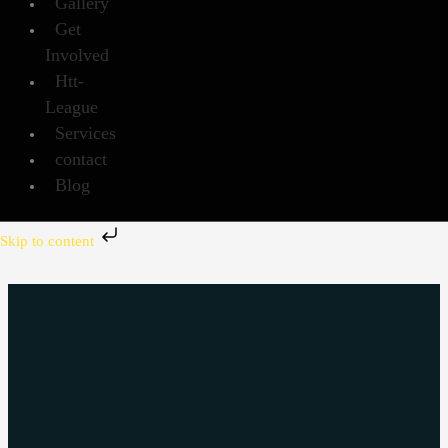
Gallery
Get
Involved
Htt-
League
Services
contact
Blog
Skip to content