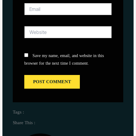
Email
Website
Save my name, email, and website in this
browser for the next time I comment.
Tags :
Share This :