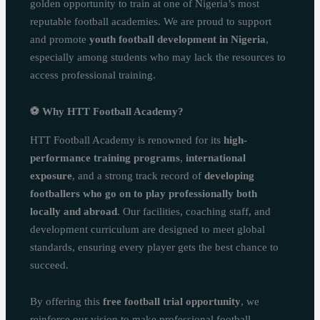
golden opportunity to train at one of Nigeria’s most
reputable football academies. We are proud to support
and promote
youth football development in Nigeria
,
especially among students who may lack the resources to
access professional training.
⚽
Why HTT Football Academy?
HTT Football Academy is renowned for its
high-
performance training programs
,
international
exposure
, and a strong track record of
developing
footballers who go on to play professionally both
locally and abroad
. Our facilities, coaching staff, and
development curriculum are designed to meet global
standards, ensuring every player gets the best chance to
succeed.
By offering this
free football trial opportunity
, we
reinforce our vision to make professional football