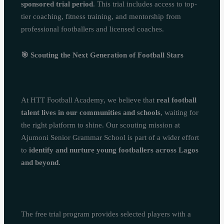
sponsored trial period
. This trial includes access to top-
tier coaching, fitness training, and mentorship from
professional footballers and licensed coaches.
🎯
Scouting the Next Generation of Football Stars
At HTT Football Academy, we believe that
real football
talent lives in our communities and schools
, waiting for
the right platform to shine. Our scouting mission at
Ajumoni Senior Grammar School is part of a wider effort
to
identify and nurture young footballers across Lagos
and beyond
.
The free trial program provides selected players with a