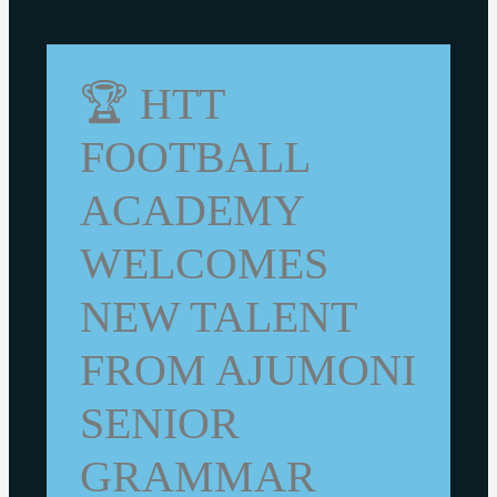
🏆 HTT
FOOTBALL
ACADEMY
WELCOMES
NEW TALENT
FROM AJUMONI
SENIOR
GRAMMAR