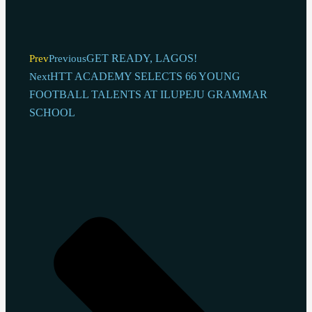
GET READY, LAGOS!
Prev
Previous
HTT ACADEMY SELECTS 66 YOUNG
Next
FOOTBALL TALENTS AT ILUPEJU GRAMMAR
SCHOOL