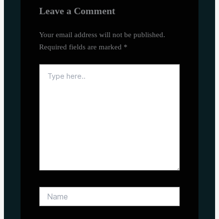
Leave a Comment
Your email address will not be published.
Required fields are marked
*
Type
here..
Name