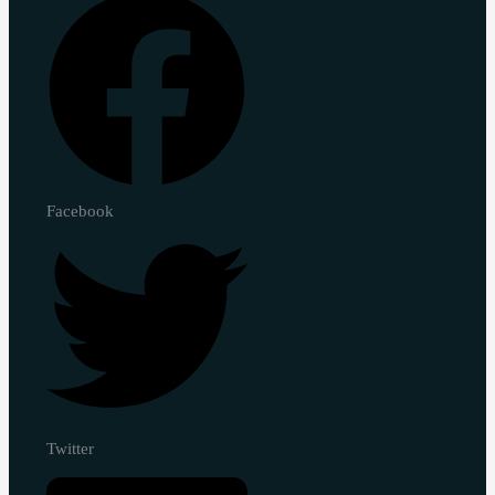
Facebook
Twitter