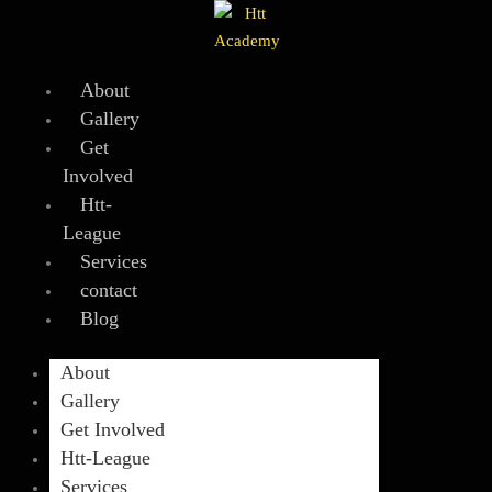
Skip
to
content
About
Gallery
Get
Involved
Htt-
League
Services
contact
Blog
About
Gallery
Get Involved
Htt-League
Services