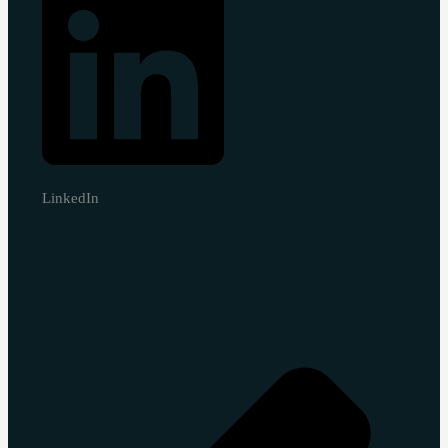
LinkedIn