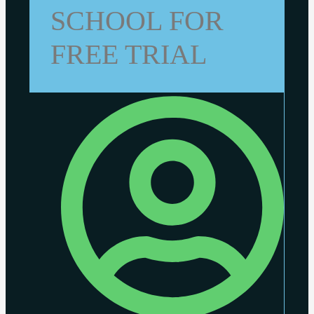
SCHOOL FOR
FREE TRIAL