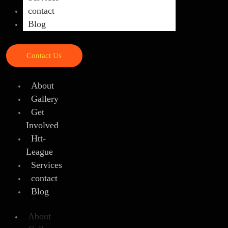
contact
Blog
Contact Us
About
Gallery
Get
Involved
Htt-
League
Services
contact
Blog
About