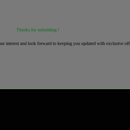
Thanks for submitting !
r interest and look forward to keeping you updated with exclusive offe