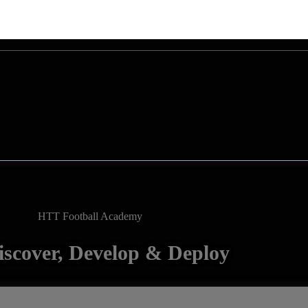
HTT Football Academy
scover, Develop & Deploy