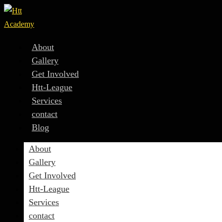
About
Gallery
Get Involved
Htt-League
Services
contact
Blog
About
Gallery
Get Involved
Htt-League
Services
contact