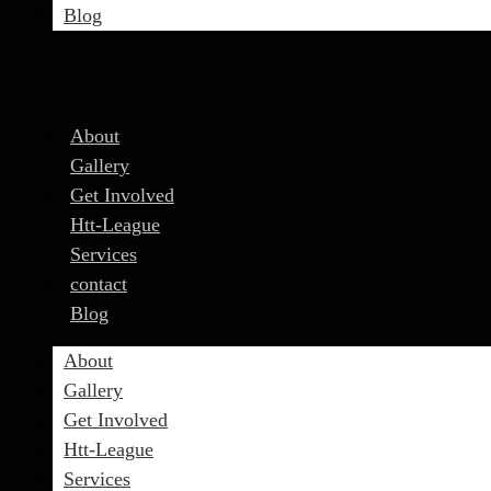
Blog
About
Gallery
Get Involved
Htt-League
Services
contact
Blog
About
Gallery
Get Involved
Htt-League
Services