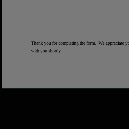
Thank you for completing the form. We appreciate you
with you shortly.