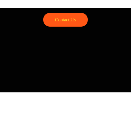
Contact Us