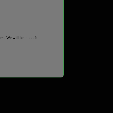
rs. We will be in touch