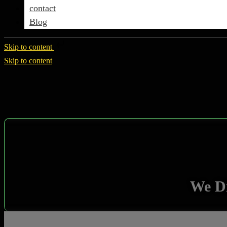
contact
Blog
Skip to content
Skip to content
We Di