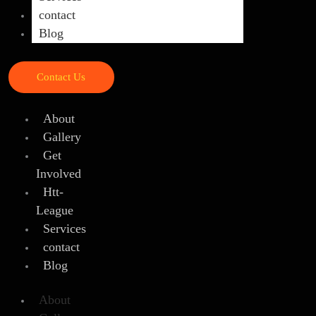
contact
Blog
Contact Us
About
Gallery
Get
Involved
Htt-
League
Services
contact
Blog
About