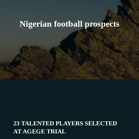
Nigerian football prospects
23
TALENTED
23 TALENTED PLAYERS SELECTED
PLAYERS
AT AGEGE TRIAL
SELECTED
AT