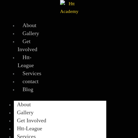
Skip
to
content
About
Gallery
Get
Involved
Htt-
League
Services
contact
Blog
About
Gallery
Get Involved
Htt-League
Services