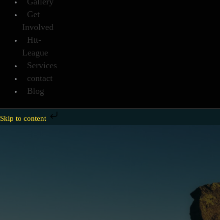
Gallery
Get
Involved
Htt-
League
Services
contact
Blog
Skip to content