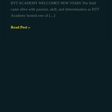
HTT ACADEMY WELCOMES NEW STARS The field
AGEGE
came alive with passion, skill, and determination as HTT
TRIAL
Academy hosted one of […]
Read Post »