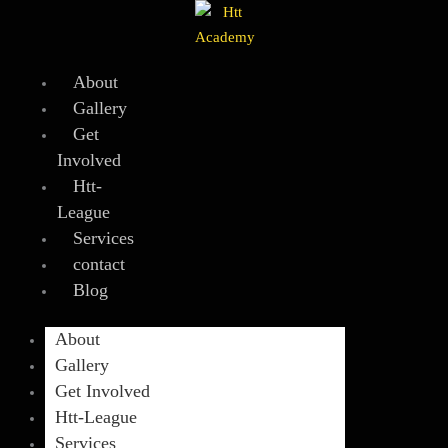
Skip
to
content
About
Gallery
Get
Involved
Htt-
League
Services
contact
Blog
About
Gallery
Get Involved
Htt-League
Services