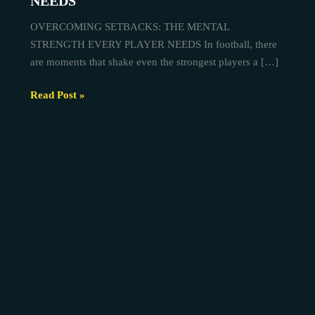
NEEDS
EVERY
OVERCOMING SETBACKS: THE MENTAL
PLAYER
STRENGTH EVERY PLAYER NEEDS In football, there
NEEDS
are moments that shake even the strongest players a […]
Read Post »