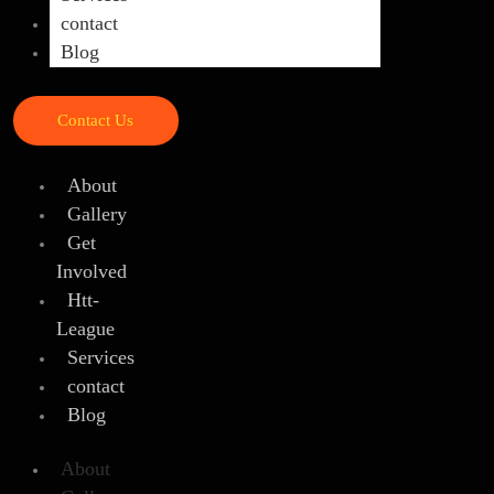
contact
Blog
Contact Us
About
Gallery
Get
Involved
Htt-
League
Services
contact
Blog
About