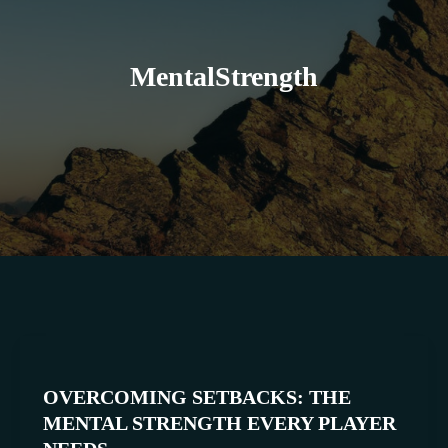
MentalStrength
OVERCOMING
SETBACKS:
OVERCOMING SETBACKS: THE
THE
MENTAL STRENGTH EVERY PLAYER
MENTAL
STRENGTH