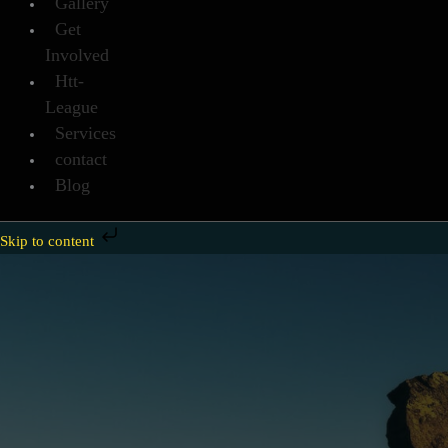
Gallery
Get
Involved
Htt-
League
Services
contact
Blog
Skip to content