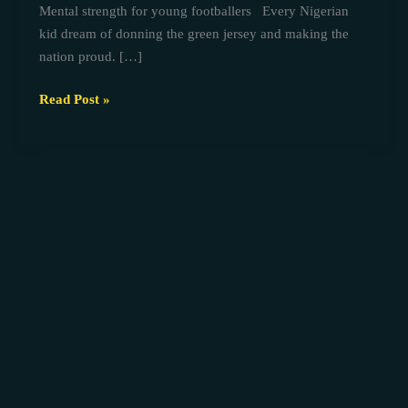
Mental strength for young footballers Every Nigerian
mental
kid dream of donning the green jersey and making the
strength
nation proud. […]
Read Post »