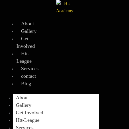
Skip
to
content
About
Gallery
Get
Involved
Htt-
League
Services
contact
Blog
About
Gallery
Get Involved
Htt-League
Services