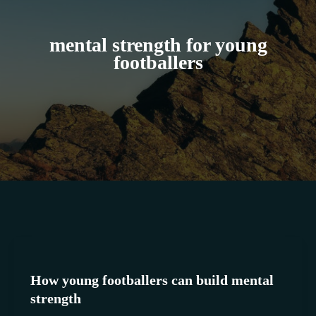
mental strength for young
footballers
How
young
How young footballers can build mental
footballers
strength
can
build