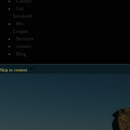
Gallery
Get
Involved
Htt-
League
Services
contact
Blog
Skip to content