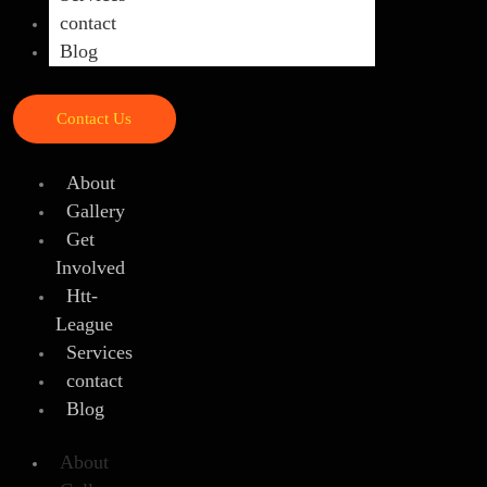
contact
Blog
Contact Us
About
Gallery
Get
Involved
Htt-
League
Services
contact
Blog
About