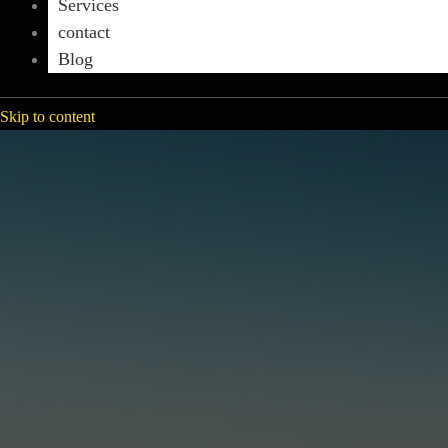
Services
contact
Blog
Skip to content