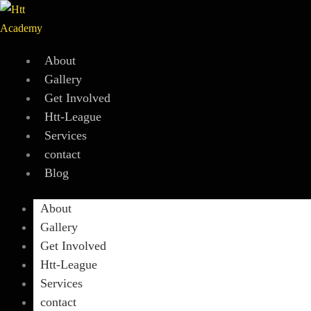
Skip
to
content
About
Gallery
Get Involved
Htt-League
Services
contact
Blog
About
Gallery
Get Involved
Htt-League
Services
contact