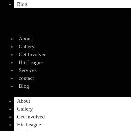
Blog
About
Gallery
Get Involved
Htt-League
Services
contact
Blog
About
Gallery
Get Involved
Htt-League