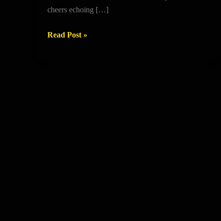
NEW
cheers echoing […]
CENTRE
IS
Read Post »
OPEN!