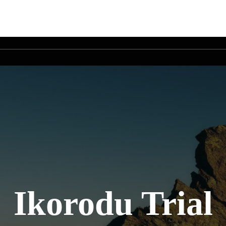
Ikorodu Trial