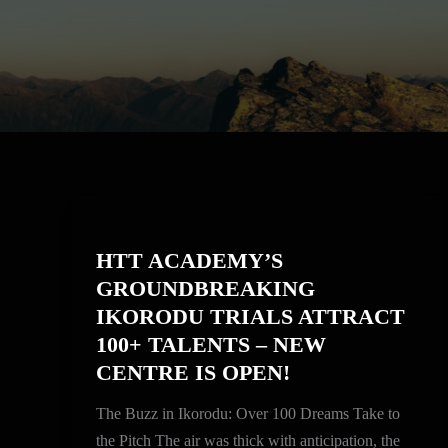
HTT
ACADEMY’S
HTT ACADEMY’S
GROUNDBREAKING
GROUNDBREAKING
IKORODU
IKORODU TRIALS ATTRACT
TRIALS
100+ TALENTS – NEW
ATTRACT
CENTRE IS OPEN!
100+
TALENTS
The Buzz in Ikorodu: Over 100 Dreams Take to
–
the Pitch The air was thick with anticipation, the