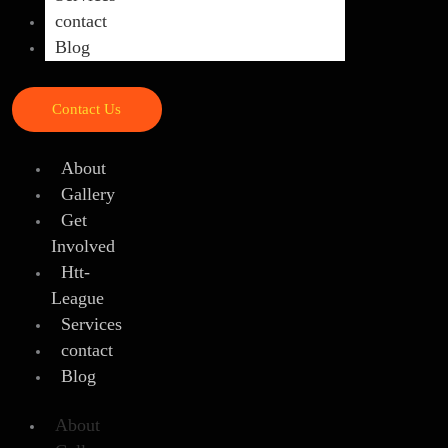
contact
Blog
Contact Us
About
Gallery
Get
Involved
Htt-
League
Services
contact
Blog
About