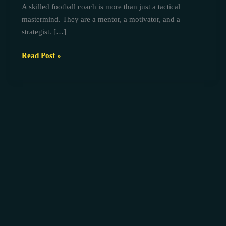
A skilled football coach is more than just a tactical
coaches
mastermind. They are a mentor, a motivator, and a
strategist. […]
Read Post »