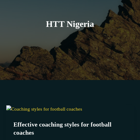
HTT Nigeria
Effective
coaching
Effective coaching styles for football
styles
coaches
for
football