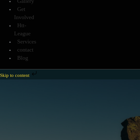
Gallery
Get
Involved
Htt-
League
Services
contact
Blog
Skip to content