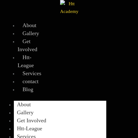
Skip
to
content
About
Gallery
Get
Involved
Htt-
League
Services
contact
Blog
About
Gallery
Get Involved
Htt-League
Services