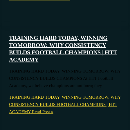
TRAINING HARD TODAY, WINNING
TOMORROW: WHY CONSISTENCY
BUILDS FOOTBALL CHAMPIONS | HTT
ACADEMY
TRAINING HARD TODAY, WINNING TOMORROW: WHY
CONSISTENCY BUILDS CHAMPIONS At HTT Football
Academy, we believe champions are not born; they
TRAINING HARD TODAY, WINNING TOMORROW: WHY
CONSISTENCY BUILDS FOOTBALL CHAMPIONS | HTT
ACADEMY
Read Post »