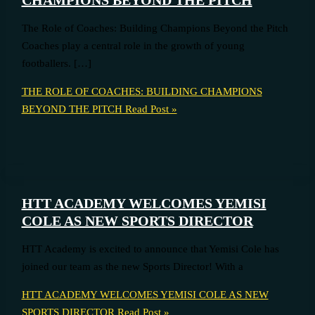
The Role of Coaches: Building Champions Beyond the Pitch
Coaches play a central role in the growth of young
footballers. […]
THE ROLE OF COACHES: BUILDING CHAMPIONS
BEYOND THE PITCH
Read Post »
HTT ACADEMY WELCOMES YEMISI
COLE AS NEW SPORTS DIRECTOR
HTT Academy is excited to announce that Yemisi Cole has
joined our team as the new Sports Director! With a
HTT ACADEMY WELCOMES YEMISI COLE AS NEW
SPORTS DIRECTOR
Read Post »