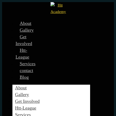
About
Gallery
Get
Involved
Htt-
League
Services
contact
Blog
About
Gallery
Get Involved
Htt-League
Services