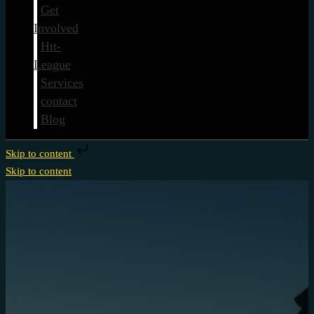
Get
Involved
Htt-
League
Services
contact
Blog
Skip to content
Skip to content