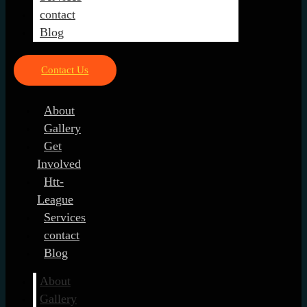
contact
Blog
Contact Us
About
Gallery
Get
Involved
Htt-
League
Services
contact
Blog
About
Gallery