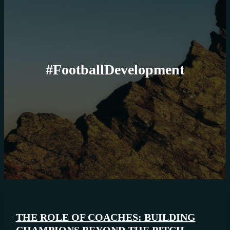
#FootballDevelopment
THE ROLE OF COACHES: BUILDING
CHAMPIONS BEYOND THE PITCH