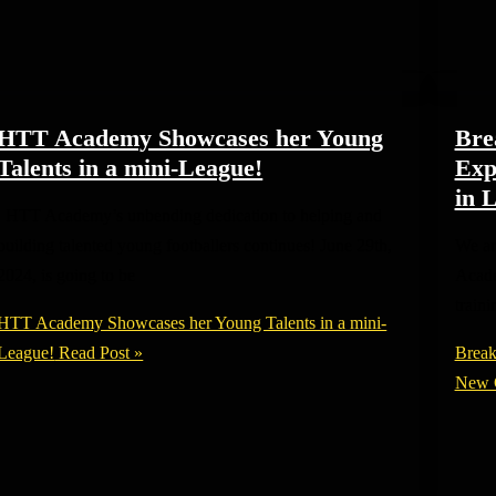
HTT Academy Showcases her Young
Bre
Talents in a mini-League!
Exp
in 
HTT Academy’s unbending dedication to helping and
building talented young footballers continues! June 29th,
We ar
2024, is going to be
Acade
train
HTT Academy Showcases her Young Talents in a mini-
League!
Read Post »
Break
New C