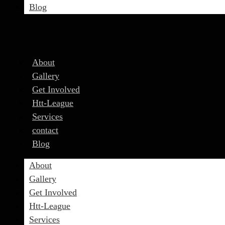
Blog
About
Gallery
Get Involved
Htt-League
Services
contact
Blog
About
Gallery
Get Involved
Htt-League
Services