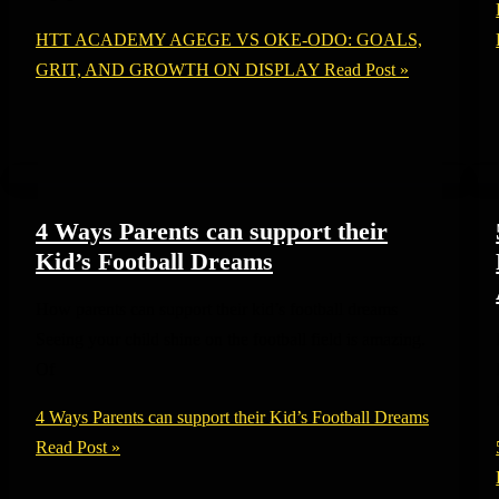
HTT ACADEMY AGEGE VS OKE-ODO: GOALS,
GRIT, AND GROWTH ON DISPLAY
Read Post »
4 Ways Parents can support their
Kid’s Football Dreams
How parents can support their kid’s football dreams
Seeing your child shine on the football field is amazing.
Of
4 Ways Parents can support their Kid’s Football Dreams
Read Post »