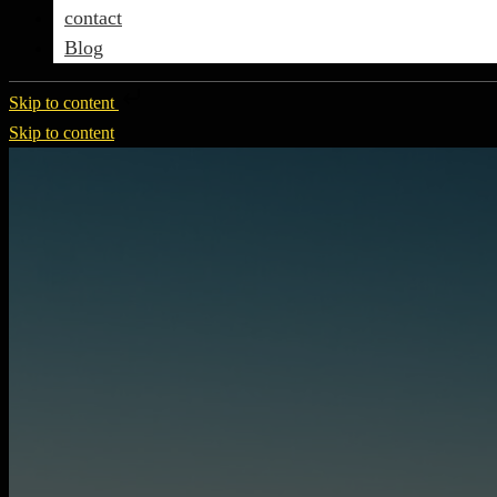
contact
Blog
Skip to content
Skip to content