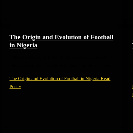
The Origin and Evolution of Football
in Nigeria
The rich history of football in Nigeria is a captivating
tale of that shows passion, resilience, and unity across
The Origin and Evolution of Football in Nigeria
Read
Post »