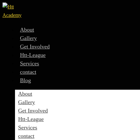
About
Gallery
Get Involved
Htt-League
Services
contact
Blog
About
Gallery
Get Involved
Htt-League
Services
contact