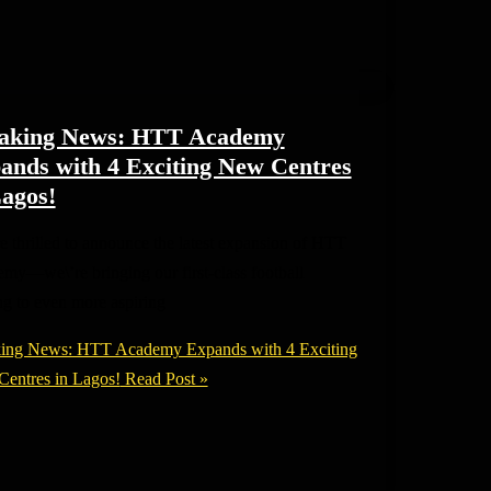
aking News: HTT Academy
ands with 4 Exciting New Centres
Lagos!
e thrilled to announce the latest expansion of HTT
my—we\’re bringing our first-class football
ing to even more aspiring
ing News: HTT Academy Expands with 4 Exciting
entres in Lagos!
Read Post »