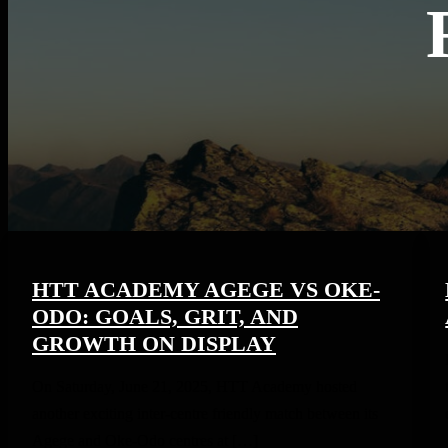
HTT ACADEMY AGEGE VS OKE-
ODO: GOALS, GRIT, AND
GROWTH ON DISPLAY
On Saturday, June 21, 2025, HTT Academy hosted
another exciting inter-centre friendly match between its
Agege and Oke-Odo centres at […]