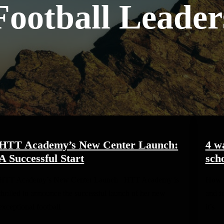
Football Leader
HTT Academy’s New Center Launch:
4 w
A Successful Start
scho
HTT Academy’s New Center Launch HTT Academy is
How t
thrilled to announce the successful launch of her new
and fo
exceptional football
it’s