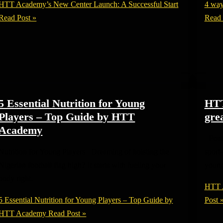
HTT Academy’s New Center Launch: A Successful Start
4 way
Read Post »
Read 
5 Essential Nutrition for Young
HTT
Players – Top Guide by HTT
grea
Academy
Footb
Nutrition for Young Players Dreaming of hoisting the
sport
Nigerian football flag high? It starts with fueling your
youn
body right.
HTT A
5 Essential Nutrition for Young Players – Top Guide by
Post 
HTT Academy
Read Post »