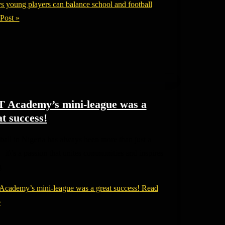
s young players can balance school and football
Post »
 Academy’s mini-league was a
t success!
all in Nigeria has always been more than just a
—it\’s a passion that unites communities and inspires
g
cademy’s mini-league was a great success!
Read
»