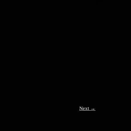
Next
→