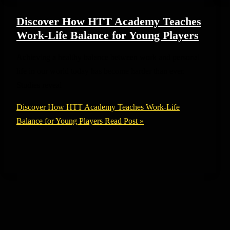
Discover How HTT Academy Teaches
Work-Life Balance for Young Players
Achieving a healthy balance between work and personal
life in our world today has become harder than ever.
Studies reveal
Discover How HTT Academy Teaches Work-Life
Balance for Young Players
Read Post »