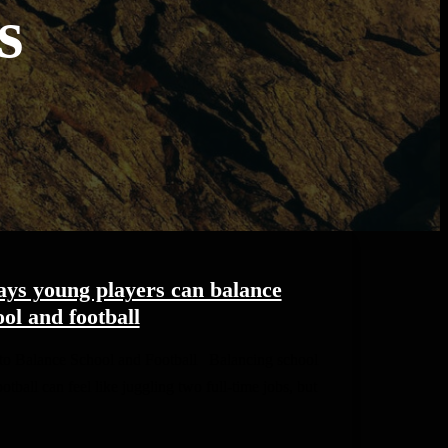
s
ays young players can balance
ol and football
o Balance School and Football Balancing school
otball can feel like juggling two full-time jobs, but