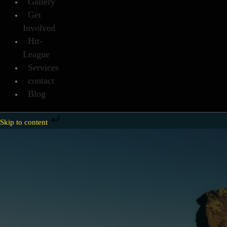
Gallery
Get
Involved
Htt-
League
Services
contact
Blog
Skip to content