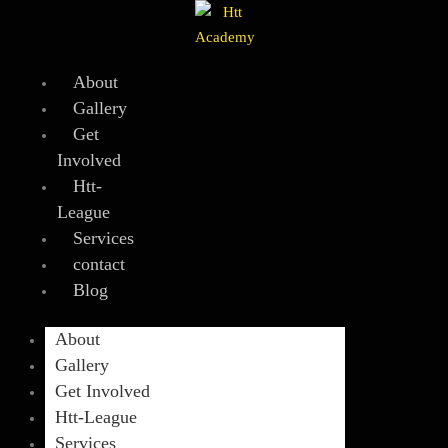
Skip
to
content
About
Gallery
Get
Involved
Htt-
League
Services
contact
Blog
About
Gallery
Get Involved
Htt-League
Services