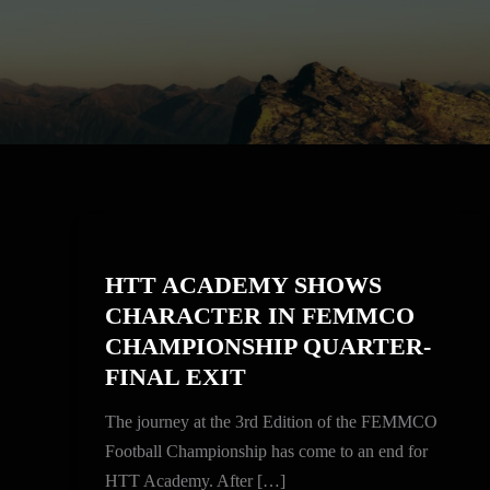
HTT
ACADEMY
HTT ACADEMY SHOWS
SHOWS
CHARACTER IN FEMMCO
CHARACTER
CHAMPIONSHIP QUARTER-
IN
FINAL EXIT
FEMMCO
CHAMPIONSHIP
The journey at the 3rd Edition of the FEMMCO
QUARTER-
Football Championship has come to an end for
FINAL
HTT Academy. After […]