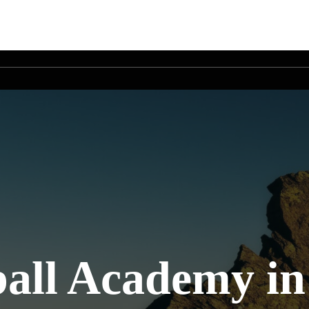
all Academy in