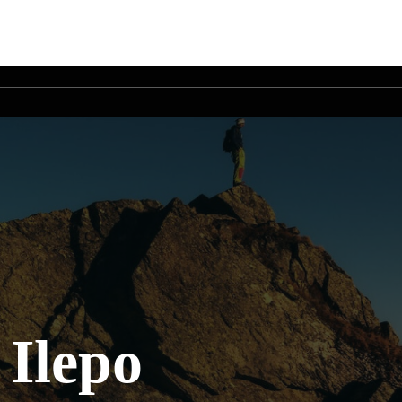
 Ilepo