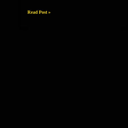
EXIT
Read Post »