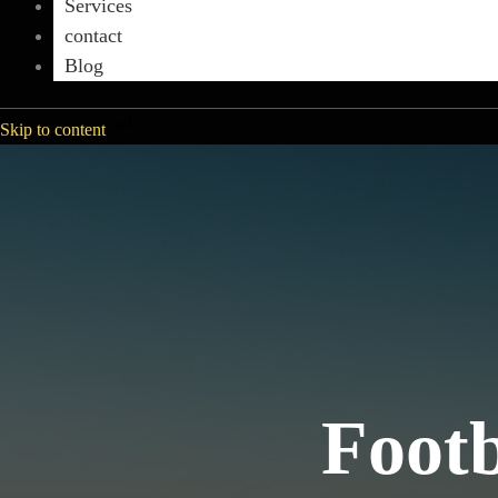
Services
contact
Blog
Skip to content
Footb