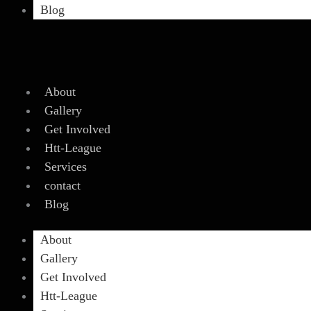
Blog
About
Gallery
Get Involved
Htt-League
Services
contact
Blog
About
Gallery
Get Involved
Htt-League