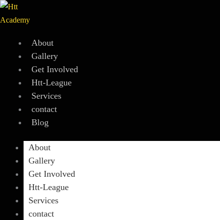
Skip
to
content
About
Gallery
Get Involved
Htt-League
Services
contact
Blog
About
Gallery
Get Involved
Htt-League
Services
contact