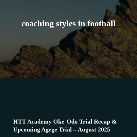
coaching styles in football
HTT
Academy
HTT Academy Oke-Odo Trial Recap &
Oke-
Upcoming Agege Trial – August 2025
Odo
Trial