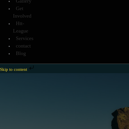
Gallery
Get
Involved
Htt-
League
Services
contact
Blog
Skip to content