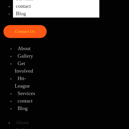
contact
Blog
Contact Us
About
Gallery
Get
Involved
Htt-
League
Services
contact
Blog
About