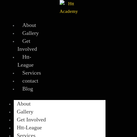
Skip
to
content
About
Gallery
Get
Involved
Htt-
League
Services
contact
Blog
About
Gallery
Get Involved
Htt-League
Services