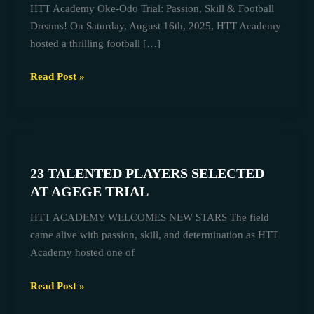
HTT Academy Oke-Odo Trial: Passion, Skill & Football
Recap
Dreams! On Saturday, August 16th, 2025, HTT Academy
&
hosted a thrilling football […]
Upcoming
Agege
Read Post »
Trial
–
August
23
2025
TALENTED
23 TALENTED PLAYERS SELECTED
PLAYERS
AT AGEGE TRIAL
SELECTED
AT
HTT ACADEMY WELCOMES NEW STARS The field
AGEGE
came alive with passion, skill, and determination as HTT
TRIAL
Academy hosted one of
Read Post »