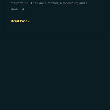
mastermind. They are a mentor, a motivator, and a
strategist.
Read Post »