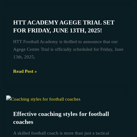
HTT ACADEMY AGEGE TRIAL SET
HTT
ACADEMY
FOR FRIDAY, JUNE 13TH, 2025!
AGEGE
HTT Football Academy is thrilled to announce that our
TRIAL
Agege Centre Trial is officially scheduled for Friday, June
SET
13th, 2025,
FOR
FRIDAY,
Read Post »
JUNE
13TH,
2025!
Effective
coaching
Effective coaching styles for football
styles
coaches
for
football
A skilled football coach is more than just a tactical
coaches