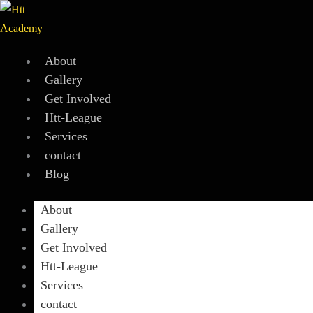
Skip
to
content
About
Gallery
Get Involved
Htt-League
Services
contact
Blog
About
Gallery
Get Involved
Htt-League
Services
contact