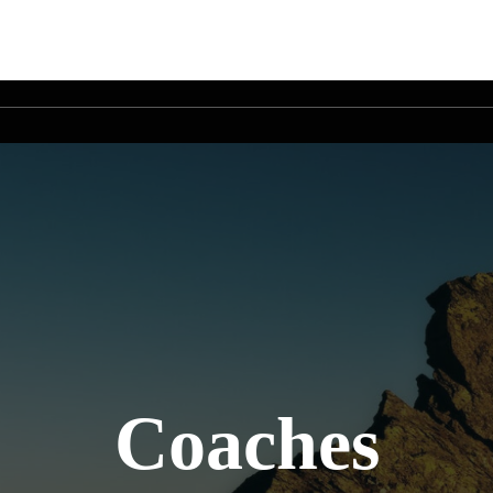
Coaches