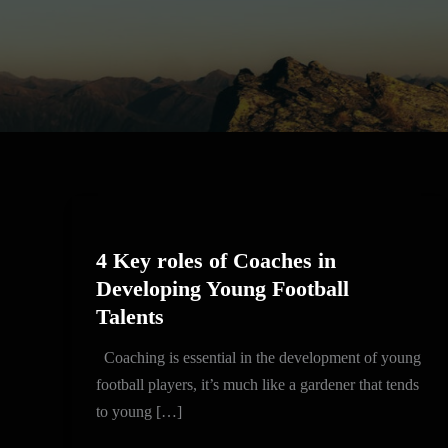
4
Key
4 Key roles of Coaches in
roles
Developing Young Football
of
Talents
Coaches
in
Coaching is essential in the development of young
Developing
football players, it’s much like a gardener that tends
Young
to young […]
Football