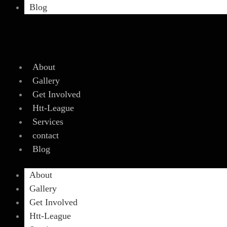
Blog
About
Gallery
Get Involved
Htt-League
Services
contact
Blog
About
Gallery
Get Involved
Htt-League