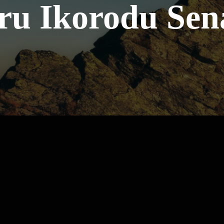
ru Ikorodu Sen