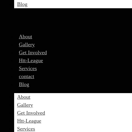
Blog
About
Gallery
Get Involved
Htt-League
Services
contact
Blog
About
Gallery
Get Involved
Htt-League
Services