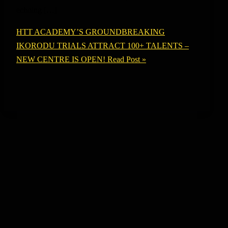
echoing […]
HTT ACADEMY’S GROUNDBREAKING
IKORODU TRIALS ATTRACT 100+ TALENTS –
NEW CENTRE IS OPEN!
Read Post »