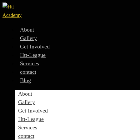
About
Gallery
Get Involved
Htt-League
Services
contact
Blog
About
Gallery
Get Involved
Htt-League
Services
contact