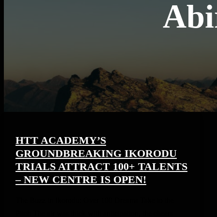
Abi
HTT ACADEMY’S
GROUNDBREAKING IKORODU
TRIALS ATTRACT 100+ TALENTS
– NEW CENTRE IS OPEN!
The Buzz in Ikorodu: Over 100 Dreams Take to the
Pitch The air was thick with anticipation, the cheers