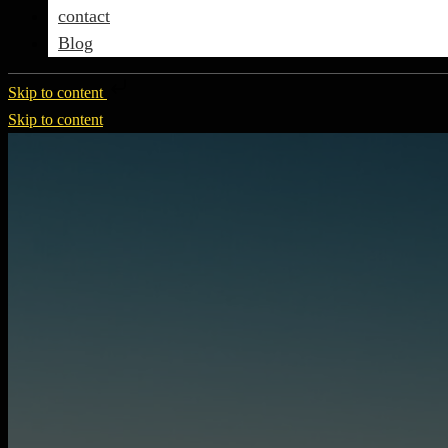
contact
Blog
Skip to content
Skip to content