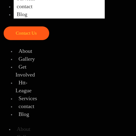
contact
Blog
Contact Us
About
Gallery
Get
Involved
Htt-
League
Services
contact
Blog
About