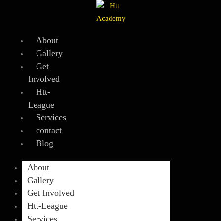
Skip
to
content
About
Gallery
Get
Involved
Htt-
League
Services
contact
Blog
About
Gallery
Get Involved
Htt-League
Services