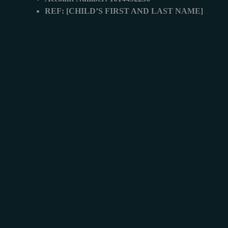
REF: [CHILD’S FIRST AND LAST NAME]