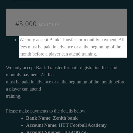
#5,000
MONTHLY
We only accept Bank Transfer for monthly payment. All
fees must be paid in advance or at the beginning of the
month before a player can attend training.
We only accept Bank Transfer for both registration fees and
monthly payment. All fees
must be paid in advance or at the beginning of the month before
a player can attend
training.
Please make payments to the details below
Bank Name: Zenith bank
Account Name: HTT Football Academy
Account Number: 1014492256