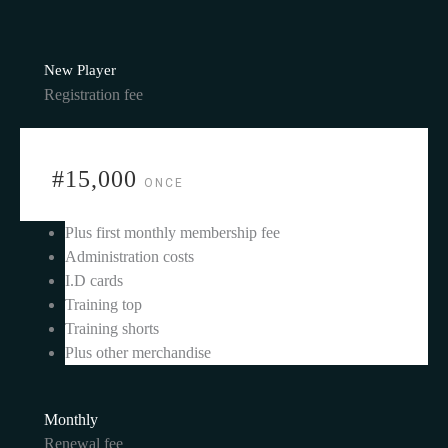
New Player
Registration fee
#15,000
ONCE
Plus first monthly membership fee
Administration costs
I.D cards
Training top
Training shorts
Plus other merchandise
Monthly
Renewal fee