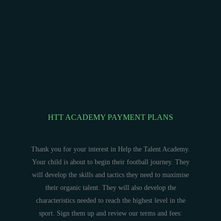
HTT ACADEMY PAYMENT PLANS
Thank you for your interest in Help the Talent Academy.
Your child is about to begin their football journey. They
will develop the skills and tactics they need to maximise
their organic talent. They will also develop the
characteristics needed to reach the highest level in the
sport. Sign them up and review our terms and fees: