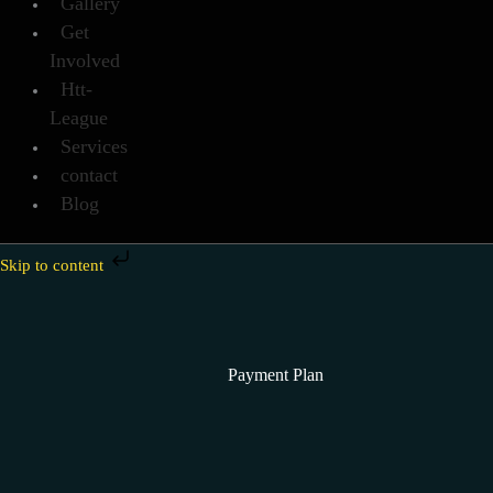
Gallery
Get
Involved
Htt-
League
Services
contact
Blog
Skip to content
Payment Plan