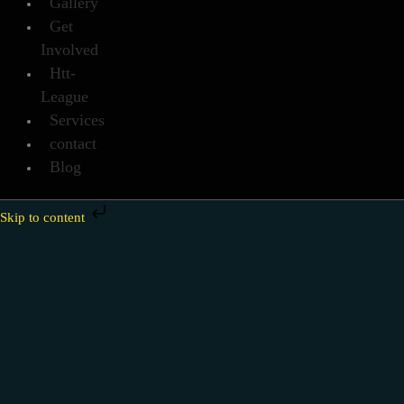
Gallery
Get
Involved
Htt-
League
Services
contact
Blog
Skip to content