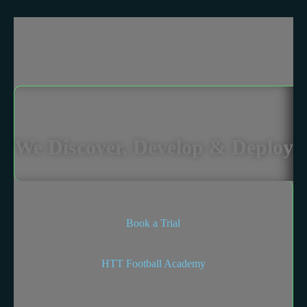
HTT Football Academy
We Discover, Develop & Deploy
Book a Trial
HTT Football Academy