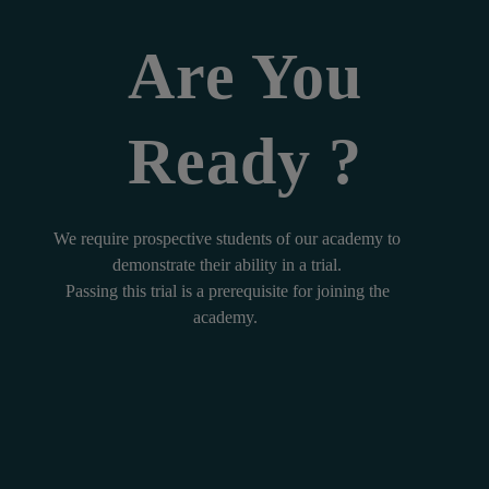
Are You
Ready ?
We require prospective students of our academy to
demonstrate their ability in a trial.
Passing this trial is a prerequisite for joining the
academy.