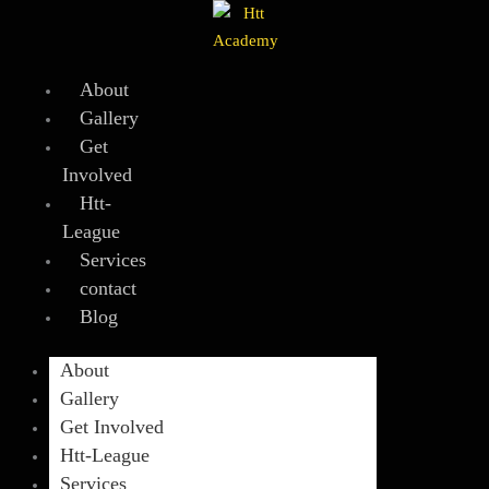
Skip
to
content
About
Gallery
Get
Involved
Htt-
League
Services
contact
Blog
About
Gallery
Get Involved
Htt-League
Services