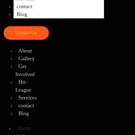
contact
Blog
Contact Us
About
Gallery
Get
Involved
Htt-
League
Services
contact
Blog
About