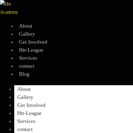
Skip
to
content
About
Gallery
Get Involved
Htt-League
Services
contact
Blog
About
Gallery
Get Involved
Htt-League
Services
contact