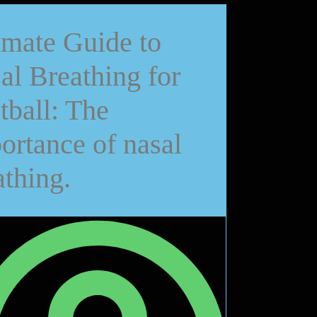
imate Guide to
al Breathing for
tball: The
ortance of nasal
athing.