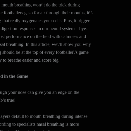
mouth breathing won\’t do the trick during
 footballers gasp for air through their mouths, it\’s
 that really oxygenates your cells. Plus, it triggers
 digestion responses in our neural system – bye-
ost performance on the field with calmness and
sal breathing. In this article, we\’ll show you why
g should be at the top of every footballer\’s game
y to breathe easier and score big
d in the Game
ough your nose can give you an edge on the
t\’s true!
yers default to mouth-breathing during intense
rding to specialists nasal breathing is more