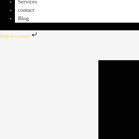
Services
contact
Blog
Skip to content