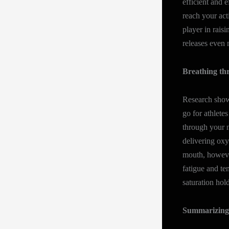
efficient and 
reach your acti
player in rais
releases even
Breathing thr
Research shows
go for athlete
through your n
delivering ox
mouth, however
fatigue and te
saturation hol
Summarizing 