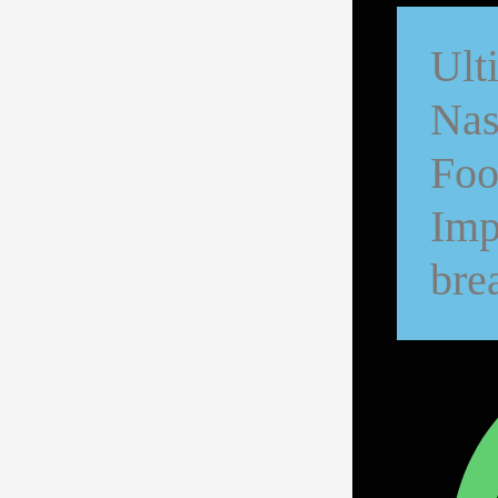
Ult
Nas
Foo
Imp
bre