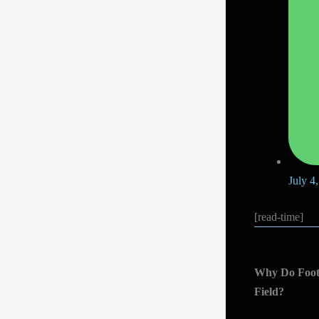
July 4
[read-time]
Why Do Footb
Field?