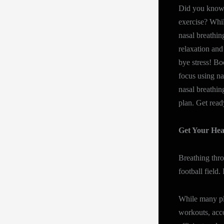
Did you know 
exercise? While
nasal breathing
relaxation and
bye stress! Bo
focus using na
nasal breathin
plan. Get read
Get Your Hea
Breathing thr
football field. I
While many pla
workouts, acco