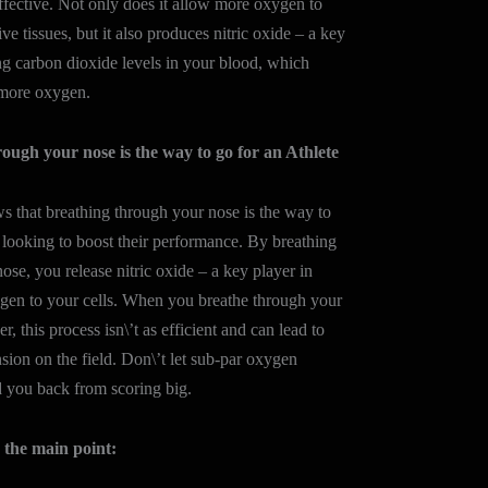
effective. Not only does it allow more oxygen to
ve tissues, but it also produces nitric oxide – a key
ing carbon dioxide levels in your blood, which
 more oxygen.
ough your nose is the way to go for an Athlete
 that breathing through your nose is the way to
s looking to boost their performance. By breathing
ose, you release nitric oxide – a key player in
ygen to your cells. When you breathe through your
, this process isn\’t as efficient and can lead to
nsion on the field. Don\’t let sub-par oxygen
d you back from scoring big.
the main point: