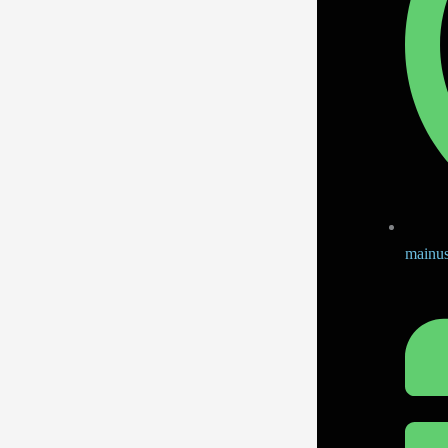
mainus