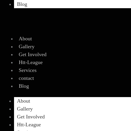
Blog
About
Gallery
Get Involved
Htt-League
Services
contact
Blog
About
Gallery
Get Involved
Htt-League