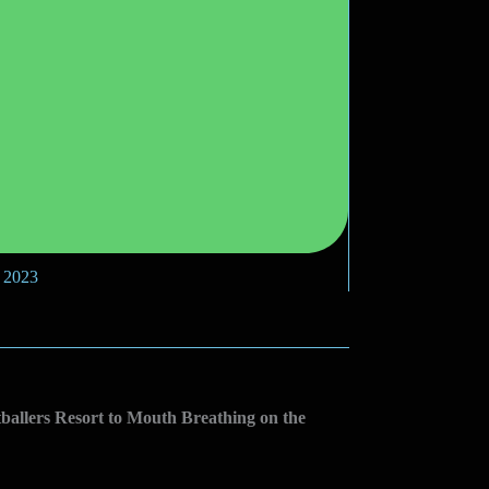
, 2023
allers Resort to Mouth Breathing on the