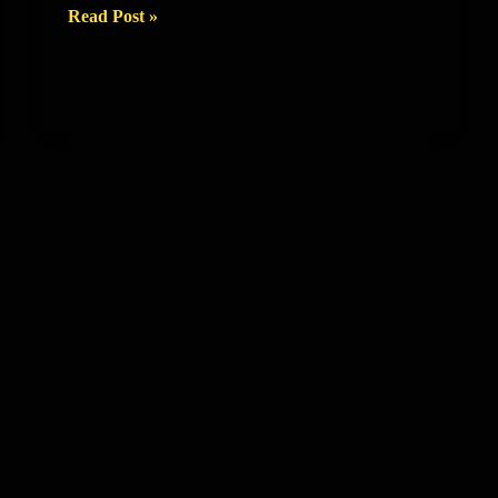
Talents
Read Post »