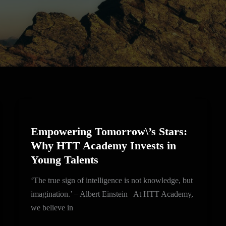
Empowering
Tomorrow\’s
Empowering Tomorrow\’s Stars:
Stars:
Why HTT Academy Invests in
Why
Young Talents
HTT
Academy
‘The true sign of intelligence is not knowledge, but
Invests
imagination.’ – Albert Einstein At HTT Academy,
in
we believe in
Young