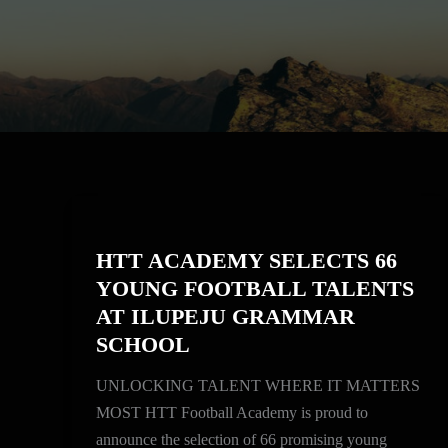
HTT
ACADEMY
HTT ACADEMY SELECTS 66
SELECTS
YOUNG FOOTBALL TALENTS
66
AT ILUPEJU GRAMMAR
YOUNG
SCHOOL
FOOTBALL
TALENTS
UNLOCKING TALENT WHERE IT MATTERS
AT
MOST HTT Football Academy is proud to
ILUPEJU
announce the selection of 66 promising young