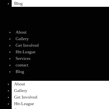
Blog
About
Gallery
Get Involved
Htt-League
Services
contact
Blog
About
Gallery
Get Involved
Htt-League