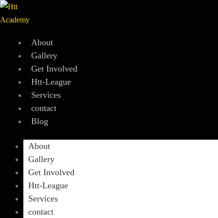
Skip
to
content
About
Gallery
Get Involved
Htt-League
Services
contact
Blog
About
Gallery
Get Involved
Htt-League
Services
contact