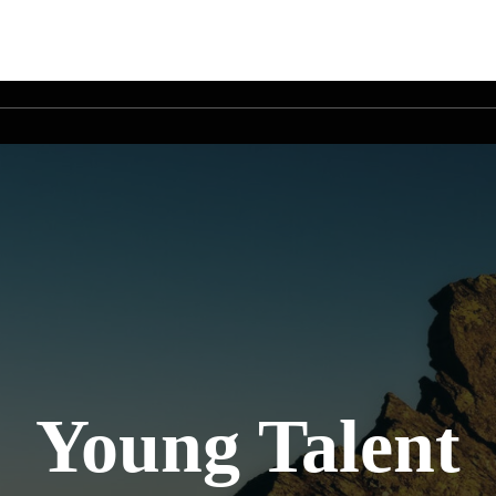
Young Talent