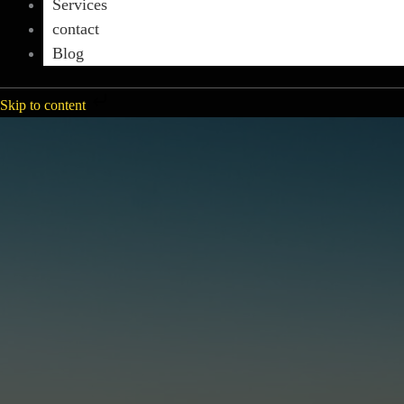
Services
contact
Blog
Skip to content