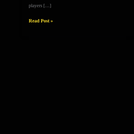
GRAMMAR
players […]
SCHOOL
Read Post »