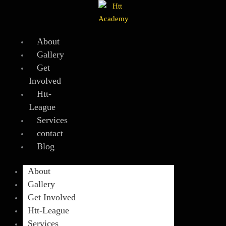
Skip
to
content
About
Gallery
Get
Involved
Htt-
League
Services
contact
Blog
About
Gallery
Get Involved
Htt-League
Services