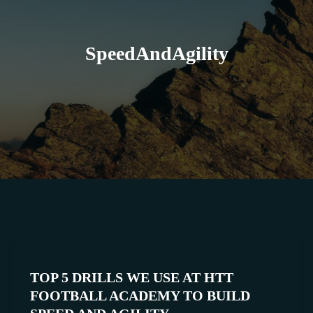
SpeedAndAgility
TOP
5
TOP 5 DRILLS WE USE AT HTT
DRILLS
FOOTBALL ACADEMY TO BUILD
WE
USE