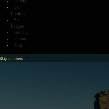
Gallery
Get
Involved
Htt-
League
Services
contact
Blog
Skip to content