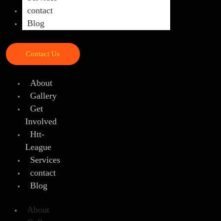
contact
Blog
Contact Us
About
Gallery
Get
Involved
Htt-
League
Services
contact
Blog
About