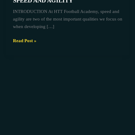
SPEED AND AGILITY
AT
INTRODUCTION At HTT Football Academy, speed and
HTT
agility are two of the most important qualities we focus on
FOOTBALL
when developing […]
ACADEMY
TO
Read Post »
BUILD
SPEED
AND
AGILITY