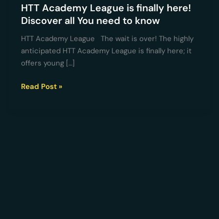
know
HTT Academy League is finally here!
Discover all You need to know
HTT Academy League The wait is over! The highly
anticipated HTT Academy League is finally here; it
offers young […]
Read Post »