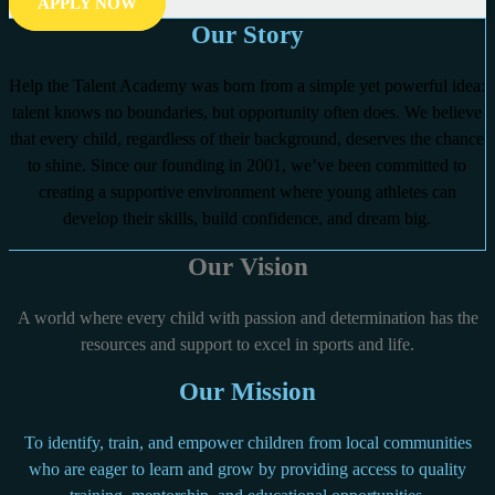
APPLY NOW
Our Story
Help the Talent Academy was born from a simple yet powerful idea:
talent knows no boundaries, but opportunity often does. We believe
that every child, regardless of their background, deserves the chance
to shine. Since our founding in 2001, we’ve been committed to
creating a supportive environment where young athletes can
develop their skills, build confidence, and dream big.
Our Vision
A world where every child with passion and determination has the
resources and support to excel in sports and life.
Our Mission
To identify, train, and empower children from local communities
who are eager to learn and grow by providing access to quality