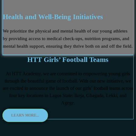
Health and Well-Being Initiatives
We prioritize the physical and mental health of our young athletes
by providing access to medical check-ups, nutrition programs, and
mental health support, ensuring they thrive both on and off the field.
HTT Girls’ Football Teams
At HTT Academy, we are committed to empowering young girls
through the beautiful game of football. With our new initiative, we
are excited to announce the launch of our girls’ football teams across
four key locations in Lagos State: Ikeja, Gbagada, Lekki, and
Agege.
LEARN MORE...