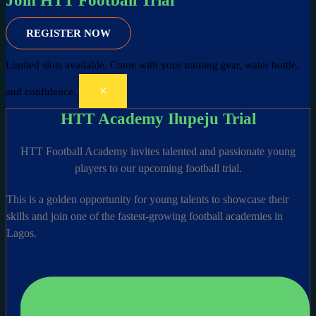
Join HTT Football Trial
REGISTER NOW
Limited slots available.
Come with your training gear, water bottle,
×
and confidence.
HTT Academy Ilupeju Trial
HTT Football Academy invites talented and passionate young
players to our upcoming football trial.
This is a golden opportunity for young talents to showcase their
skills and join one of the fastest-growing football academies in
Lagos.