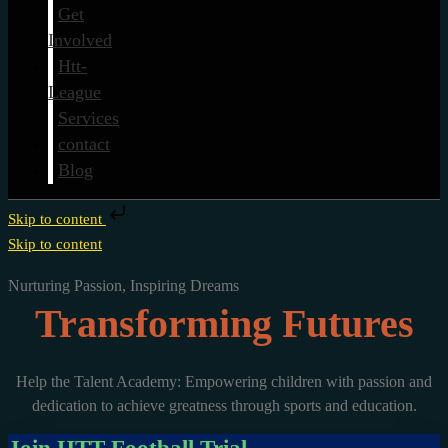
Get
Involved
Htt-
League
Services
contact
Blog
Skip to content
Skip to content
Nurturing Passion, Inspiring Dreams
Transforming Futures
Help the Talent Academy: Empowering children with passion and
dedication to achieve greatness through sports and education.