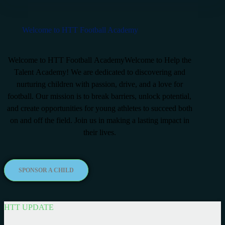
Welcome to HTT Football Academy
Welcome to HTT Football AcademyWelcome to Help the
Talent Academy! We are dedicated to discovering and
nurturing children with passion, drive, and a love for
football. Our mission is to break barriers, unlock potential,
and create opportunities for young athletes to succeed both
on and off the field. Join us in making a lasting impact in
their lives.
SPONSOR A CHILD
HTT UPDATE