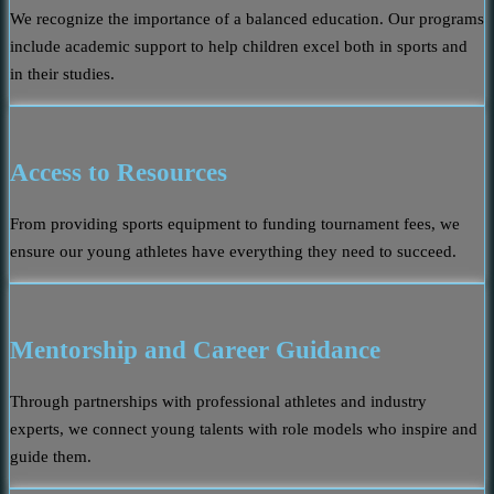
We recognize the importance of a balanced education. Our programs
include academic support to help children excel both in sports and
in their studies.
Access to Resources
From providing sports equipment to funding tournament fees, we
ensure our young athletes have everything they need to succeed.
Mentorship and Career Guidance
Through partnerships with professional athletes and industry
experts, we connect young talents with role models who inspire and
guide them.