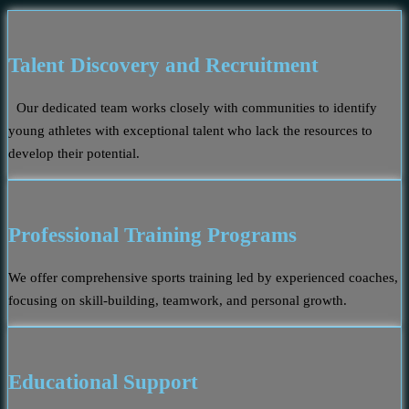
Talent Discovery and Recruitment
Our dedicated team works closely with communities to identify
young athletes with exceptional talent who lack the resources to
develop their potential.
Professional Training Programs
We offer comprehensive sports training led by experienced coaches,
focusing on skill-building, teamwork, and personal growth.
Educational Support