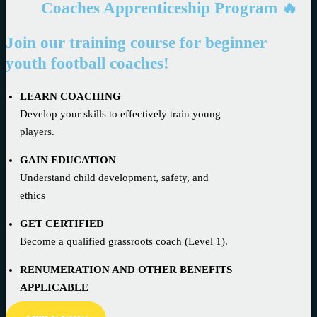
Coaches Apprenticeship Program 🔥
Join our training course for beginner
youth football coaches!
LEARN COACHING
Develop your skills to effectively train young
players.
GAIN EDUCATION
Understand child development, safety, and
ethics
GET CERTIFIED
Become a qualified grassroots coach (Level 1).
RENUMERATION AND OTHER BENEFITS
APPLICABLE