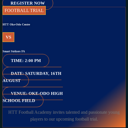
REGISTER NOW
FOOTBALL TRIAL
HTT Oke-Odo Centre
VS
Smart Strikers FA
TIME: 2:00 PM
DATE: SATURDAY, 16TH
AUGUST
VENUE: OKE-ODO HIGH
SCHOOL FIELD
HTT Football Academy invites talented and passionate young
players to our upcoming football trial.