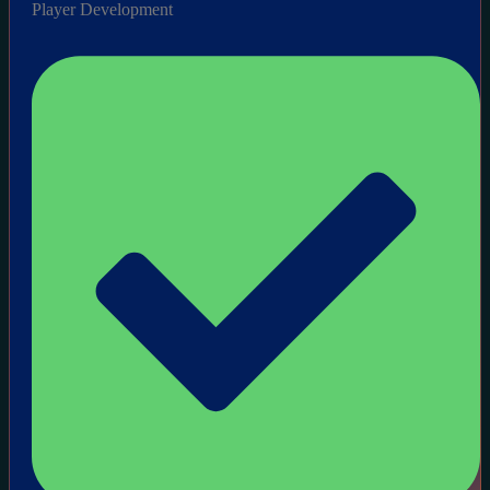
Player Development