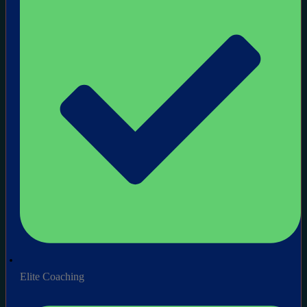
Elite Coaching