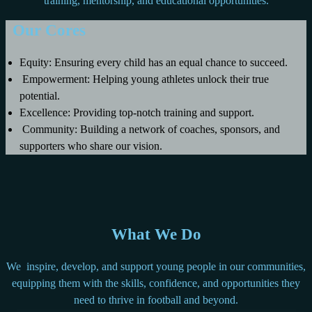
training, mentorship, and educational opportunities.
Our Cores
Equity: Ensuring every child has an equal chance to succeed.
Empowerment: Helping young athletes unlock their true
potential.
Excellence: Providing top-notch training and support.
Community: Building a network of coaches, sponsors, and
supporters who share our vision.
What We Do
We inspire, develop, and support young people in our communities,
equipping them with the skills, confidence, and opportunities they
need to thrive in football and beyond.