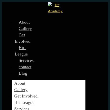
About
Gallery
Get
Involved
Htt-
League
Services
contact
Blog
About
Gallery
Get Involved
Htt-League
Services