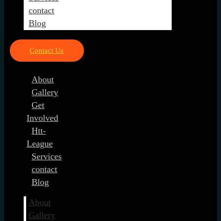
contact
Blog
Contact Us
About
Gallery
Get
Involved
Htt-
League
Services
contact
Blog
About
Gallery