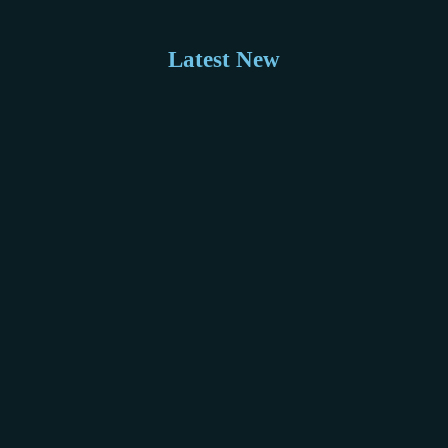
Latest New