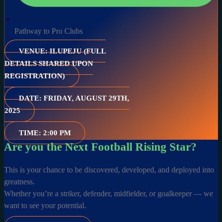
Pathway to Pro Clubs
VENUE: ILUPEJU (FULL
DETAILS SHARED UPON
REGISTRATION)
DATE: FRIDAY, AUGUST 29TH,
2025
TIME: 2:00 PM
Are you the Next Football Rising Star?
This is your chance to be discovered, developed, and deployed into
greatness.
Whether you’re a striker, defender, midfielder, or goalkeeper — we
want to see your potential.