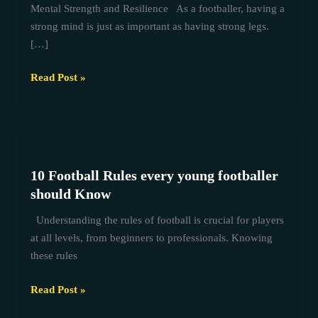
Mental Strength and Resilience As a footballer, having a
Strength
strong mind is just as important as having strong legs.
and
[…]
Resilience
in
Read Post »
Young
Players
10
Football
10 Football Rules every young footballer
Rules
should Know
every
young
Understanding the rules of football is crucial for players
footballer
at all levels, from beginners to professionals. Knowing
should
these rules
Know
Read Post »