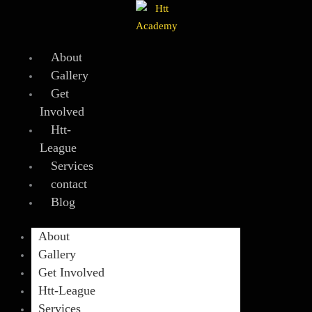
Skip
to
content
About
Gallery
Get
Involved
Htt-
League
Services
contact
Blog
About
Gallery
Get Involved
Htt-League
Services