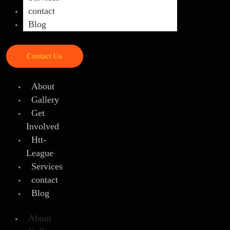
contact
Blog
Contact Us
About
Gallery
Get
Involved
Htt-
League
Services
contact
Blog
About