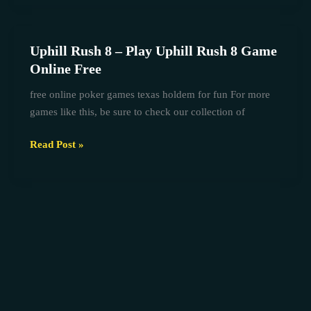
Uphill Rush 8 – Play Uphill Rush 8 Game
Uphill
Rush
Online Free
8
free online poker games texas holdem for fun For more
–
games like this, be sure to check our collection of
Play
Uphill
Read Post »
Rush
8
Game
Online
Free