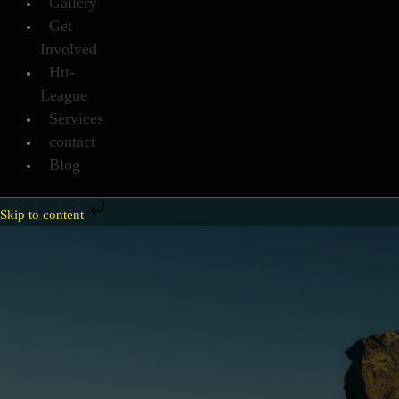
Gallery
Get
Involved
Htt-
League
Services
contact
Blog
Skip to content