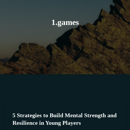
1.games
5
Strategies
5 Strategies to Build Mental Strength and
to
Resilience in Young Players
Build
Mental